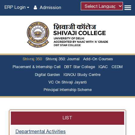
ERP Login
Admission
Shivraj 350
Shivraj 350: Journal
Add-On Courses
Placement & Internship Cell
DBT Star College
IQAC
CEDM
Digital Garden
IGNOU Study Centre
VC On Shivaji Jayanti
Principal Internship Scheme
LIST
Departmental Activities