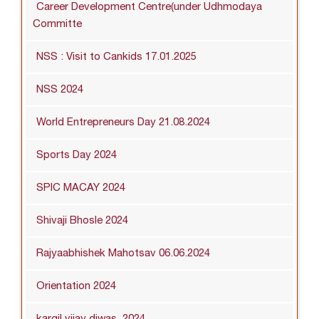
Career Development Centre(under Udhmodaya
Committe
NSS : Visit to Cankids 17.01.2025
NSS 2024
World Entrepreneurs Day 21.08.2024
Sports Day 2024
SPIC MACAY 2024
Shivaji Bhosle 2024
Rajyaabhishek Mahotsav 06.06.2024
Orientation 2024
kargil vijay diwas_2024