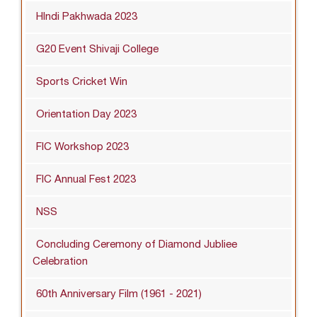
HIndi Pakhwada 2023
G20 Event Shivaji College
Sports Cricket Win
Orientation Day 2023
FIC Workshop 2023
FIC Annual Fest 2023
NSS
Concluding Ceremony of Diamond Jubliee
Celebration
60th Anniversary Film (1961 - 2021)