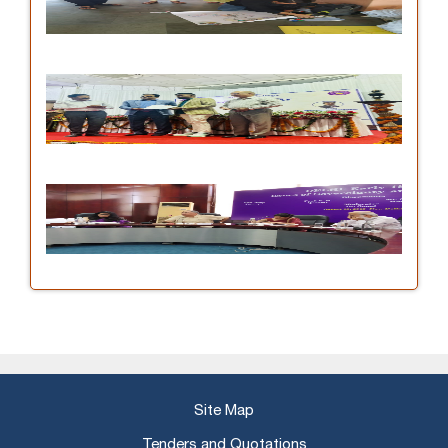
Site Map
Tenders and Quotations