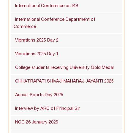
International Conference on IKS
International Conference Department of
Commerce
Vibrations 2025 Day 2
Vibrations 2025 Day 1
College students receiving University Gold Medal
CHHATRAPATI SHIVAJI MAHARAJ JAYANTI 2025
Annual Sports Day 2025
Interview by ARC of Principal Sir
NCC 26 January 2025