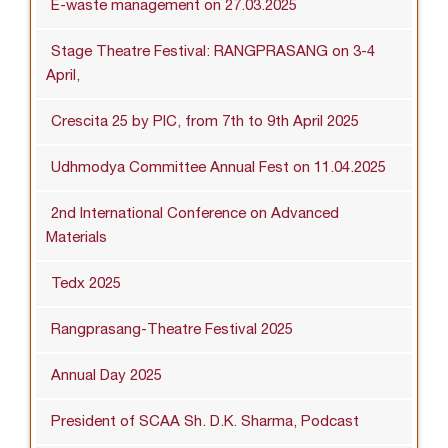
E-waste management on 27.03.2025
Stage Theatre Festival: RANGPRASANG on 3-4
April,
Crescita 25 by PIC, from 7th to 9th April 2025
Udhmodya Committee Annual Fest on 11.04.2025
2nd International Conference on Advanced
Materials
Tedx 2025
Rangprasang-Theatre Festival 2025
Annual Day 2025
President of SCAA Sh. D.K. Sharma, Podcast