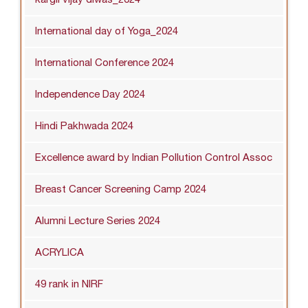
International day of Yoga_2024
International Conference 2024
Independence Day 2024
Hindi Pakhwada 2024
Excellence award by Indian Pollution Control Assoc
Breast Cancer Screening Camp 2024
Alumni Lecture Series 2024
ACRYLICA
49 rank in NIRF