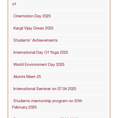
of
Orientation Day 2025
Kargil Vijay Diwas 2025
Students' Achievements
International Day Of Yoga 2025
World Environment Day 2025
Alumni Meet-25
International Seminar on 07.04.2025
Students mentorship program on 20th
February,2025