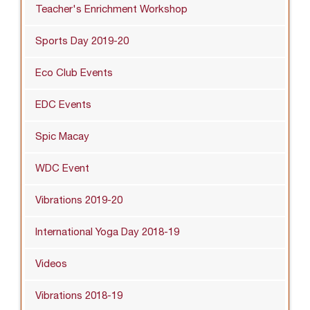
Teacher's Enrichment Workshop
Sports Day 2019-20
Eco Club Events
EDC Events
Spic Macay
WDC Event
Vibrations 2019-20
International Yoga Day 2018-19
Videos
Vibrations 2018-19