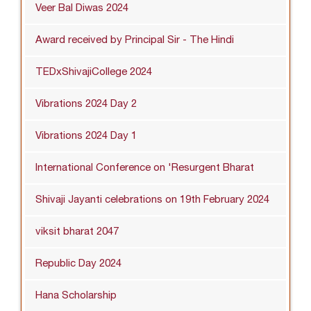
Veer Bal Diwas 2024
Award received by Principal Sir - The Hindi
TEDxShivajiCollege 2024
Vibrations 2024 Day 2
Vibrations 2024 Day 1
International Conference on 'Resurgent Bharat
Shivaji Jayanti celebrations on 19th February 2024
viksit bharat 2047
Republic Day 2024
Hana Scholarship