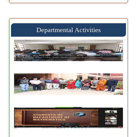
Departmental Activities