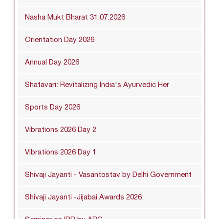
Nasha Mukt Bharat 31.07.2026
Orientation Day 2026
Annual Day 2026
Shatavari: Revitalizing India's Ayurvedic Her
Sports Day 2026
Vibrations 2026 Day 2
Vibrations 2026 Day 1
Shivaji Jayanti - Vasantostav by Delhi Government
Shivaji Jayanti -Jijabai Awards 2026