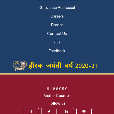
Grievance Redressal
Careers
Roster
Contact Us
RTI
Feedback
9
1
3
3
9
5
9
Visitor Counter
Follow us