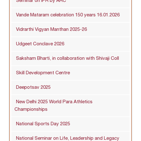
Seminar on IPR by ARC
Vande Mataram celebration 150 years 16.01.2026
Vidrarthi Vigyan Manthan 2025-26
Udgeet Conclave 2026
Saksham Bharti, in collaboration with Shivaji Coll
Skill Development Centre
Deepotsav 2025
New Delhi 2025 World Para Athletics
Championships
National Sports Day 2025
National Seminar on Life, Leadership and Legacy