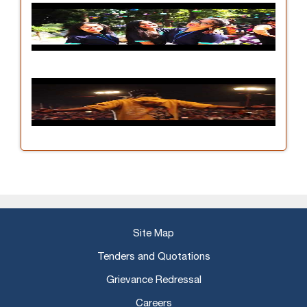
Site Map
Tenders and Quotations
Grievance Redressal
Careers