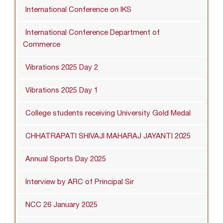
International Conference on IKS
International Conference Department of
Commerce
Vibrations 2025 Day 2
Vibrations 2025 Day 1
College students receiving University Gold Medal
CHHATRAPATI SHIVAJI MAHARAJ JAYANTI 2025
Annual Sports Day 2025
Interview by ARC of Principal Sir
NCC 26 January 2025