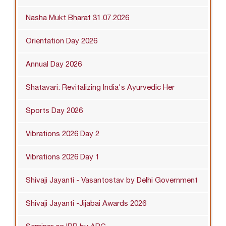
Nasha Mukt Bharat 31.07.2026
Orientation Day 2026
Annual Day 2026
Shatavari: Revitalizing India's Ayurvedic Her
Sports Day 2026
Vibrations 2026 Day 2
Vibrations 2026 Day 1
Shivaji Jayanti - Vasantostav by Delhi Government
Shivaji Jayanti -Jijabai Awards 2026