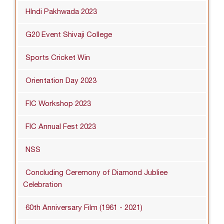
HIndi Pakhwada 2023
G20 Event Shivaji College
Sports Cricket Win
Orientation Day 2023
FIC Workshop 2023
FIC Annual Fest 2023
NSS
Concluding Ceremony of Diamond Jubliee
Celebration
60th Anniversary Film (1961 - 2021)