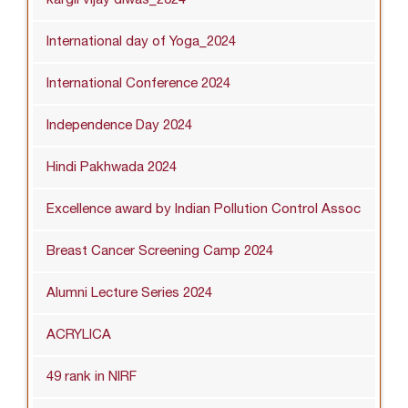
International day of Yoga_2024
International Conference 2024
Independence Day 2024
Hindi Pakhwada 2024
Excellence award by Indian Pollution Control Assoc
Breast Cancer Screening Camp 2024
Alumni Lecture Series 2024
ACRYLICA
49 rank in NIRF