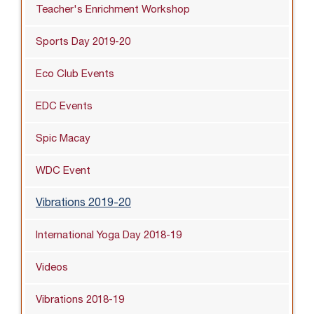
Teacher's Enrichment Workshop
Sports Day 2019-20
Eco Club Events
EDC Events
Spic Macay
WDC Event
Vibrations 2019-20
International Yoga Day 2018-19
Videos
Vibrations 2018-19