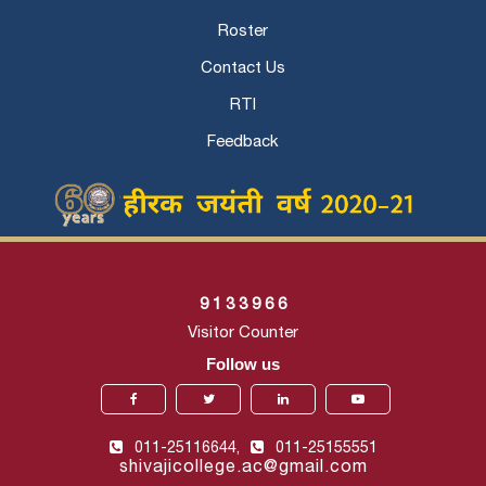
Roster
Contact Us
RTI
Feedback
9
1
3
3
9
6
6
Visitor Counter
Follow us
011-25116644,
011-25155551
shivajicollege.ac@gmail.com