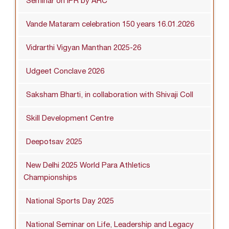
Seminar on IPR by ARC
Vande Mataram celebration 150 years 16.01.2026
Vidrarthi Vigyan Manthan 2025-26
Udgeet Conclave 2026
Saksham Bharti, in collaboration with Shivaji Coll
Skill Development Centre
Deepotsav 2025
New Delhi 2025 World Para Athletics
Championships
National Sports Day 2025
National Seminar on Life, Leadership and Legacy