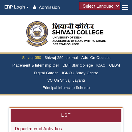
ERP Login
Admission
Shivraj 350
Shivraj 350: Journal
Add-On Courses
Placement & Internship Cell
DBT Star College
IQAC
CEDM
Digital Garden
IGNOU Study Centre
VC On Shivaji Jayanti
Principal Internship Scheme
LIST
Departmental Activities