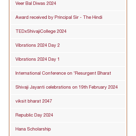
Veer Bal Diwas 2024
Award received by Principal Sir - The Hindi
TEDxShivajiCollege 2024
Vibrations 2024 Day 2
Vibrations 2024 Day 1
International Conference on 'Resurgent Bharat
Shivaji Jayanti celebrations on 19th February 2024
viksit bharat 2047
Republic Day 2024
Hana Scholarship