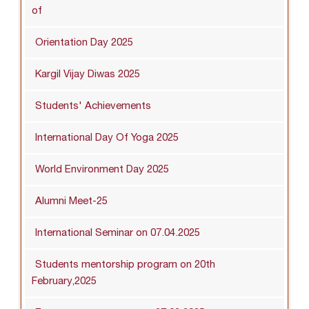
of
Orientation Day 2025
Kargil Vijay Diwas 2025
Students' Achievements
International Day Of Yoga 2025
World Environment Day 2025
Alumni Meet-25
International Seminar on 07.04.2025
Students mentorship program on 20th
February,2025