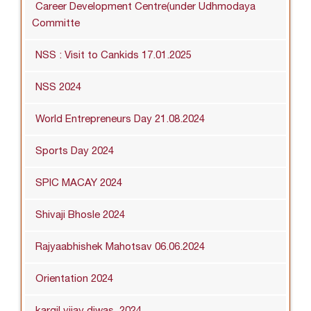
Career Development Centre(under Udhmodaya
Committe
NSS : Visit to Cankids 17.01.2025
NSS 2024
World Entrepreneurs Day 21.08.2024
Sports Day 2024
SPIC MACAY 2024
Shivaji Bhosle 2024
Rajyaabhishek Mahotsav 06.06.2024
Orientation 2024
kargil vijay diwas_2024