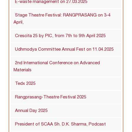
E-waste management on 27.03.2025
Stage Theatre Festival: RANGPRASANG on 3-4
April,
Crescita 25 by PIC, from 7th to 9th April 2025
Udhmodya Committee Annual Fest on 11.04.2025
2nd International Conference on Advanced
Materials
Tedx 2025
Rangprasang-Theatre Festival 2025
Annual Day 2025
President of SCAA Sh. D.K. Sharma, Podcast