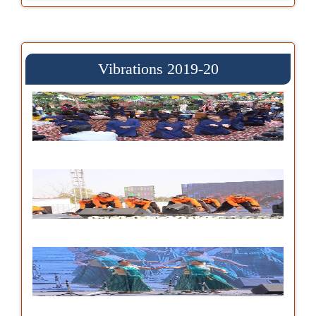
Vibrations 2019-20