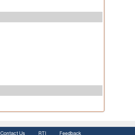
Contact Us
RTI
Feedback