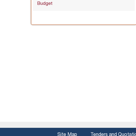
Budget
Site Map
Tenders and Quotati