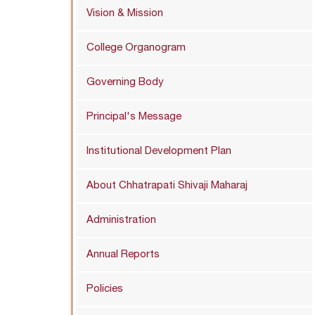
Vision & Mission
College Organogram
Governing Body
Principal's Message
Institutional Development Plan
About Chhatrapati Shivaji Maharaj
Administration
Annual Reports
Policies