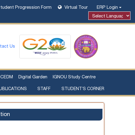
tudent Progression Form
Virtual Tour
ERP Login
Powered by
tact Us
CEDM
Digital Garden
IGNOU Study Centre
UBLICATIONS
STAFF
STUDENT’S CORNER
Examination Fee Payment
Additional Sources Beyond Classrooms
tion