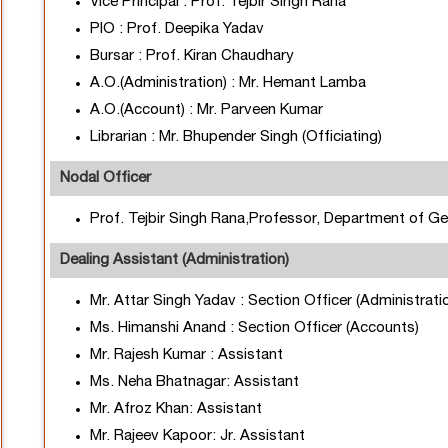
Vice Principal : Prof. Tejbir Singh Rana
PIO : Prof. Deepika Yadav
Bursar : Prof. Kiran Chaudhary
A.O.(Administration) : Mr. Hemant Lamba
A.O.(Account) : Mr. Parveen Kumar
Librarian : Mr. Bhupender Singh (Officiating)
Nodal Officer
Prof. Tejbir Singh Rana,Professor, Department of G
Dealing Assistant (Administration)
Mr. Attar Singh Yadav : Section Officer (Administrati
Ms. Himanshi Anand : Section Officer (Accounts)
Mr. Rajesh Kumar : Assistant
Ms. Neha Bhatnagar: Assistant
Mr. Afroz Khan: Assistant
Mr. Rajeev Kapoor: Jr. Assistant