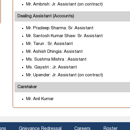
Mr. Ambrish: Jr. Assistant (on contract)
Dealing Assistant (Accounts)
Mr. Pradeep Sharma: Sr. Assistant
Mr. Santosh Kumar Shaw: Sr. Assistant
Mr. Tarun : Sr. Assistant
Mr. Ashish Dhingia: Assistant
Ms. Sushma Mishra : Assistant
Ms. Gayatri : Jr. Assistant
Mr. Upender: Jr. Assistant (on contract)
Caretaker
Mr. Anil Kumar
ons
Grievance Redressal
Careers
Roster