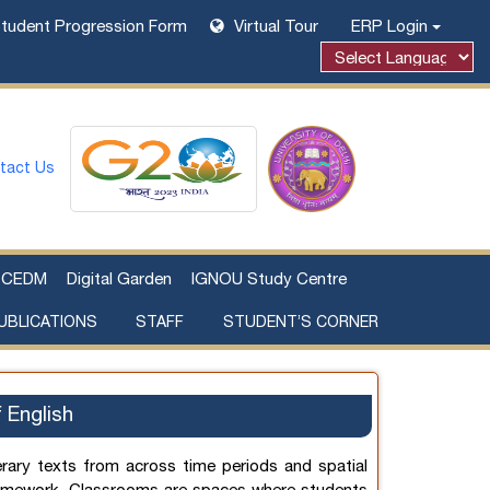
tudent Progression Form
Virtual Tour
ERP Login
tact Us
CEDM
Digital Garden
IGNOU Study Centre
UBLICATIONS
STAFF
STUDENT’S CORNER
Examination Fee Payment
Additional Sources Beyond Classrooms
 English
erary texts from across time periods and spatial