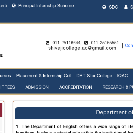
anti
Principal Internship Scheme
SDC
S
011-25116644,
011-25155551
Con
shivajicollege.ac@gmail.com
urses
Placement & Internship Cell
DBT Star College
IQAC
ITTEES
ADMISSION
ACCREDITATION
RESEARCH & P
l Harassment
cement of Property
Sanctioned Seats and Details
UG Admissions 2026-27
Two Year PG Admission 2026-2027
One Year PG Admission 2026-2027
DU Bulletin of Information 2026-2027
List of Teachers in Charge
Webinar on UG Admissions
Webinar on PG Admissions
Research Supervision by Faculty Members
Handbook of Funding Opportunities for Research and Innovation
Department of
1. The Department of English offers a wide range of lit