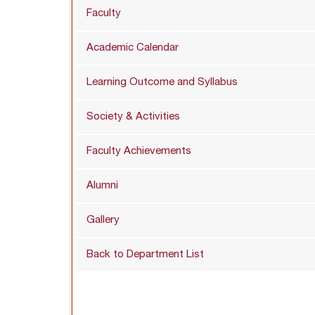
Faculty
Academic Calendar
Learning Outcome and Syllabus
Society & Activities
Faculty Achievements
Alumni
Gallery
Back to Department List