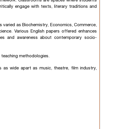
al framework. Classrooms are spaces where students
itically engage with texts, literary traditions and
as varied as Biochemistry, Economics, Commerce,
cience. Various English papers offered enhances
cacies and awareness about contemporary socio-
ng teaching methodologies.
as wide apart as music, theatre, film industry,