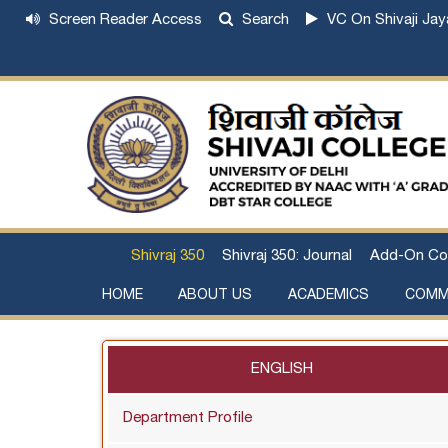
Screen Reader Access
Search
VC On Shivaji Jay
Shivraj 350
Shivraj 350: Journal
Add-On Co
HOME
ABOUT US
ACADEMICS
COMM
Institutional Development Plan
About Chhatrapati Shivaji Maharaj
Academic Calendar (University, College)
Examination and Result
Staff Council Committees
Extra-Curricular Committees
Anti- Ragging Committee
Anti-smoking Committee
SC/ST/OBC Committee
Grievance Redressal Committee
Internal Complaints Committee against Sexua
Committee for Prevention of Defa
ENGLISH
Department Profile