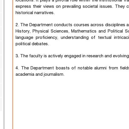
locations. It plays a pivotal role within the institution
express their views on prevailing societal issues. They cr
historical narratives.
2. The Department conducts courses across disciplines 
History, Physical Sciences, Mathematics and Political S
language proficiency, understanding of textual intri
political debates.
3. The faculty is actively engaged in research and evolvi
4. The Department boasts of notable alumni from fields 
academia and journalism.