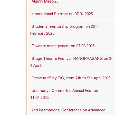
Alumni Meet-25
International Seminar on 07.04.2025
Students mentorship program on 20th
February,2025
E-waste management on 27.03.2025
Stage Theatre Festival: RANGPRASANG on 3-
4 April,
Crescita 25 by PIC, from 7th to 9th April 2025
Udhmodya Committee Annual Fest on
11.04.2025
2nd International Conference on Advanced