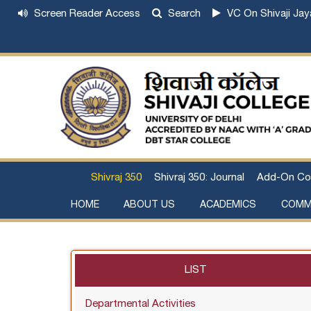
Screen Reader Access
Search
VC On Shivaji Jay
Shivraj 350
Shivraj 350: Journal
Add-On Co
HOME
ABOUT US
ACADEMICS
COMM
Institutional Development Plan
About Chhatrapati Shivaji Maharaj
Academic Calendar (University, College)
Examination and Result
Staff Council Committees
Extra-Curricular Committees
Anti- Ragging Committee
Anti-smoking Committee
SC/ST/OBC Committee
Grievance Redressal Committee
Internal Complaints Committee against Sexua
Committee for Prevention of Defa
LIST
Departmental Activities