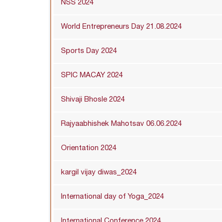
NSS 2024
World Entrepreneurs Day 21.08.2024
Sports Day 2024
SPIC MACAY 2024
Shivaji Bhosle 2024
Rajyaabhishek Mahotsav 06.06.2024
Orientation 2024
kargil vijay diwas_2024
International day of Yoga_2024
International Conference 2024