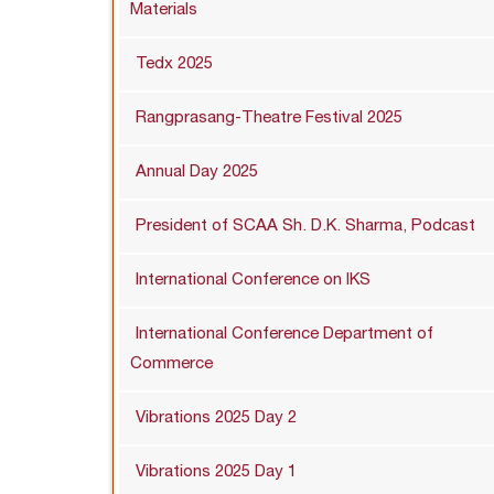
Materials
Tedx 2025
Rangprasang-Theatre Festival 2025
Annual Day 2025
President of SCAA Sh. D.K. Sharma, Podcast
International Conference on IKS
International Conference Department of
Commerce
Vibrations 2025 Day 2
Vibrations 2025 Day 1