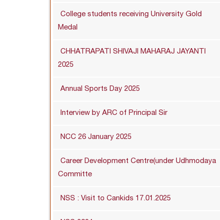
College students receiving University Gold
Medal
CHHATRAPATI SHIVAJI MAHARAJ JAYANTI
2025
Annual Sports Day 2025
Interview by ARC of Principal Sir
NCC 26 January 2025
Career Development Centre(under Udhmodaya
Committe
NSS : Visit to Cankids 17.01.2025