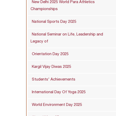
New Delhi 2025 World Para Athletics
Championships
National Sports Day 2025
National Seminar on Life, Leadership and
Legacy of
Orientation Day 2025
Kargil Vijay Diwas 2025
Students' Achievements
International Day Of Yoga 2025
World Environment Day 2025