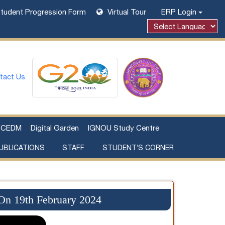
tudent Progression Form
Virtual Tour
ERP Login
Powered by
tact Us
CEDM
Digital Garden
IGNOU Study Centre
UBLICATIONS
STAFF
STUDENT’S CORNER
Examination Fee Payment
Additional Sources Beyond Classrooms
 On 19th February 2024