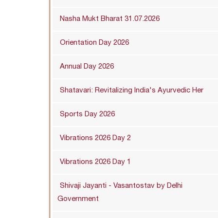
Nasha Mukt Bharat 31.07.2026
Orientation Day 2026
Annual Day 2026
Shatavari: Revitalizing India's Ayurvedic Her
Sports Day 2026
Vibrations 2026 Day 2
Vibrations 2026 Day 1
Shivaji Jayanti - Vasantostav by Delhi
Government