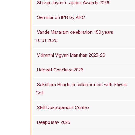
Shivaji Jayanti -Jijabai Awards 2026
Seminar on IPR by ARC
Vande Mataram celebration 150 years
16.01.2026
Vidrarthi Vigyan Manthan 2025-26
Udgeet Conclave 2026
Saksham Bharti, in collaboration with Shivaji
Coll
Skill Development Centre
Deepotsav 2025