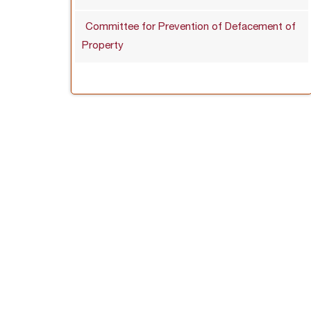
Committee for Prevention of Defacement of
Property