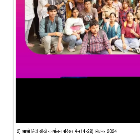
2) आओ हिंदी सीखें कार्यालय परिसर में-(14-28) सितंबर 2024