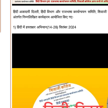
हिंदी अकादमी दिल्ली, हिंदी विभाग और राजभाषा कार्यान्वयन समिति, शिवाजी
अंतर्गत निम्नलिखित कार्यक्रम आयोजित किए गएः
1) हिंदी में हस्ताक्षर अभियान(14-28) सितंबर 2024