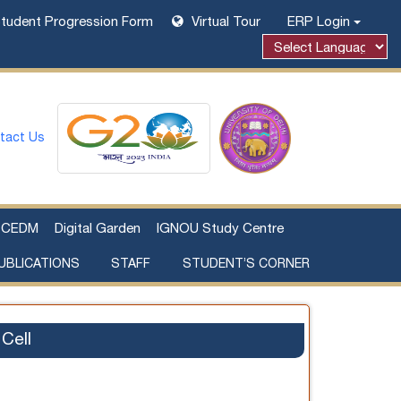
tudent Progression Form
Virtual Tour
ERP Login
tact Us
CEDM
Digital Garden
IGNOU Study Centre
UBLICATIONS
STAFF
STUDENT’S CORNER
Examination Fee Payment
Additional Sources Beyond Classrooms
Cell