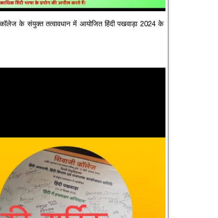
 कॉलेज के संयुक्त तत्वावधान में आयोजित हिंदी पखवाड़ा 2024 के