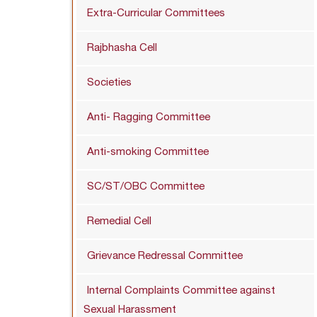
Extra-Curricular Committees
Rajbhasha Cell
Societies
Anti- Ragging Committee
Anti-smoking Committee
SC/ST/OBC Committee
Remedial Cell
Grievance Redressal Committee
Internal Complaints Committee against
Sexual Harassment