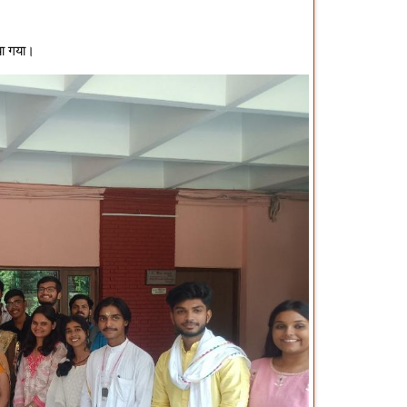
या गया।