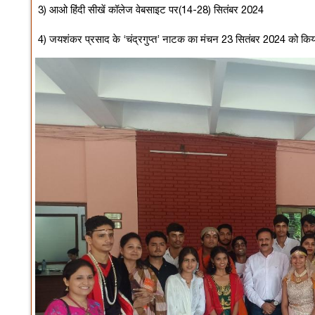
3) आओ हिंदी सीखें कॉलेज वेबसाइट पर(14-28) सितंबर 2024
4) जयशंकर प्रसाद के ‘चंद्रगुप्त’ नाटक का मंचन 23 सितंबर 2024 को कि