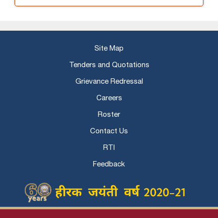
Site Map
Tenders and Quotations
Grievance Redressal
Careers
Roster
Contact Us
RTI
Feedback