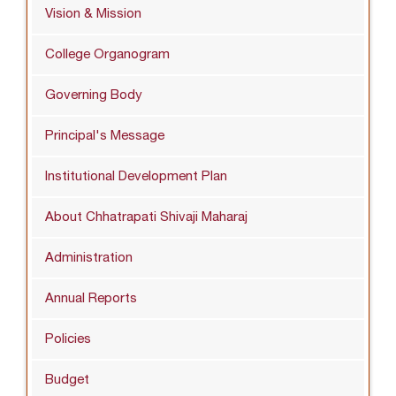
Vision & Mission
College Organogram
Governing Body
Principal's Message
Institutional Development Plan
About Chhatrapati Shivaji Maharaj
Administration
Annual Reports
Policies
Budget