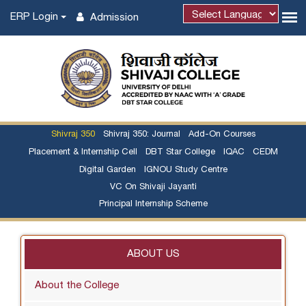
ERP Login
Admission
Powered by
Shivraj 350
Shivraj 350: Journal
Add-On Courses
Placement & Internship Cell
DBT Star College
IQAC
CEDM
Digital Garden
IGNOU Study Centre
VC On Shivaji Jayanti
Principal Internship Scheme
ABOUT US
About the College