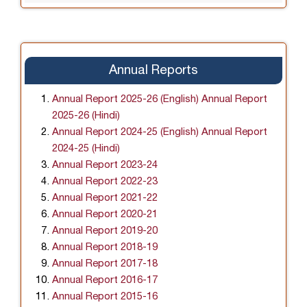
Annual Reports
Annual Report 2025-26 (English)
Annual Report
2025-26 (Hindi)
Annual Report 2024-25 (English)
Annual Report
2024-25 (Hindi)
Annual Report 2023-24
Annual Report 2022-23
Annual Report 2021-22
Annual Report 2020-21
Annual Report 2019-20
Annual Report 2018-19
Annual Report 2017-18
Annual Report 2016-17
Annual Report 2015-16