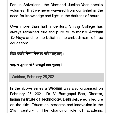
For us Shivajians, the Diamond Jubilee Year speaks
volumes. that we never wavered from our belief in the
need for knowledge and light in the darkest of hours.
Over more than half a century, Shivaji College has
always remained true and pure to its motto
Amritam
Tu Vidya
and to the belief in the embodiment of true
education:
विद्या ददाति विनयं विनयाद् याति पात्रताम्।
पात्रत्वाद्धनमाप्नोति धनाद्धर्मं ततः सुखम्॥
Webinar, February 25,2021
In the above series a
Webinar
was also organised on
February 25, 2021.
Dr. V. Ramgopal Rao, Director,
Indian Institute of Technology, Delhi
delivered a lecture
on the title 'Education, research and innovation in the
21st century : The changing role of academic