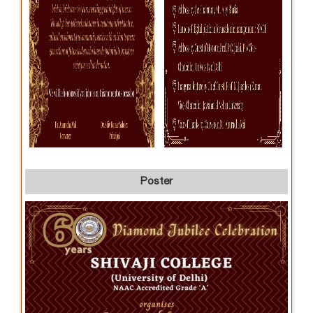
Poster