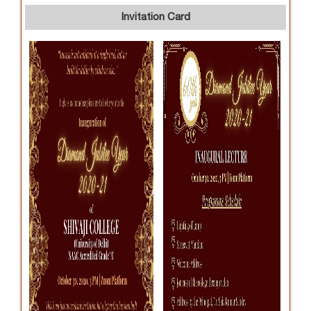
Invitation Card