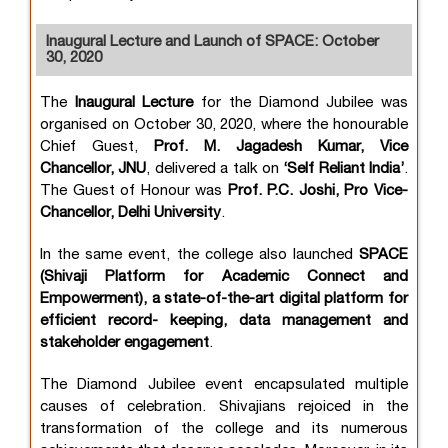
Inaugural Lecture and Launch of SPACE: October
30, 2020
The
Inaugural Lecture
for the Diamond Jubilee was
organised on October 30, 2020, where the honourable
Chief Guest,
Prof. M. Jagadesh Kumar, Vice
Chancellor, JNU
, delivered a talk on
‘Self Reliant India’
.
The Guest of Honour was
Prof. P.C. Joshi, Pro Vice-
Chancellor, Delhi University
.
In the same event, the college also launched
SPACE
(Shivaji Platform for Academic Connect and
Empowerment), a state-of-the-art digital platform for
efficient record- keeping, data management and
stakeholder engagement
.
The Diamond Jubilee event encapsulated multiple
causes of celebration. Shivajians rejoiced in the
transformation of the college and its numerous