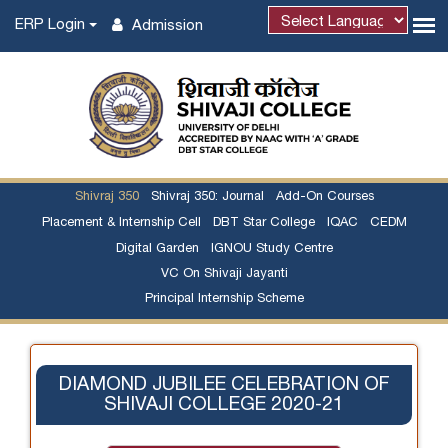
ERP Login
Admission
Powered by
Shivraj 350
Shivraj 350: Journal
Add-On Courses
Placement & Internship Cell
DBT Star College
IQAC
CEDM
Digital Garden
IGNOU Study Centre
VC On Shivaji Jayanti
Principal Internship Scheme
DIAMOND JUBILEE CELEBRATION OF
SHIVAJI COLLEGE 2020-21