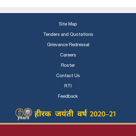
Site Map
Tenders and Quotations
Grievance Redressal
Careers
Roster
Contact Us
RTI
Feedback