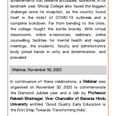
achievements that deserve accolades. Moreover, in its
landmark year, Shivaji College also faced the biggest
challenge since its inception, as the country found
itself in the midst of COVID-19 outbreak and a
complete lockdown. Far from bending to the crisis,
the college fought the battle bravely. With virtual
classrooms, online e-resources, webinars, online
counselling facilities for mental health and regular
meetings, the students, faculty and administrative
body joined hands in unity and determination…and
prevailed.
Webinar, November 30, 2020
In continuance of these celebrations, a
Webinar
was
organised on November 30, 2020 to commemorate
the Diamond Jubilee year and a talk by
Professor
Rakesh Bhatnagar, Vice- Chancellor of Banaras Hindu
University
entitled 'Good Quality Early Education is
the First Step Towards Transforming India’.