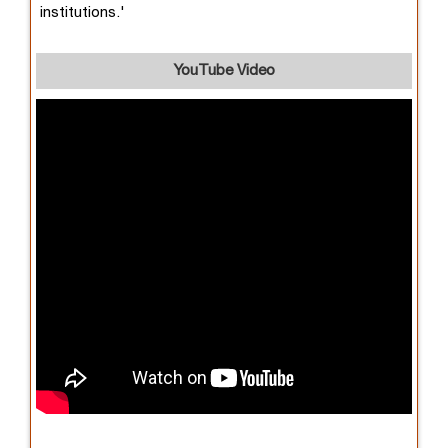
institutions.'
YouTube Video