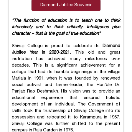
Diamond Jubilee Souvenir
“The function of education is to teach one to think
intensively and to think critically. Intelligence plus
character – that is the goal of true education”
Shivaji College is proud to celebrate its
Diamond
Jubilee Year in 2020-2021
. This old and great
institution has achieved many milestones over
decades. This is a significant achievement for a
college that had its humble beginnings in the village
Matiala in 1961, when it was founded by renowned
social activist and farmer-leader, the Hon’ble Dr.
Panjab Rao Deshmukh. His vision was to provide an
educational experience that ensured holistic
development of an individual. The Government of
Delhi took the trusteeship of Shivaji College into its
possession and relocated it to Karampura in 1967.
Shivaji College was further shifted to the present
campus in Raja Garden in 1976.