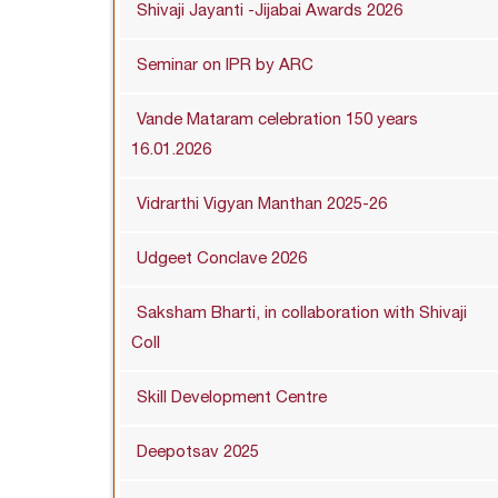
Shivaji Jayanti -Jijabai Awards 2026
Seminar on IPR by ARC
Vande Mataram celebration 150 years
16.01.2026
Vidrarthi Vigyan Manthan 2025-26
Udgeet Conclave 2026
Saksham Bharti, in collaboration with Shivaji
Coll
Skill Development Centre
Deepotsav 2025