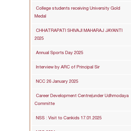
College students receiving University Gold
Medal
CHHATRAPATI SHIVAJI MAHARAJ JAYANTI
2025
Annual Sports Day 2025
Interview by ARC of Principal Sir
NCC 26 January 2025
Career Development Centre(under Udhmodaya
Committe
NSS : Visit to Cankids 17.01.2025