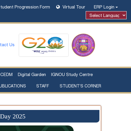
tudent Progression Form
Virtual Tour
ERP Login
tact Us
CEDM
Digital Garden
IGNOU Study Centre
UBLICATIONS
STAFF
STUDENT’S CORNER
Examination Fee Payment
Additional Sources Beyond Classrooms
 Day 2025