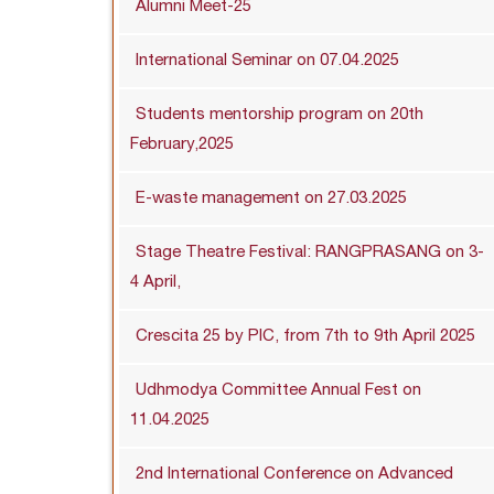
Alumni Meet-25
International Seminar on 07.04.2025
Students mentorship program on 20th
February,2025
E-waste management on 27.03.2025
Stage Theatre Festival: RANGPRASANG on 3-
4 April,
Crescita 25 by PIC, from 7th to 9th April 2025
Udhmodya Committee Annual Fest on
11.04.2025
2nd International Conference on Advanced