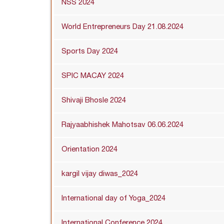
NSS 2024
World Entrepreneurs Day 21.08.2024
Sports Day 2024
SPIC MACAY 2024
Shivaji Bhosle 2024
Rajyaabhishek Mahotsav 06.06.2024
Orientation 2024
kargil vijay diwas_2024
International day of Yoga_2024
International Conference 2024