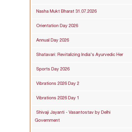
Nasha Mukt Bharat 31.07.2026
Orientation Day 2026
Annual Day 2026
Shatavari: Revitalizing India's Ayurvedic Her
Sports Day 2026
Vibrations 2026 Day 2
Vibrations 2026 Day 1
Shivaji Jayanti - Vasantostav by Delhi
Government