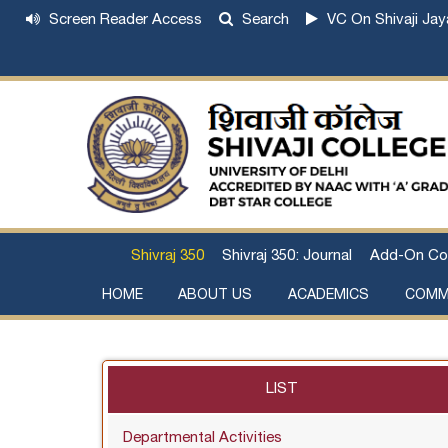
Screen Reader Access
Search
VC On Shivaji Jay
Shivraj 350
Shivraj 350: Journal
Add-On Co
HOME
ABOUT US
ACADEMICS
COMM
Institutional Development Plan
About Chhatrapati Shivaji Maharaj
Academic Calendar (University, College)
Examination and Result
Staff Council Committees
Extra-Curricular Committees
Anti- Ragging Committee
Anti-smoking Committee
SC/ST/OBC Committee
Grievance Redressal Committee
Internal Complaints Committee against Sexua
Committee for Prevention of Defa
LIST
Departmental Activities