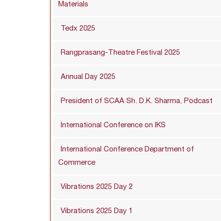
Materials
Tedx 2025
Rangprasang-Theatre Festival 2025
Annual Day 2025
President of SCAA Sh. D.K. Sharma, Podcast
International Conference on IKS
International Conference Department of
Commerce
Vibrations 2025 Day 2
Vibrations 2025 Day 1