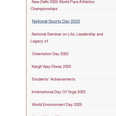
New Delhi 2025 World Para Athletics
Championships
National Sports Day 2025
National Seminar on Life, Leadership and
Legacy of
Orientation Day 2025
Kargil Vijay Diwas 2025
Students' Achievements
International Day Of Yoga 2025
World Environment Day 2025