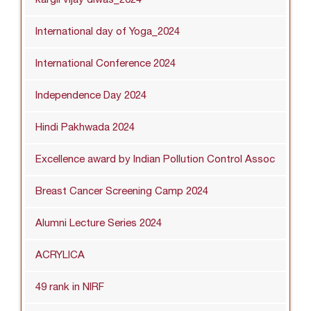
International day of Yoga_2024
International Conference 2024
Independence Day 2024
Hindi Pakhwada 2024
Excellence award by Indian Pollution Control Assoc
Breast Cancer Screening Camp 2024
Alumni Lecture Series 2024
ACRYLICA
49 rank in NIRF