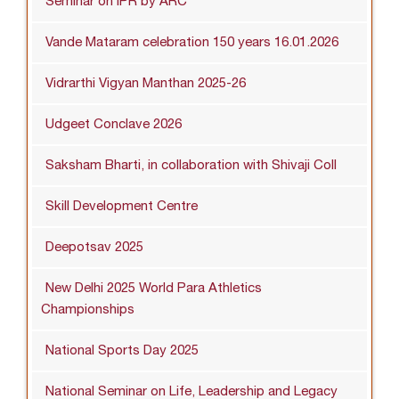
Seminar on IPR by ARC
Vande Mataram celebration 150 years 16.01.2026
Vidrarthi Vigyan Manthan 2025-26
Udgeet Conclave 2026
Saksham Bharti, in collaboration with Shivaji Coll
Skill Development Centre
Deepotsav 2025
New Delhi 2025 World Para Athletics
Championships
National Sports Day 2025
National Seminar on Life, Leadership and Legacy