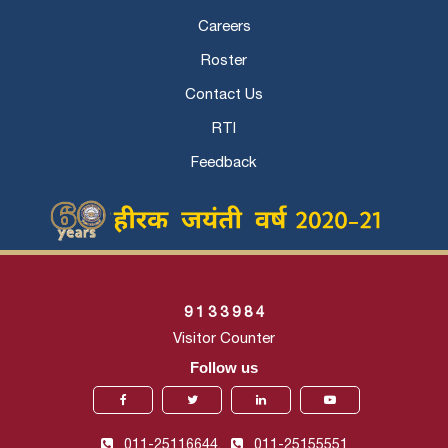
Careers
Roster
Contact Us
RTI
Feedback
9
1
3
3
9
8
4
Visitor Counter
Follow us
011-25116644,
011-25155551