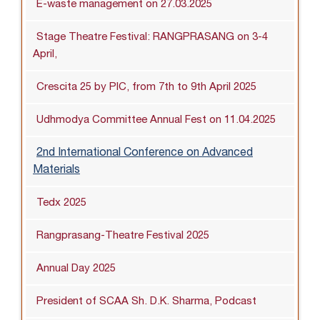
E-waste management on 27.03.2025
Stage Theatre Festival: RANGPRASANG on 3-4
April,
Crescita 25 by PIC, from 7th to 9th April 2025
Udhmodya Committee Annual Fest on 11.04.2025
2nd International Conference on Advanced
Materials
Tedx 2025
Rangprasang-Theatre Festival 2025
Annual Day 2025
President of SCAA Sh. D.K. Sharma, Podcast