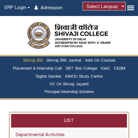
ERP Login
Admission
Shivraj 350
Shivraj 350: Journal
Add-On Courses
Placement & Internship Cell
DBT Star College
IQAC
CEDM
Digital Garden
IGNOU Study Centre
VC On Shivaji Jayanti
Principal Internship Scheme
LIST
Departmental Activities