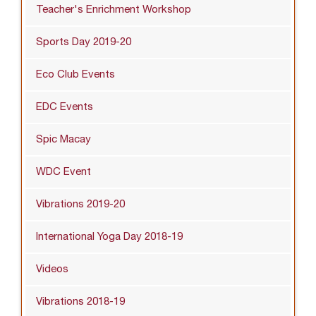
Teacher's Enrichment Workshop
Sports Day 2019-20
Eco Club Events
EDC Events
Spic Macay
WDC Event
Vibrations 2019-20
International Yoga Day 2018-19
Videos
Vibrations 2018-19