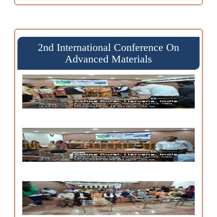
2nd International Conference On
Advanced Materials