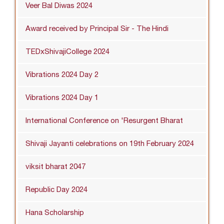
Veer Bal Diwas 2024
Award received by Principal Sir - The Hindi
TEDxShivajiCollege 2024
Vibrations 2024 Day 2
Vibrations 2024 Day 1
International Conference on 'Resurgent Bharat
Shivaji Jayanti celebrations on 19th February 2024
viksit bharat 2047
Republic Day 2024
Hana Scholarship