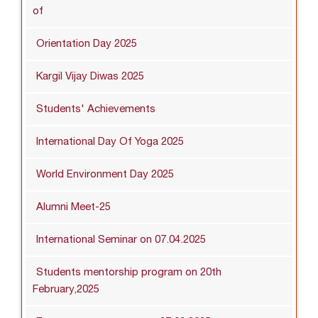
of
Orientation Day 2025
Kargil Vijay Diwas 2025
Students' Achievements
International Day Of Yoga 2025
World Environment Day 2025
Alumni Meet-25
International Seminar on 07.04.2025
Students mentorship program on 20th
February,2025