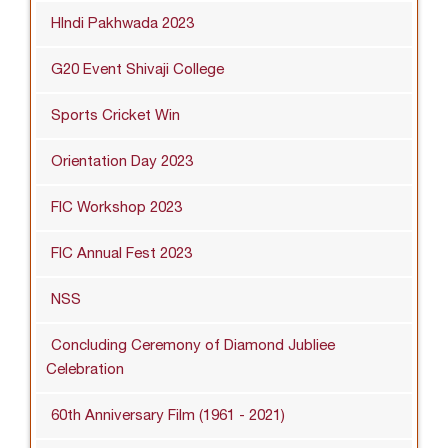
HIndi Pakhwada 2023
G20 Event Shivaji College
Sports Cricket Win
Orientation Day 2023
FIC Workshop 2023
FIC Annual Fest 2023
NSS
Concluding Ceremony of Diamond Jubliee
Celebration
60th Anniversary Film (1961 - 2021)