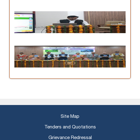
Site Map
Tenders and Quotations
Grievance Redressal