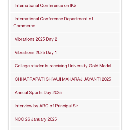
International Conference on IKS
International Conference Department of
Commerce
Vibrations 2025 Day 2
Vibrations 2025 Day 1
College students receiving University Gold Medal
CHHATRAPATI SHIVAJI MAHARAJ JAYANTI 2025
Annual Sports Day 2025
Interview by ARC of Principal Sir
NCC 26 January 2025