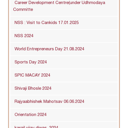
Career Development Centre(under Udhmodaya
Committe
NSS : Visit to Cankids 17.01.2025
NSS 2024
World Entrepreneurs Day 21.08.2024
Sports Day 2024
SPIC MACAY 2024
Shivaji Bhosle 2024
Rajyaabhishek Mahotsav 06.06.2024
Orientation 2024
kargil vijay diwas_2024