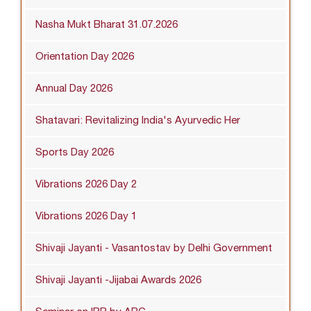
Nasha Mukt Bharat 31.07.2026
Orientation Day 2026
Annual Day 2026
Shatavari: Revitalizing India's Ayurvedic Her
Sports Day 2026
Vibrations 2026 Day 2
Vibrations 2026 Day 1
Shivaji Jayanti - Vasantostav by Delhi Government
Shivaji Jayanti -Jijabai Awards 2026