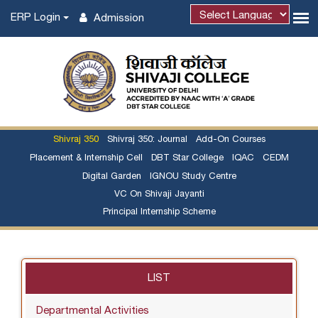
ERP Login
Admission
Powered by
Shivraj 350
Shivraj 350: Journal
Add-On Courses
Placement & Internship Cell
DBT Star College
IQAC
CEDM
Digital Garden
IGNOU Study Centre
VC On Shivaji Jayanti
Principal Internship Scheme
LIST
Departmental Activities