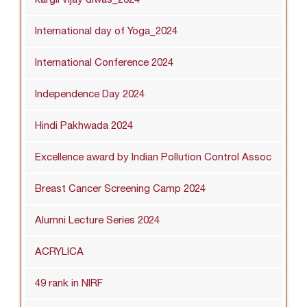
International day of Yoga_2024
International Conference 2024
Independence Day 2024
Hindi Pakhwada 2024
Excellence award by Indian Pollution Control Assoc
Breast Cancer Screening Camp 2024
Alumni Lecture Series 2024
ACRYLICA
49 rank in NIRF