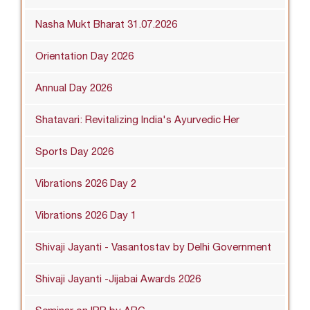
Nasha Mukt Bharat 31.07.2026
Orientation Day 2026
Annual Day 2026
Shatavari: Revitalizing India's Ayurvedic Her
Sports Day 2026
Vibrations 2026 Day 2
Vibrations 2026 Day 1
Shivaji Jayanti - Vasantostav by Delhi Government
Shivaji Jayanti -Jijabai Awards 2026