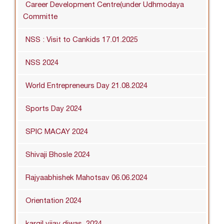
Career Development Centre(under Udhmodaya
Committe
NSS : Visit to Cankids 17.01.2025
NSS 2024
World Entrepreneurs Day 21.08.2024
Sports Day 2024
SPIC MACAY 2024
Shivaji Bhosle 2024
Rajyaabhishek Mahotsav 06.06.2024
Orientation 2024
kargil vijay diwas_2024