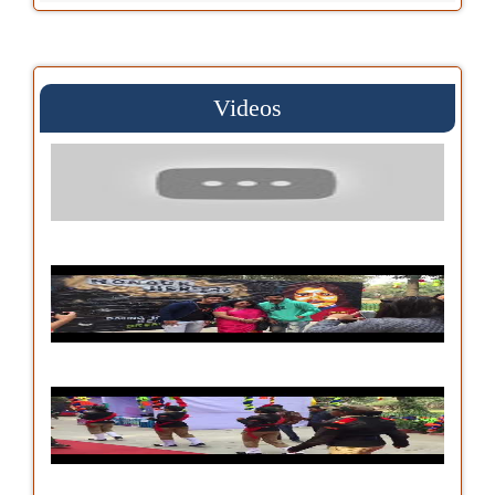
Videos