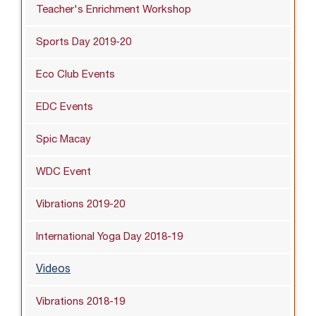
Teacher's Enrichment Workshop
Sports Day 2019-20
Eco Club Events
EDC Events
Spic Macay
WDC Event
Vibrations 2019-20
International Yoga Day 2018-19
Videos
Vibrations 2018-19