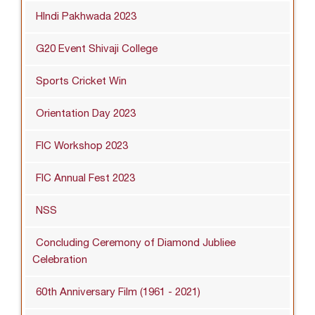
HIndi Pakhwada 2023
G20 Event Shivaji College
Sports Cricket Win
Orientation Day 2023
FIC Workshop 2023
FIC Annual Fest 2023
NSS
Concluding Ceremony of Diamond Jubliee
Celebration
60th Anniversary Film (1961 - 2021)