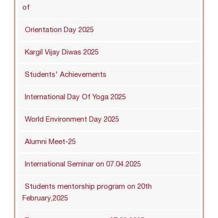
of
Orientation Day 2025
Kargil Vijay Diwas 2025
Students' Achievements
International Day Of Yoga 2025
World Environment Day 2025
Alumni Meet-25
International Seminar on 07.04.2025
Students mentorship program on 20th
February,2025