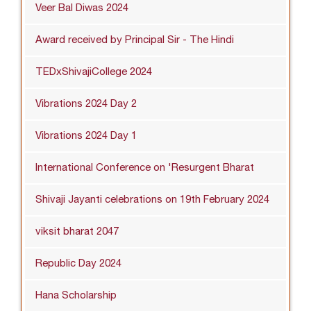
Veer Bal Diwas 2024
Award received by Principal Sir - The Hindi
TEDxShivajiCollege 2024
Vibrations 2024 Day 2
Vibrations 2024 Day 1
International Conference on 'Resurgent Bharat
Shivaji Jayanti celebrations on 19th February 2024
viksit bharat 2047
Republic Day 2024
Hana Scholarship