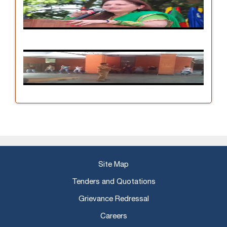
Site Map
Tenders and Quotations
Grievance Redressal
Careers