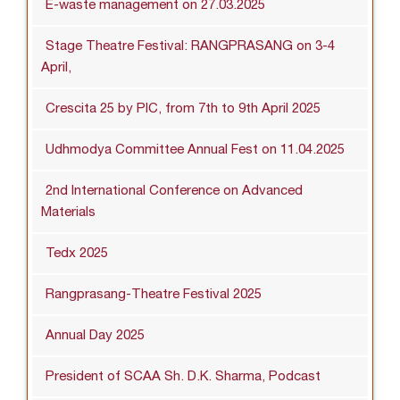
E-waste management on 27.03.2025
Stage Theatre Festival: RANGPRASANG on 3-4
April,
Crescita 25 by PIC, from 7th to 9th April 2025
Udhmodya Committee Annual Fest on 11.04.2025
2nd International Conference on Advanced
Materials
Tedx 2025
Rangprasang-Theatre Festival 2025
Annual Day 2025
President of SCAA Sh. D.K. Sharma, Podcast