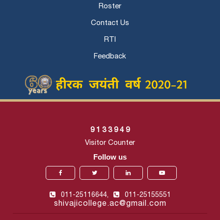
Roster
Contact Us
RTI
Feedback
9
1
3
3
9
4
9
Visitor Counter
Follow us
011-25116644,
011-25155551
shivajicollege.ac@gmail.com