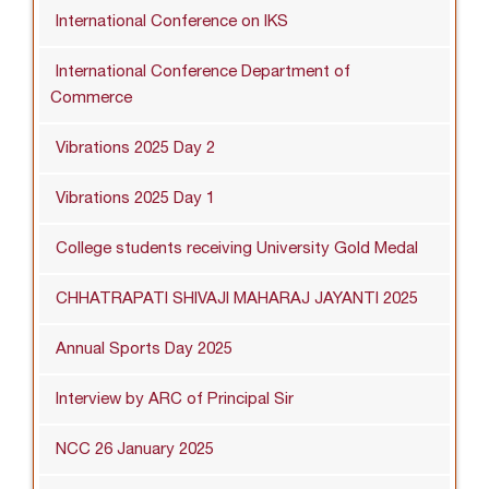
International Conference on IKS
International Conference Department of
Commerce
Vibrations 2025 Day 2
Vibrations 2025 Day 1
College students receiving University Gold Medal
CHHATRAPATI SHIVAJI MAHARAJ JAYANTI 2025
Annual Sports Day 2025
Interview by ARC of Principal Sir
NCC 26 January 2025