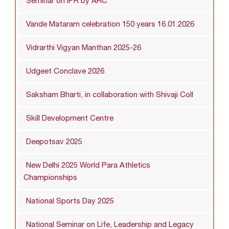
Seminar on IPR by ARC
Vande Mataram celebration 150 years 16.01.2026
Vidrarthi Vigyan Manthan 2025-26
Udgeet Conclave 2026
Saksham Bharti, in collaboration with Shivaji Coll
Skill Development Centre
Deepotsav 2025
New Delhi 2025 World Para Athletics
Championships
National Sports Day 2025
National Seminar on Life, Leadership and Legacy