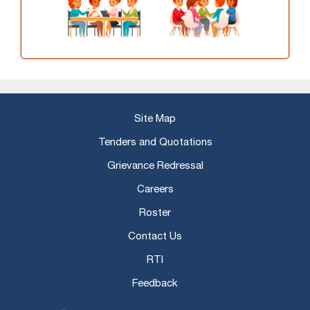
Site Map
Tenders and Quotations
Grievance Redressal
Careers
Roster
Contact Us
RTI
Feedback