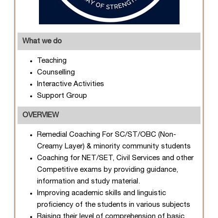
What we do
Teaching
Counselling
Interactive Activities
Support Group
OVERVIEW
Remedial Coaching For SC/ST/OBC (Non-
Creamy Layer) & minority community students
Coaching for NET/SET, Civil Services and other
Competitive exams by providing guidance,
information and study material.
Improving academic skills and linguistic
proficiency of the students in various subjects
Raising their level of comprehension of basic