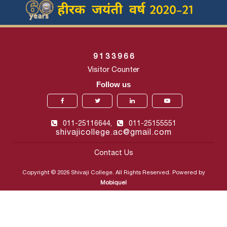
9
1
3
3
9
6
6
Visitor Counter
Follow us
011-25116644,
011-25155551
shivajicollege.ac@gmail.com
Contact Us
Copyright © 2026 Shivaji College. All Rights Reserved. Powered by
Mobiquel