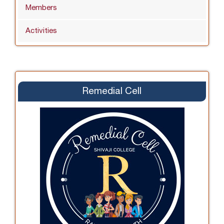
Members
Activities
Remedial Cell