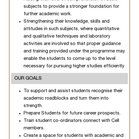
subjects to provide a stronger foundation for
further academic work.
Strengthening their knowledge, skills and
attitudes in such subjects, where quantitative
and qualitative techniques and laboratory
activities are involved so that proper guidance
and training provided under the programme may
enable the students to come up to the level
necessary for pursuing higher studies efficiently.
OUR GOALS
To support and assist students recognise their
academic roadblocks and turn them into
strength.
Prepare Students for future career prospects.
Train student co-ordinators connect with Cell
members.
Create a space for students with academic and