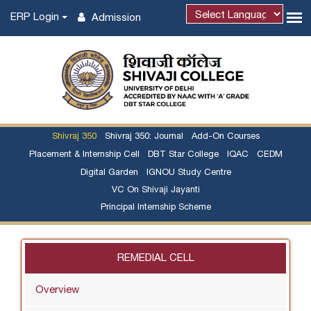
ERP Login
Admission
Powered by
Shivraj 350
Shivraj 350: Journal
Add-On Courses
Placement & Internship Cell
DBT Star College
IQAC
CEDM
Digital Garden
IGNOU Study Centre
VC On Shivaji Jayanti
Principal Internship Scheme
REMEDIAL CELL
Overview