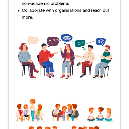
non-academic problems
Collaborate with organisations and reach out
more.