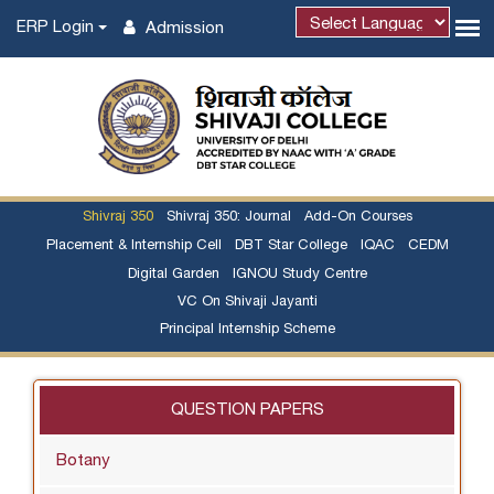
ERP Login
Admission
Shivraj 350
Shivraj 350: Journal
Add-On Courses
Placement & Internship Cell
DBT Star College
IQAC
CEDM
Digital Garden
IGNOU Study Centre
VC On Shivaji Jayanti
Principal Internship Scheme
QUESTION PAPERS
Botany