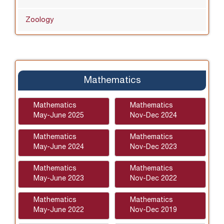
Zoology
Mathematics
Mathematics
Mathematics
May-June 2025
Nov-Dec 2024
Mathematics
Mathematics
May-June 2024
Nov-Dec 2023
Mathematics
Mathematics
May-June 2023
Nov-Dec 2022
Mathematics
Mathematics
May-June 2022
Nov-Dec 2019