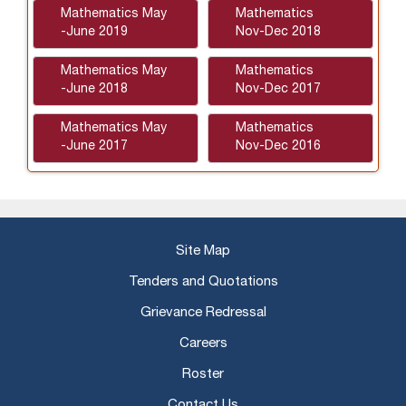
Mathematics May
Mathematics
-June 2019
Nov-Dec 2018
Mathematics May
Mathematics
-June 2018
Nov-Dec 2017
Mathematics May
Mathematics
-June 2017
Nov-Dec 2016
Site Map
Tenders and Quotations
Grievance Redressal
Careers
Roster
Contact Us