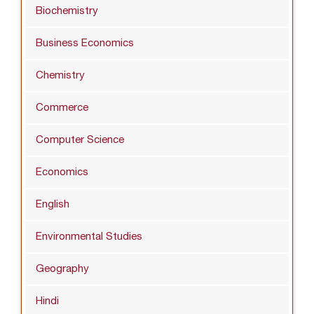
Biochemistry
Business Economics
Chemistry
Commerce
Computer Science
Economics
English
Environmental Studies
Geography
Hindi