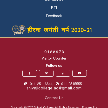
RTI
Feedback
9
1
3
3
9
7
3
Visitor Counter
Follow us
011-25116644,
011-25155551
shivajicollege.ac@gmail.com
Contact Us
Copyright © 2026 Shivaji College. All Rights Reserved. Powered by