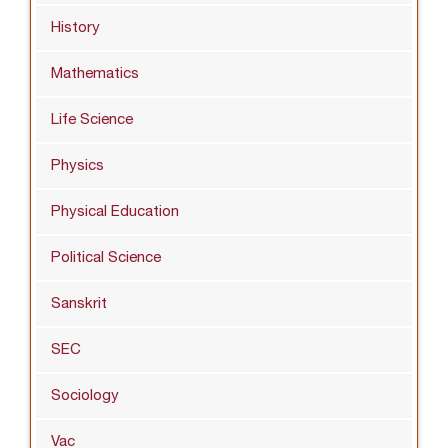
History
Mathematics
Life Science
Physics
Physical Education
Political Science
Sanskrit
SEC
Sociology
Vac