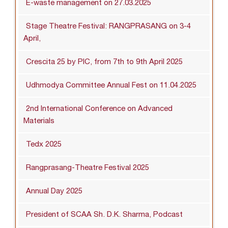
E-waste management on 27.03.2025
Stage Theatre Festival: RANGPRASANG on 3-4
April,
Crescita 25 by PIC, from 7th to 9th April 2025
Udhmodya Committee Annual Fest on 11.04.2025
2nd International Conference on Advanced
Materials
Tedx 2025
Rangprasang-Theatre Festival 2025
Annual Day 2025
President of SCAA Sh. D.K. Sharma, Podcast