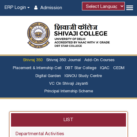
ERP Login
Admission
Powered by
Shivraj 350
Shivraj 350: Journal
Add-On Courses
Placement & Internship Cell
DBT Star College
IQAC
CEDM
Digital Garden
IGNOU Study Centre
VC On Shivaji Jayanti
Principal Internship Scheme
LIST
Departmental Activities