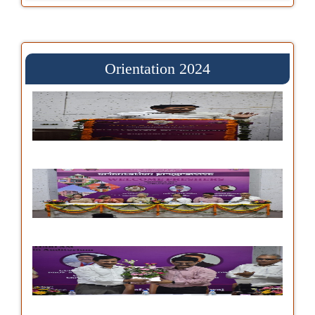
Orientation 2024