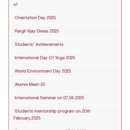
of
Orientation Day 2025
Kargil Vijay Diwas 2025
Students' Achievements
International Day Of Yoga 2025
World Environment Day 2025
Alumni Meet-25
International Seminar on 07.04.2025
Students mentorship program on 20th
February,2025