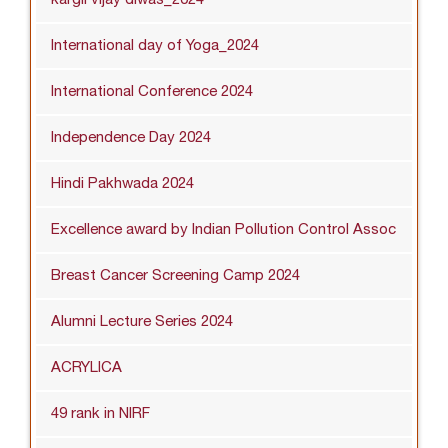
International day of Yoga_2024
International Conference 2024
Independence Day 2024
Hindi Pakhwada 2024
Excellence award by Indian Pollution Control Assoc
Breast Cancer Screening Camp 2024
Alumni Lecture Series 2024
ACRYLICA
49 rank in NIRF