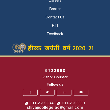
Careers
Roster
Contact Us
RTI
Feedback
9
1
3
3
9
8
0
Visitor Counter
Follow us
011-25116644,
011-25155551
shivajicollege.ac@gmail.com