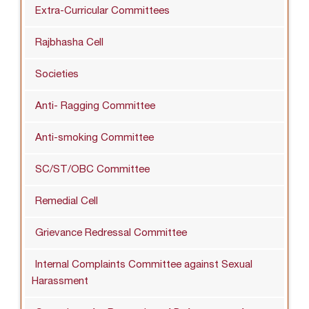
Extra-Curricular Committees
Rajbhasha Cell
Societies
Anti- Ragging Committee
Anti-smoking Committee
SC/ST/OBC Committee
Remedial Cell
Grievance Redressal Committee
Internal Complaints Committee against Sexual
Harassment