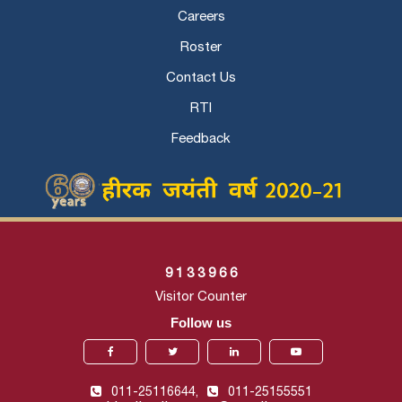
Careers
Roster
Contact Us
RTI
Feedback
9
1
3
3
9
6
6
Visitor Counter
Follow us
011-25116644,
011-25155551