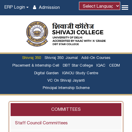
ERP Login
Admission
Shivraj 350
Shivraj 350: Journal
Add-On Courses
Placement & Internship Cell
DBT Star College
IQAC
CEDM
Digital Garden
IGNOU Study Centre
VC On Shivaji Jayanti
Principal Internship Scheme
COMMITTEES
Staff Council Committees