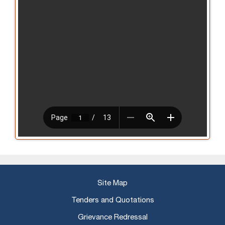
Site Map
Tenders and Quotations
Grievance Redressal