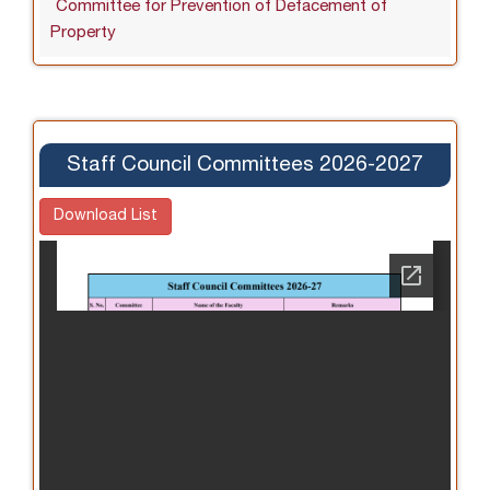
Committee for Prevention of Defacement of
Property
Staff Council Committees 2026-2027
Download List