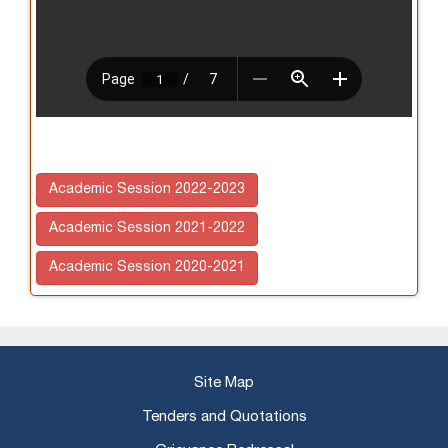
Academic Session 2022-2023
Academic Session 2021-2022
Academic Session 2020-2021
Site Map
Tenders and Quotations