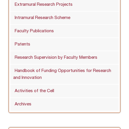
Extramural Research Projects
Intramural Research Scheme
Faculty Publications
Patents
Research Supervision by Faculty Members
Handbook of Funding Opportunities for Research
and Innovation
Activities of the Cell
Archives