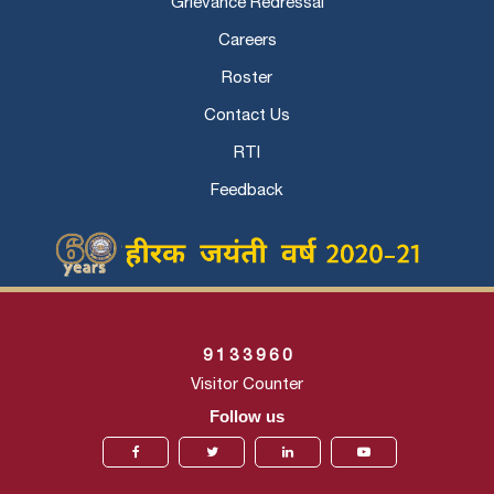
Grievance Redressal
Careers
Roster
Contact Us
RTI
Feedback
9
1
3
3
9
6
0
Visitor Counter
Follow us