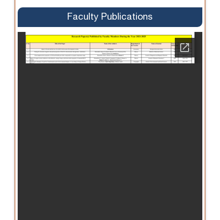
Faculty Publications