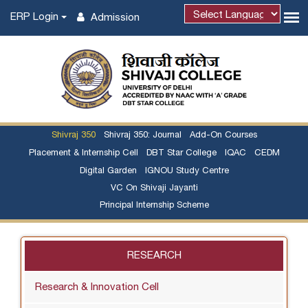
ERP Login
Admission
Shivraj 350
Shivraj 350: Journal
Add-On Courses
Placement & Internship Cell
DBT Star College
IQAC
CEDM
Digital Garden
IGNOU Study Centre
VC On Shivaji Jayanti
Principal Internship Scheme
RESEARCH
Research & Innovation Cell