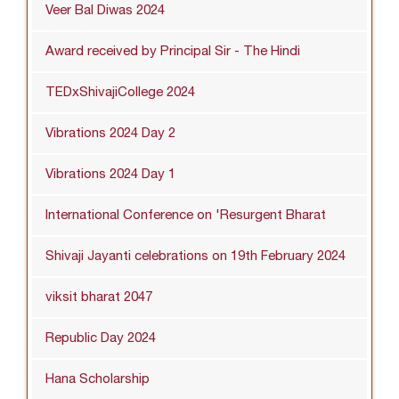
Veer Bal Diwas 2024
Award received by Principal Sir - The Hindi
TEDxShivajiCollege 2024
Vibrations 2024 Day 2
Vibrations 2024 Day 1
International Conference on 'Resurgent Bharat
Shivaji Jayanti celebrations on 19th February 2024
viksit bharat 2047
Republic Day 2024
Hana Scholarship