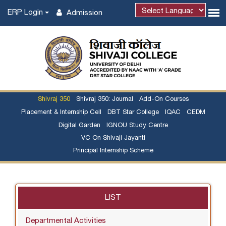
ERP Login
Admission
Shivraj 350
Shivraj 350: Journal
Add-On Courses
Placement & Internship Cell
DBT Star College
IQAC
CEDM
Digital Garden
IGNOU Study Centre
VC On Shivaji Jayanti
Principal Internship Scheme
LIST
Departmental Activities