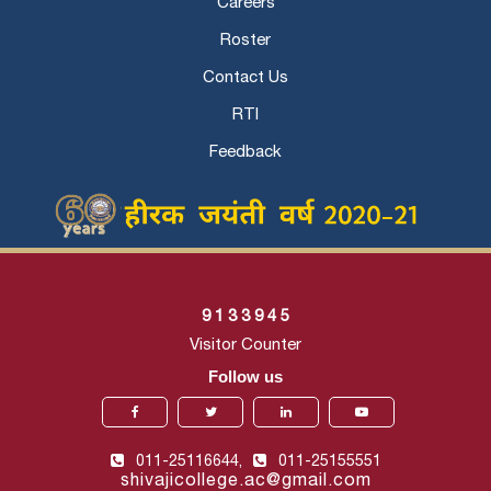
Careers
Roster
Contact Us
RTI
Feedback
9
1
3
3
9
4
5
Visitor Counter
Follow us
011-25116644,
011-25155551
shivajicollege.ac@gmail.com