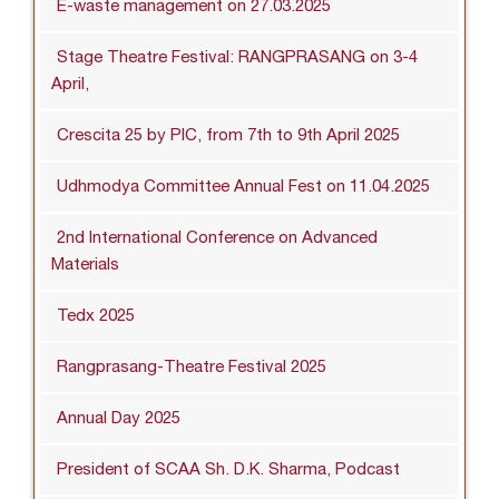
E-waste management on 27.03.2025
Stage Theatre Festival: RANGPRASANG on 3-4
April,
Crescita 25 by PIC, from 7th to 9th April 2025
Udhmodya Committee Annual Fest on 11.04.2025
2nd International Conference on Advanced
Materials
Tedx 2025
Rangprasang-Theatre Festival 2025
Annual Day 2025
President of SCAA Sh. D.K. Sharma, Podcast