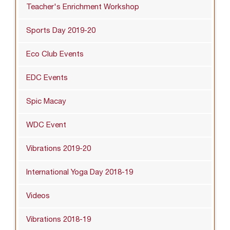
Teacher's Enrichment Workshop
Sports Day 2019-20
Eco Club Events
EDC Events
Spic Macay
WDC Event
Vibrations 2019-20
International Yoga Day 2018-19
Videos
Vibrations 2018-19