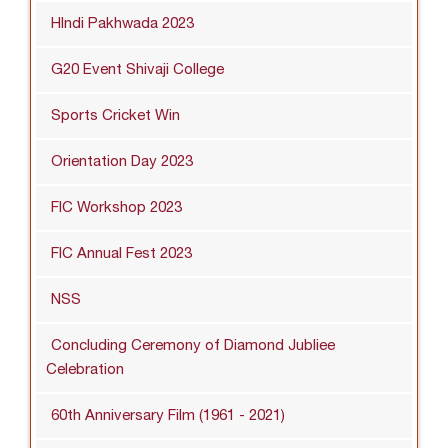
HIndi Pakhwada 2023
G20 Event Shivaji College
Sports Cricket Win
Orientation Day 2023
FIC Workshop 2023
FIC Annual Fest 2023
NSS
Concluding Ceremony of Diamond Jubliee
Celebration
60th Anniversary Film (1961 - 2021)