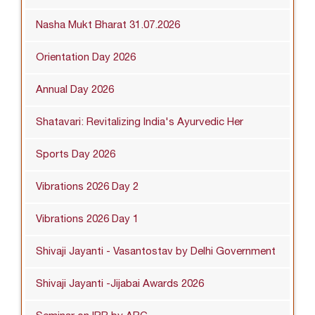
Nasha Mukt Bharat 31.07.2026
Orientation Day 2026
Annual Day 2026
Shatavari: Revitalizing India's Ayurvedic Her
Sports Day 2026
Vibrations 2026 Day 2
Vibrations 2026 Day 1
Shivaji Jayanti - Vasantostav by Delhi Government
Shivaji Jayanti -Jijabai Awards 2026