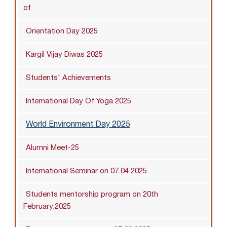
of
Orientation Day 2025
Kargil Vijay Diwas 2025
Students' Achievements
International Day Of Yoga 2025
World Environment Day 2025
Alumni Meet-25
International Seminar on 07.04.2025
Students mentorship program on 20th
February,2025