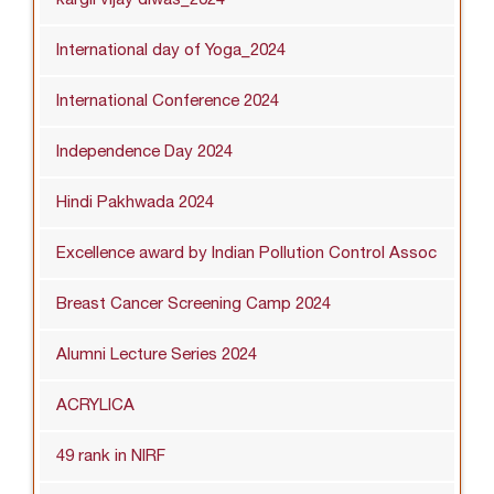
International day of Yoga_2024
International Conference 2024
Independence Day 2024
Hindi Pakhwada 2024
Excellence award by Indian Pollution Control Assoc
Breast Cancer Screening Camp 2024
Alumni Lecture Series 2024
ACRYLICA
49 rank in NIRF