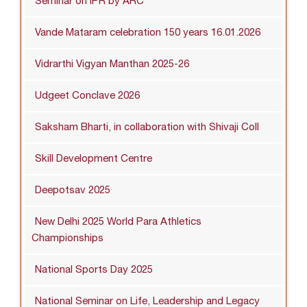
Seminar on IPR by ARC
Vande Mataram celebration 150 years 16.01.2026
Vidrarthi Vigyan Manthan 2025-26
Udgeet Conclave 2026
Saksham Bharti, in collaboration with Shivaji Coll
Skill Development Centre
Deepotsav 2025
New Delhi 2025 World Para Athletics
Championships
National Sports Day 2025
National Seminar on Life, Leadership and Legacy