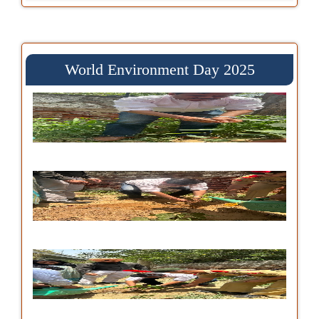
World Environment Day 2025