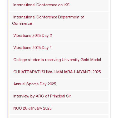
International Conference on IKS
International Conference Department of
Commerce
Vibrations 2025 Day 2
Vibrations 2025 Day 1
College students receiving University Gold Medal
CHHATRAPATI SHIVAJI MAHARAJ JAYANTI 2025
Annual Sports Day 2025
Interview by ARC of Principal Sir
NCC 26 January 2025