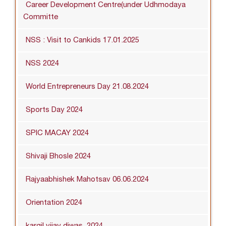
Career Development Centre(under Udhmodaya
Committe
NSS : Visit to Cankids 17.01.2025
NSS 2024
World Entrepreneurs Day 21.08.2024
Sports Day 2024
SPIC MACAY 2024
Shivaji Bhosle 2024
Rajyaabhishek Mahotsav 06.06.2024
Orientation 2024
kargil vijay diwas_2024