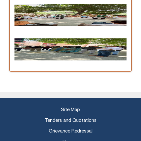
Site Map
Tenders and Quotations
Grievance Redressal