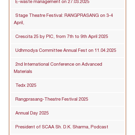
E-waste management on 27.03.2025
Stage Theatre Festival: RANGPRASANG on 3-4
April,
Crescita 25 by PIC, from 7th to 9th April 2025
Udhmodya Committee Annual Fest on 11.04.2025
2nd International Conference on Advanced
Materials
Tedx 2025
Rangprasang-Theatre Festival 2025
Annual Day 2025
President of SCAA Sh. D.K. Sharma, Podcast