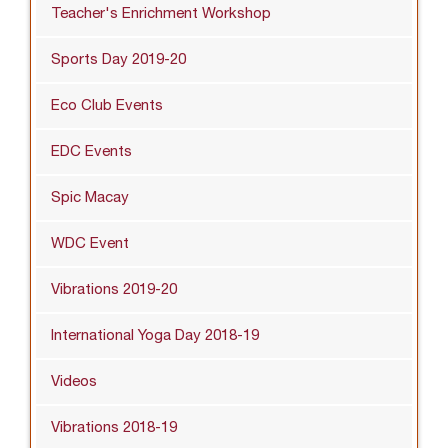
Teacher's Enrichment Workshop
Sports Day 2019-20
Eco Club Events
EDC Events
Spic Macay
WDC Event
Vibrations 2019-20
International Yoga Day 2018-19
Videos
Vibrations 2018-19