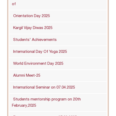
of
Orientation Day 2025
Kargil Vijay Diwas 2025
Students' Achievements
International Day Of Yoga 2025
World Environment Day 2025
Alumni Meet-25
International Seminar on 07.04.2025
Students mentorship program on 20th
February,2025