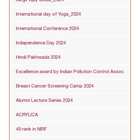
International day of Yoga_2024
International Conference 2024
Independence Day 2024
Hindi Pakhwada 2024
Excellence award by Indian Pollution Control Assoc
Breast Cancer Screening Camp 2024
Alumni Lecture Series 2024
ACRYLICA
49 rank in NIRF