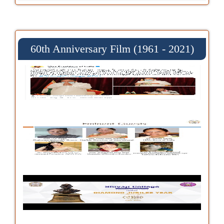
60th Anniversary Film (1961 - 2021)