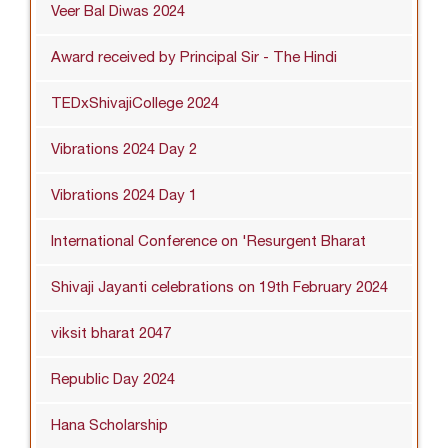
Veer Bal Diwas 2024
Award received by Principal Sir - The Hindi
TEDxShivajiCollege 2024
Vibrations 2024 Day 2
Vibrations 2024 Day 1
International Conference on 'Resurgent Bharat
Shivaji Jayanti celebrations on 19th February 2024
viksit bharat 2047
Republic Day 2024
Hana Scholarship