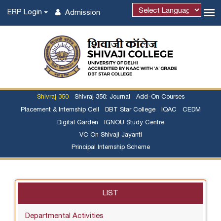
ERP Login
Admission
Shivraj 350
Shivraj 350: Journal
Add-On Courses
Placement & Internship Cell
DBT Star College
IQAC
CEDM
Digital Garden
IGNOU Study Centre
VC On Shivaji Jayanti
Principal Internship Scheme
LIST
Departmental Activities