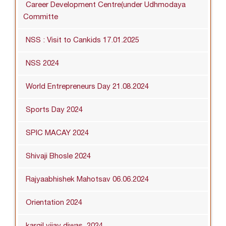
Career Development Centre(under Udhmodaya
Committe
NSS : Visit to Cankids 17.01.2025
NSS 2024
World Entrepreneurs Day 21.08.2024
Sports Day 2024
SPIC MACAY 2024
Shivaji Bhosle 2024
Rajyaabhishek Mahotsav 06.06.2024
Orientation 2024
kargil vijay diwas_2024