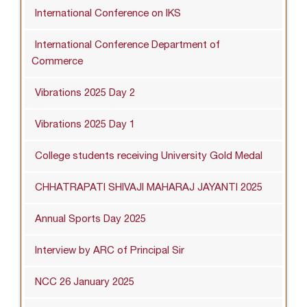
International Conference on IKS
International Conference Department of
Commerce
Vibrations 2025 Day 2
Vibrations 2025 Day 1
College students receiving University Gold Medal
CHHATRAPATI SHIVAJI MAHARAJ JAYANTI 2025
Annual Sports Day 2025
Interview by ARC of Principal Sir
NCC 26 January 2025