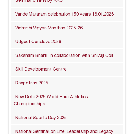
Seminar on IPR by ARC
Vande Mataram celebration 150 years 16.01.2026
Vidrarthi Vigyan Manthan 2025-26
Udgeet Conclave 2026
Saksham Bharti, in collaboration with Shivaji Coll
Skill Development Centre
Deepotsav 2025
New Delhi 2025 World Para Athletics
Championships
National Sports Day 2025
National Seminar on Life, Leadership and Legacy