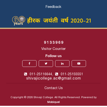
Feedback
9
1
3
3
9
6
9
Visitor Counter
Follow us
011-25116644,
011-25155551
shivajicollege.ac@gmail.com
Contact Us
Copyright © 2026 Shivaji College. All Rights Reserved. Powered by
Mobiquel