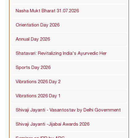
Nasha Mukt Bharat 31.07.2026
Orientation Day 2026
Annual Day 2026
Shatavari: Revitalizing India's Ayurvedic Her
Sports Day 2026
Vibrations 2026 Day 2
Vibrations 2026 Day 1
Shivaji Jayanti - Vasantostav by Delhi Government
Shivaji Jayanti -Jijabai Awards 2026