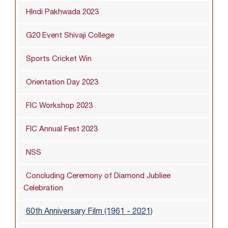
HIndi Pakhwada 2023
G20 Event Shivaji College
Sports Cricket Win
Orientation Day 2023
FIC Workshop 2023
FIC Annual Fest 2023
NSS
Concluding Ceremony of Diamond Jubliee
Celebration
60th Anniversary Film (1961 - 2021)