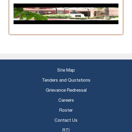
Site Map
Tenders and Quotations
Grievance Redressal
Careers
Roster
Contact Us
RTI