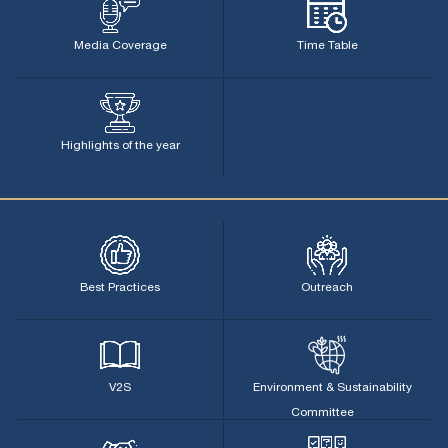
Media Coverage
Time Table
Highlights of the year
Best Practices
Outreach
V2S
Environment & Sustainability
Committee