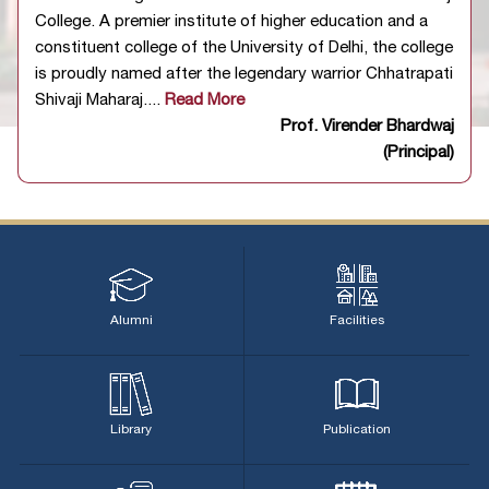
appointment to the post of Junior Assistant will be held
College. A premier institute of higher education and a
on 12.07.2026
03/07/2026
constituent college of the University of Delhi, the college
Notification regarding Written Examination for the
is proudly named after the legendary warrior Chhatrapati
appointment to the post of Laboratory Attendant will be
Shivaji Maharaj....
Read More
held on 11.07.2026
03/07/2026
Prof. Virender Bhardwaj
Notification regarding Written Examination for the
(Principal)
appointment to the post of Laboratory Assistant will be
held on 10.07.2026
03/07/2026
Alumni
Facilities
Library
Publication