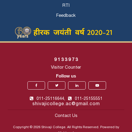
RTI
Feedback
9
1
3
3
9
7
3
Visitor Counter
Follow us
011-25116644,
011-25155551
shivajicollege.ac@gmail.com
Contact Us
Copyright © 2026 Shivaji College. All Rights Reserved. Powered by