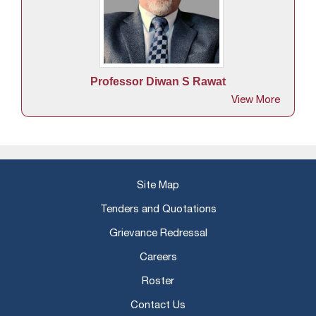
lhi
Ra
f
Professor Diwan S Rawat
View More
Site Map
Tenders and Quotations
Grievance Redressal
Careers
Roster
Contact Us