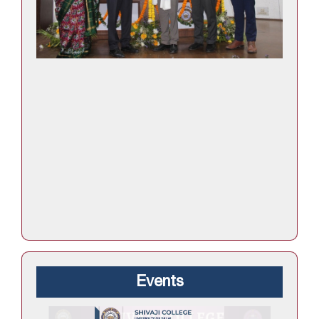
Events