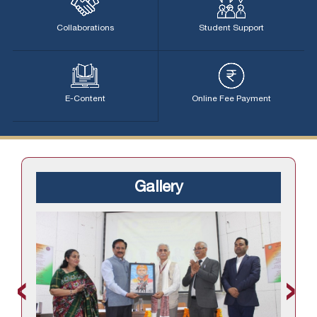
Collaborations
Student Support
E-Content
Online Fee Payment
Gallery
‹
›