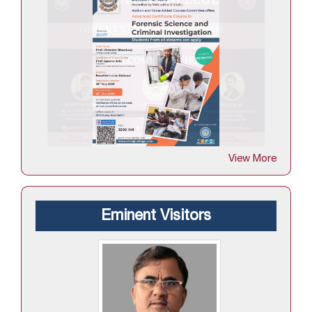
View More
Eminent Visitors
Professor Diwan S Rawat
culty
Vice Chancellor,Kumaun University