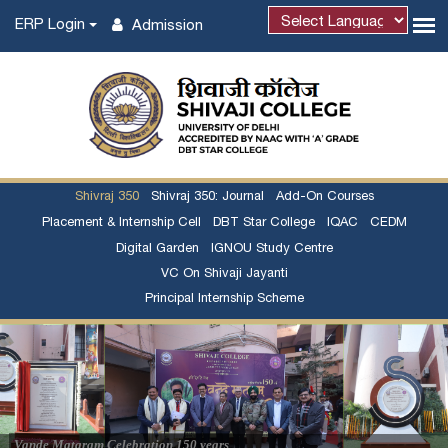
ERP Login
Admission
Shivraj 350
Shivraj 350: Journal
Add-On Courses
Placement & Internship Cell
DBT Star College
IQAC
CEDM
Digital Garden
IGNOU Study Centre
VC On Shivaji Jayanti
Principal Internship Scheme
Admission Notice regarding Certificate Course in
French Language - 2026-27
03/08/2026
Admission Notice regarding Certificate Course in
Vande Mataram Celebration 150 years