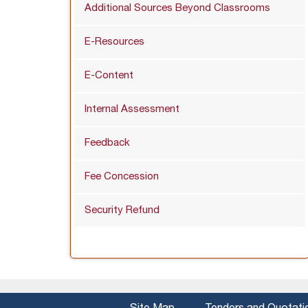
Additional Sources Beyond Classrooms
E-Resources
E-Content
Internal Assessment
Feedback
Fee Concession
Security Refund