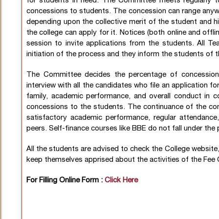
for students in need. The Committee meets regularly t
concessions to students. The concession can range anyw
depending upon the collective merit of the student and hi
the college can apply for it. Notices (both online and offl
session to invite applications from the students. All Te
initiation of the process and they inform the students of t
The Committee decides the percentage of concession 
interview with all the candidates who file an application 
family, academic performance, and overall conduct in 
concessions to the students. The continuance of the con
satisfactory academic performance, regular attendance
peers. Self-finance courses like BBE do not fall under th
All the students are advised to check the College websit
keep themselves apprised about the activities of the Fe
For Filling Online Form :
Click Here