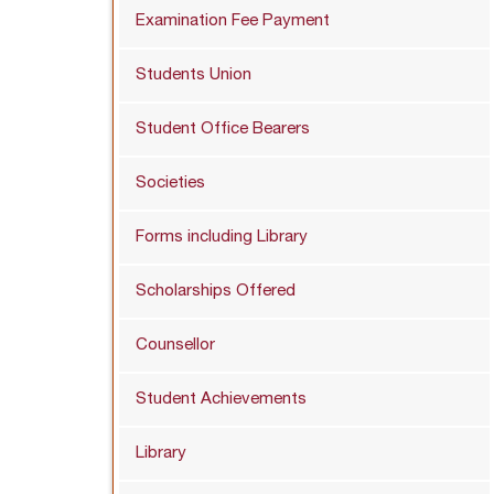
Examination Fee Payment
Students Union
Student Office Bearers
Societies
Forms including Library
Scholarships Offered
Counsellor
Student Achievements
Library