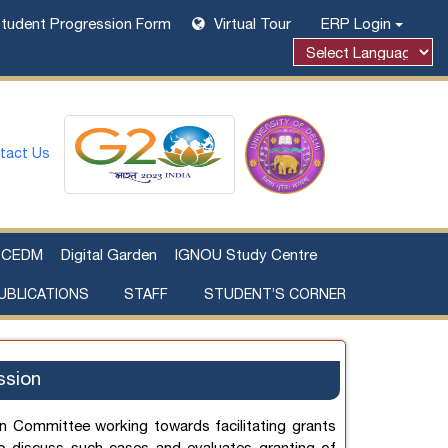
tudent Progression Form
Virtual Tour
ERP Login
Powered by
tact Us
CEDM
Digital Garden
IGNOU Study Centre
UBLICATIONS
STAFF
STUDENT’S CORNER
Examination Fee Payment
Additional Sources Beyond Classrooms
ssion
n Committee working towards facilitating grants