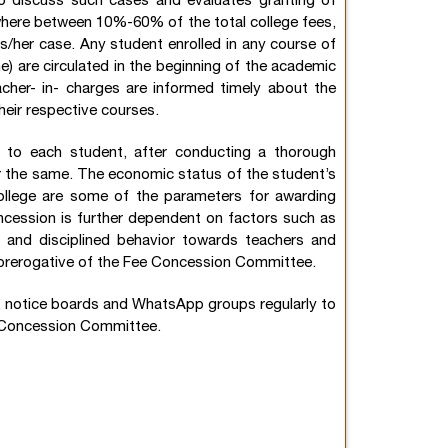
o discuss such cases and evaluates granting of
here between 10%-60% of the total college fees,
s/her case. Any student enrolled in any course of
ine) are circulated in the beginning of the academic
acher- in- charges are informed timely about the
heir respective courses.
to each student, after conducting a thorough
for the same. The economic status of the student’s
college are some of the parameters for awarding
cession is further dependent on factors such as
, and disciplined behavior towards teachers and
e prerogative of the Fee Concession Committee.
e, notice boards and WhatsApp groups regularly to
e Concession Committee.