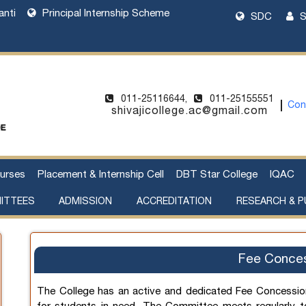
anti
Principal Internship Scheme
SDC
S
011-25116644,
011-25155551
Con
shivajicollege.ac@gmail.com
urses
Placement & Internship Cell
DBT Star College
IQAC
ITTEES
ADMISSION
ACCREDITATION
RESEARCH & P
l Harassment
cement of Property
Sanctioned Seats and Details
UG Admissions 2026-27
Two Year PG Admission 2026-2027
One Year PG Admission 2026-2027
DU Bulletin of Information 2026-2027
List of Teachers in Charge
Webinar on UG Admissions
Webinar on PG Admissions
Research Supervision by Faculty Members
Handbook of Funding Opportunities for Research and Innovation
Fee Conce
The College has an active and dedicated Fee Concessio