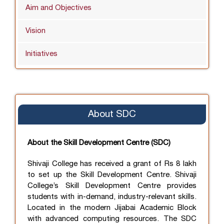
Aim and Objectives
Vision
Initiatives
About SDC
About the Skill Development Centre (SDC)
Shivaji College has received a grant of Rs 8 lakh
to set up the Skill Development Centre. Shivaji
College’s Skill Development Centre provides
students with in-demand, industry-relevant skills.
Located in the modern Jijabai Academic Block
with advanced computing resources. The SDC