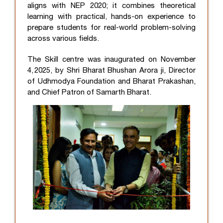
aligns with NEP 2020; it combines theoretical
learning with practical, hands-on experience to
prepare students for real-world problem-solving
across various fields.
The Skill centre was inaugurated on November
4, 2025, by Shri Bharat Bhushan Arora ji, Director
of Udhmodya Foundation and Bharat Prakashan,
and Chief Patron of Samarth Bharat.