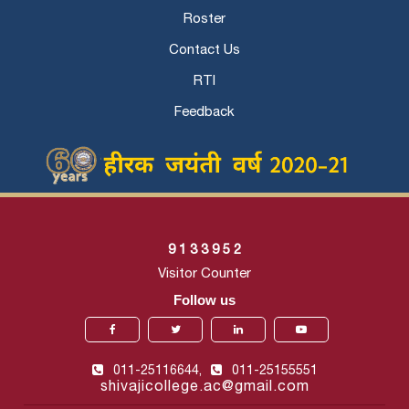
Roster
Contact Us
RTI
Feedback
9
1
3
3
9
5
2
Visitor Counter
Follow us
011-25116644,
011-25155551
shivajicollege.ac@gmail.com