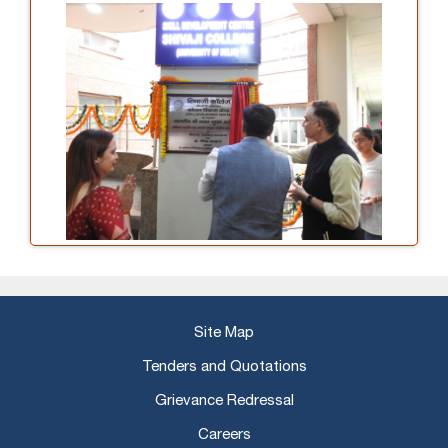
Site Map
Tenders and Quotations
Grievance Redressal
Careers