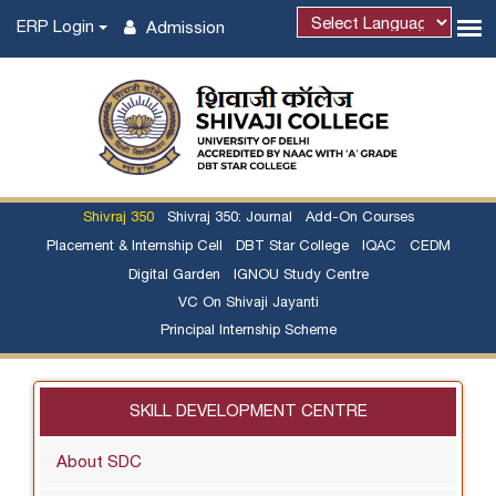
ERP Login
Admission
Shivraj 350
Shivraj 350: Journal
Add-On Courses
Placement & Internship Cell
DBT Star College
IQAC
CEDM
Digital Garden
IGNOU Study Centre
VC On Shivaji Jayanti
Principal Internship Scheme
SKILL DEVELOPMENT CENTRE
About SDC