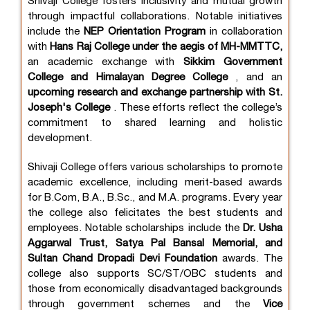
Shivaji College fosters inclusivity and mutual growth
through impactful collaborations. Notable initiatives
include the
NEP Orientation Program
in collaboration
with
Hans Raj College under the aegis of MH-MMTTC,
an academic exchange with
Sikkim Government
College and Himalayan Degree College
, and an
upcoming research and exchange partnership with St.
Joseph's College
. These efforts reflect the college’s
commitment to shared learning and holistic
development.
Shivaji College offers various scholarships to promote
academic excellence, including merit-based awards
for B.Com, B.A., B.Sc., and M.A. programs. Every year
the college also felicitates the best students and
employees. Notable scholarships include the
Dr. Usha
Aggarwal Trust, Satya Pal Bansal Memorial, and
Sultan Chand Dropadi Devi Foundation
awards. The
college also supports SC/ST/OBC students and
those from economically disadvantaged backgrounds
through government schemes and the
Vice