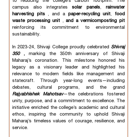
to reducing the college’s carbon footprint. The
campus also integrates
solar panels
,
rainwater
harvesting pits
, and a
paper-recycling unit
,
food
waste processing unit
,
and a vermicomposting pit
reinforcing its commitment to environmental
sustainability.
In 2023-24, Shivaji College proudly celebrated
Shivraj
350
,
marking the 350th anniversary of Shivaji
Maharaj’s coronation. This milestone honored his
legacy as a visionary leader and highlighted his
relevance to modern fields like management and
statecraft. Through year-long events—including
debates, cultural programs, and the grand
Rajyabhishek Mahotsav
—the celebrations fostered
unity, purpose, and a commitment to excellence. The
initiative enriched the college’s academic and cultural
ethos, inspiring the community to uphold Shivaji
Maharaj’s timeless values of courage, resilience, and
service.