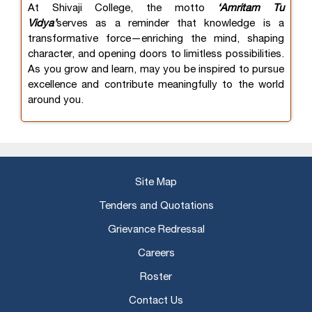
At Shivaji College, the motto
‘Amritam Tu
Vidya’
serves as a reminder that knowledge is a
transformative force—enriching the mind, shaping
character, and opening doors to limitless possibilities.
As you grow and learn, may you be inspired to pursue
excellence and contribute meaningfully to the world
around you.
Site Map
Tenders and Quotations
Grievance Redressal
Careers
Roster
Contact Us