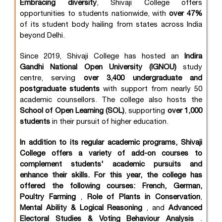
Embracing diversity
, Shivaji College offers
opportunities to students nationwide, with
over 47%
of its student body hailing from states across India
beyond Delhi.
Since 2019, Shivaji College has hosted an
Indira
Gandhi National Open University (IGNOU)
study
centre, serving
over
3,400 undergraduate and
postgraduate students
with support from nearly 50
academic counsellors. The college also hosts the
School of Open Learning (SOL)
, supporting
over 1,000
students
in their pursuit of higher education.
In addition to its regular academic programs, Shivaji
College offers a variety of add-on courses to
complement students' academic pursuits and
enhance their skills. For this year, the college has
offered the following courses: French, German,
Poultry Farming
,
Role of Plants in Conservation
,
Mental Ability & Logical Reasoning
, and
Advanced
Electoral Studies & Voting Behaviour Analysis
.