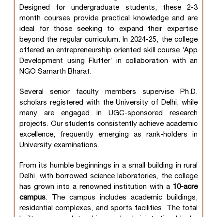
Designed for undergraduate students, these 2-3
month courses provide practical knowledge and are
ideal for those seeking to expand their expertise
beyond the regular curriculum. In 2024-25, the college
offered an entrepreneurship oriented skill course ‘App
Development using Flutter’ in collaboration with an
NGO Samarth Bharat.
Several senior faculty members supervise Ph.D.
scholars registered with the University of Delhi, while
many are engaged in UGC-sponsored research
projects. Our students consistently achieve academic
excellence, frequently emerging as rank-holders in
University examinations.
From its humble beginnings in a small building in rural
Delhi, with borrowed science laboratories, the college
has grown into a renowned institution with a
10-acre
campus
. The campus includes academic buildings,
residential complexes, and sports facilities. The total