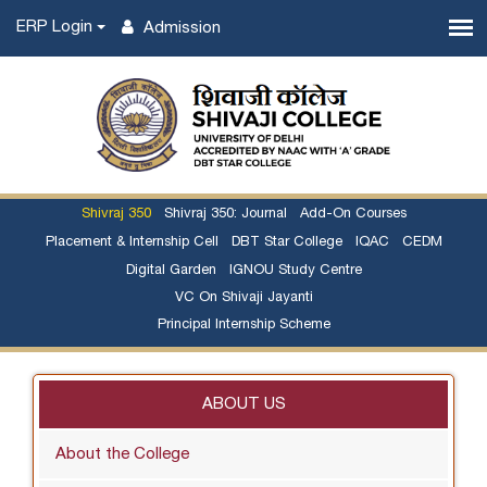
ERP Login
Admission
Shivraj 350
Shivraj 350: Journal
Add-On Courses
Placement & Internship Cell
DBT Star College
IQAC
CEDM
Digital Garden
IGNOU Study Centre
VC On Shivaji Jayanti
Principal Internship Scheme
ABOUT US
About the College