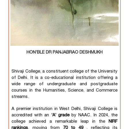
HON’BLE DR PANJABRAO DESHMUKH
Shivaji College, a constituent college of the University
of Delhi. It is a co-educational institution offering a
wide range of undergraduate and postgraduate
courses in the Humanities, Science, and Commerce
streams.
A premier institution in West Delhi, Shivaji College is
accredited with an
‘A’ grade
by NAAC. In 2024, the
college achieved a remarkable leap in the
NIRF
rankings
, moving from
70 to 49
, reflecting its