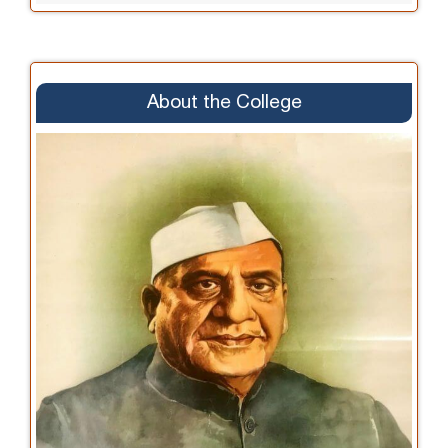
About the College