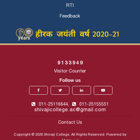
RTI
Feedback
9
1
3
3
9
4
9
Visitor Counter
Follow us
011-25116644,
011-25155551
shivajicollege.ac@gmail.com
Contact Us
Copyright © 2026 Shivaji College. All Rights Reserved. Powered by