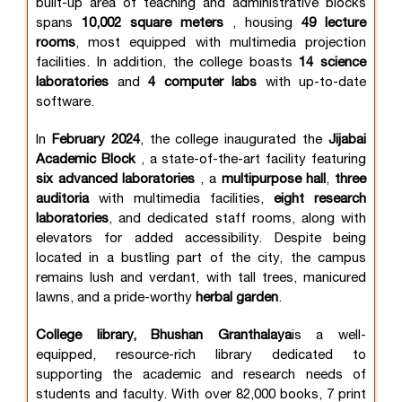
built-up area of teaching and administrative blocks
spans
10,002 square meters
, housing
49 lecture
rooms
, most equipped with multimedia projection
facilities. In addition, the college boasts
14 science
laboratories
and
4 computer labs
with up-to-date
software.
In
February 2024
, the college inaugurated the
Jijabai
Academic Block
, a state-of-the-art facility featuring
six advanced laboratories
, a
multipurpose hall
,
three
auditoria
with multimedia facilities,
eight research
laboratories
, and dedicated staff rooms, along with
elevators for added accessibility. Despite being
located in a bustling part of the city, the campus
remains lush and verdant, with tall trees, manicured
lawns, and a pride-worthy
herbal garden
.
College library, Bhushan Granthalaya
is a well-
equipped, resource-rich library dedicated to
supporting the academic and research needs of
students and faculty. With over 82,000 books, 7 print