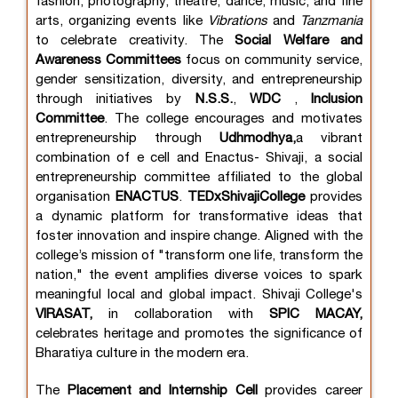
fashion, photography, theatre, dance, music, and fine
arts, organizing events like
Vibrations
and
Tanzmania
to celebrate creativity. The
Social Welfare and
Awareness Committees
focus on community service,
gender sensitization, diversity, and entrepreneurship
through initiatives by
N.S.S.
,
WDC
,
Inclusion
Committee
. The college encourages and motivates
entrepreneurship through
Udhmodhya,
a vibrant
combination of e cell and Enactus- Shivaji, a social
entrepreneurship committee affiliated to the global
organisation
ENACTUS
.
TEDxShivajiCollege
provides
a dynamic platform for transformative ideas that
foster innovation and inspire change. Aligned with the
college’s mission of "transform one life, transform the
nation," the event amplifies diverse voices to spark
meaningful local and global impact. Shivaji College's
VIRASAT,
in collaboration with
SPIC MACAY,
celebrates heritage and promotes the significance of
Bharatiya culture in the modern era.
The
Placement and Internship Cell
provides career