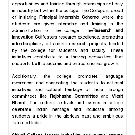
opportunities and training through internships not only
in industry but within the college. The College is proud
of initiating
Principal Internship Scheme
where the
students are given internship and training in the
administration of the college. The
Research and
Innovation Cell
fosters research excellence, promoting
interdisciplinary intramural research projects funded
by the college for students and faculty. These
initiatives contribute to a thriving ecosystem that
supports both academic and entrepreneurial growth.
Additionally, the college promotes language
awareness and connecting the students to national
initiatives and cultural heritage of India through
committees like
Rajbhasha Committee
and
Viksit
Bharat.
The cultural festivals and events in college
celebrate Indian heritage and inculcate among
students a pride in the glorious past and ambitious
future of India.