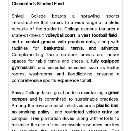
Chancellor’s Student Fund.
Shivaji College boasts a sprawling sports
infrastructure that caters to a wide range of athletic
pursuits of the students. College campus features a
state-of-the-art
volleyball court
, a
vast football field
,
and a
cricket ground with practice nets
, along with
facilities for
basketball, tennis, and athletics
.
Complementing these outdoor arenas are indoor
spaces for table tennis and chess, a
fully equipped
gymnasium
, and essential amenities such as locker
rooms, washrooms, and floodlighting, ensuring a
comprehensive sports experience for all.
Shivaji College takes great pride in maintaining a
green
campus
and is committed to sustainable practices.
Among the environmental initiatives are a
plastic ban
,
no-smoking policy
, and
restricted vehicle entry
on
campus. Tree plantation drives, along with efforts to
minimize the use of non-renewable resources, are key