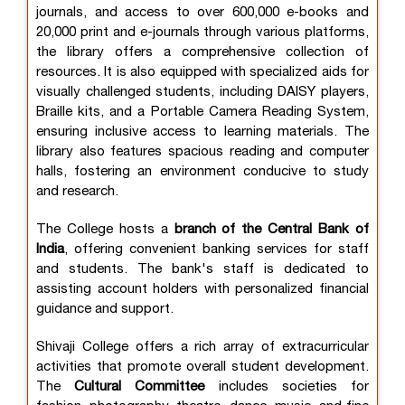
journals, and access to over 600,000 e-books and
20,000 print and e-journals through various platforms,
the library offers a comprehensive collection of
resources. It is also equipped with specialized aids for
visually challenged students, including DAISY players,
Braille kits, and a Portable Camera Reading System,
ensuring inclusive access to learning materials. The
library also features spacious reading and computer
halls, fostering an environment conducive to study
and research.
The College hosts a
branch of the Central Bank of
India
, offering convenient banking services for staff
and students. The bank's staff is dedicated to
assisting account holders with personalized financial
guidance and support.
Shivaji College offers a rich array of extracurricular
activities that promote overall student development.
The
Cultural Committee
includes societies for