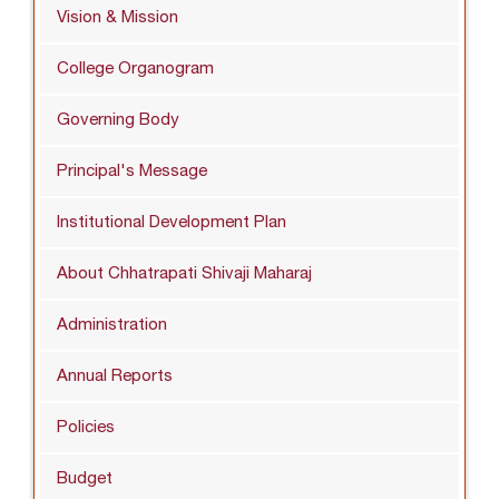
Vision & Mission
College Organogram
Governing Body
Principal's Message
Institutional Development Plan
About Chhatrapati Shivaji Maharaj
Administration
Annual Reports
Policies
Budget