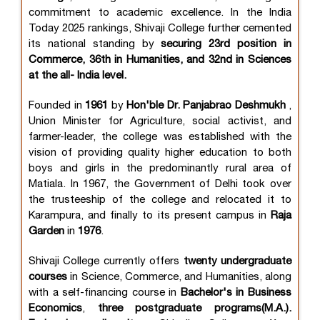
commitment to academic excellence. In the India
Today 2025 rankings, Shivaji College further cemented
its national standing by
securing 23rd position in
Commerce, 36th in Humanities, and 32nd in Sciences
at the all- India level.
Founded in
1961
by
Hon'ble Dr. Panjabrao Deshmukh
,
Union Minister for Agriculture, social activist, and
farmer-leader, the college was established with the
vision of providing quality higher education to both
boys and girls in the predominantly rural area of
Matiala. In 1967, the Government of Delhi took over
the trusteeship of the college and relocated it to
Karampura, and finally to its present campus in
Raja
Garden
in
1976
.
Shivaji College currently offers
twenty undergraduate
courses
in Science, Commerce, and Humanities, along
with a self-financing course in
Bachelor's in Business
Economics
,
three postgraduate programs(M.A.).