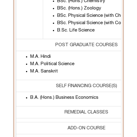
BSc. (Hons.) Chemistry
BSc. (Hons.) Zoology
BSc. Physical Science (with Chemistry
BSc. Physical Science (with Computer
B.Sc. Life Science
POST GRADUATE COURSES
M.A. Hindi
M.A. Political Science
M.A. Sanskrit
SELF FINANCING COURSE(S)
B.A. (Hons.) Business Economics
REMEDIAL CLASSES
ADD-ON COURSE