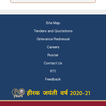
Site Map
Tenders and Quotations
Grievance Redressal
Careers
Roster
Contact Us
RTI
Feedback