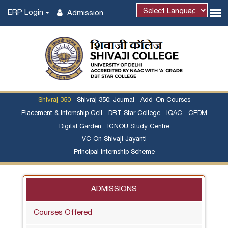
ERP Login
Admission
Powered by
Shivraj 350
Shivraj 350: Journal
Add-On Courses
Placement & Internship Cell
DBT Star College
IQAC
CEDM
Digital Garden
IGNOU Study Centre
VC On Shivaji Jayanti
Principal Internship Scheme
ADMISSIONS
Courses Offered