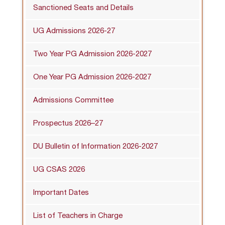
Sanctioned Seats and Details
UG Admissions 2026-27
Two Year PG Admission 2026-2027
One Year PG Admission 2026-2027
Admissions Committee
Prospectus 2026–27
DU Bulletin of Information 2026-2027
UG CSAS 2026
Important Dates
List of Teachers in Charge