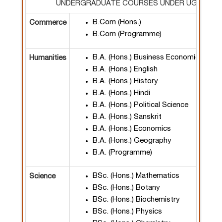
UNDERGRADUATE COURSES UNDER UGCF 202
B.Com (Hons.)
Commerce
B.Com (Programme)
B.A. (Hons.) Business Economics
Humanities
B.A. (Hons.) English
B.A. (Hons.) History
B.A. (Hons.) Hindi
B.A. (Hons.) Political Science
B.A. (Hons.) Sanskrit
B.A. (Hons.) Economics
B.A. (Hons.) Geography
B.A. (Programme)
BSc. (Hons.) Mathematics
Science
BSc. (Hons.) Botany
BSc. (Hons.) Biochemistry
BSc. (Hons.) Physics