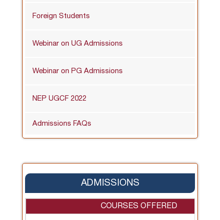
Foreign Students
Webinar on UG Admissions
Webinar on PG Admissions
NEP UGCF 2022
Admissions FAQs
ADMISSIONS
COURSES OFFERED