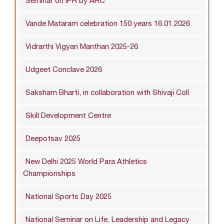
Seminar on IPR by ARC
Vande Mataram celebration 150 years 16.01.2026
Vidrarthi Vigyan Manthan 2025-26
Udgeet Conclave 2026
Saksham Bharti, in collaboration with Shivaji Coll
Skill Development Centre
Deepotsav 2025
New Delhi 2025 World Para Athletics
Championships
National Sports Day 2025
National Seminar on Life, Leadership and Legacy