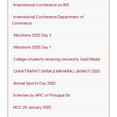
International Conference on IKS
International Conference Department of
Commerce
Vibrations 2025 Day 2
Vibrations 2025 Day 1
College students receiving University Gold Medal
CHHATRAPATI SHIVAJI MAHARAJ JAYANTI 2025
Annual Sports Day 2025
Interview by ARC of Principal Sir
NCC 26 January 2025