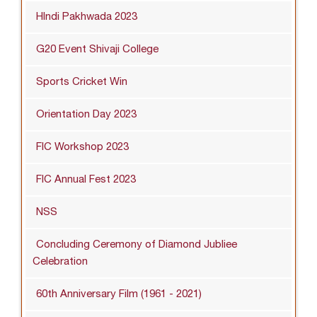
HIndi Pakhwada 2023
G20 Event Shivaji College
Sports Cricket Win
Orientation Day 2023
FIC Workshop 2023
FIC Annual Fest 2023
NSS
Concluding Ceremony of Diamond Jubliee
Celebration
60th Anniversary Film (1961 - 2021)