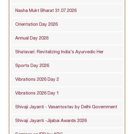
Nasha Mukt Bharat 31.07.2026
Orientation Day 2026
Annual Day 2026
Shatavari: Revitalizing India's Ayurvedic Her
Sports Day 2026
Vibrations 2026 Day 2
Vibrations 2026 Day 1
Shivaji Jayanti - Vasantostav by Delhi Government
Shivaji Jayanti -Jijabai Awards 2026