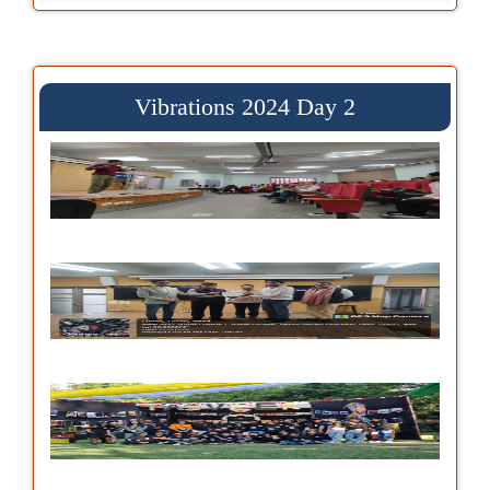
Vibrations 2024 Day 2