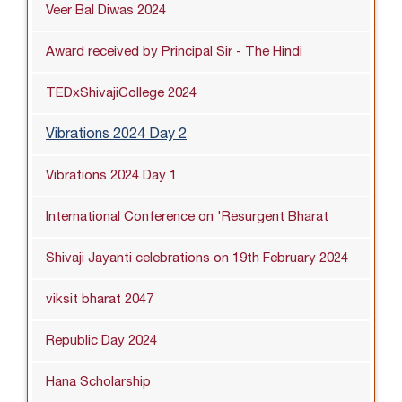
Veer Bal Diwas 2024
Award received by Principal Sir - The Hindi
TEDxShivajiCollege 2024
Vibrations 2024 Day 2
Vibrations 2024 Day 1
International Conference on 'Resurgent Bharat
Shivaji Jayanti celebrations on 19th February 2024
viksit bharat 2047
Republic Day 2024
Hana Scholarship