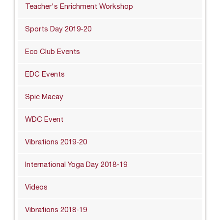
Teacher's Enrichment Workshop
Sports Day 2019-20
Eco Club Events
EDC Events
Spic Macay
WDC Event
Vibrations 2019-20
International Yoga Day 2018-19
Videos
Vibrations 2018-19