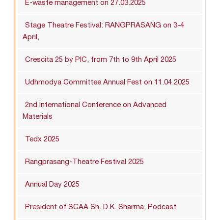
E-waste management on 27.03.2025
Stage Theatre Festival: RANGPRASANG on 3-4
April,
Crescita 25 by PIC, from 7th to 9th April 2025
Udhmodya Committee Annual Fest on 11.04.2025
2nd International Conference on Advanced
Materials
Tedx 2025
Rangprasang-Theatre Festival 2025
Annual Day 2025
President of SCAA Sh. D.K. Sharma, Podcast