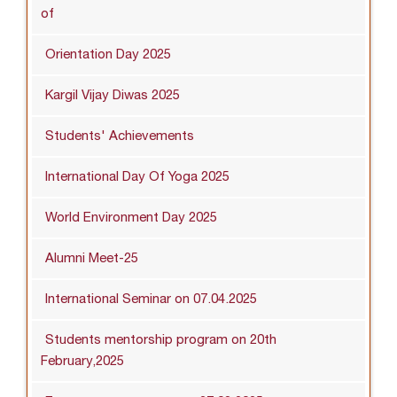
of
Orientation Day 2025
Kargil Vijay Diwas 2025
Students' Achievements
International Day Of Yoga 2025
World Environment Day 2025
Alumni Meet-25
International Seminar on 07.04.2025
Students mentorship program on 20th
February,2025