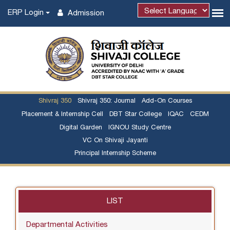
ERP Login
Admission
Shivraj 350
Shivraj 350: Journal
Add-On Courses
Placement & Internship Cell
DBT Star College
IQAC
CEDM
Digital Garden
IGNOU Study Centre
VC On Shivaji Jayanti
Principal Internship Scheme
LIST
Departmental Activities