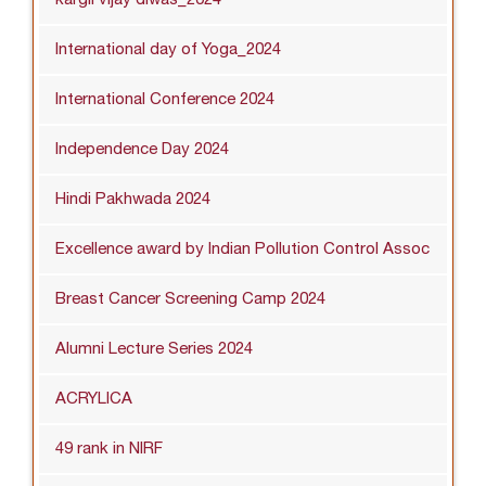
International day of Yoga_2024
International Conference 2024
Independence Day 2024
Hindi Pakhwada 2024
Excellence award by Indian Pollution Control Assoc
Breast Cancer Screening Camp 2024
Alumni Lecture Series 2024
ACRYLICA
49 rank in NIRF