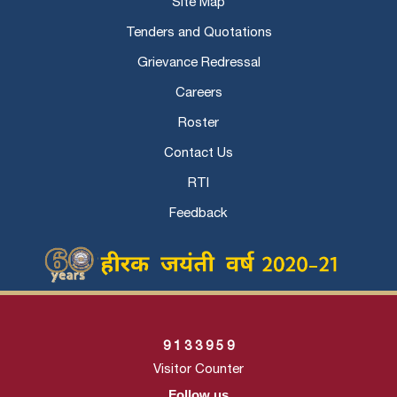
Site Map
Tenders and Quotations
Grievance Redressal
Careers
Roster
Contact Us
RTI
Feedback
9
1
3
3
9
5
9
Visitor Counter
Follow us