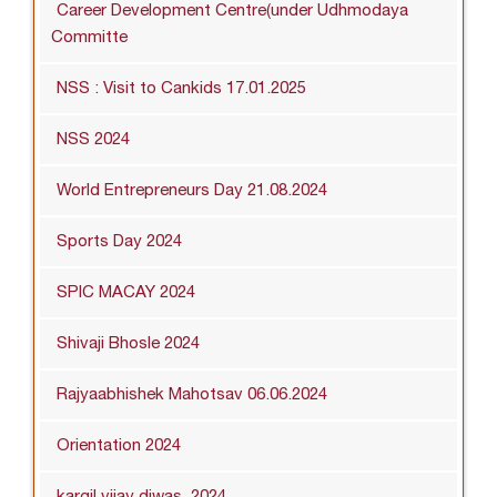
Career Development Centre(under Udhmodaya
Committe
NSS : Visit to Cankids 17.01.2025
NSS 2024
World Entrepreneurs Day 21.08.2024
Sports Day 2024
SPIC MACAY 2024
Shivaji Bhosle 2024
Rajyaabhishek Mahotsav 06.06.2024
Orientation 2024
kargil vijay diwas_2024