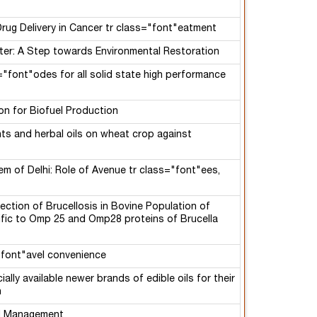
rug Delivery in Cancer tr class="font"eatment
ter: A Step towards Environmental Restoration
="font"odes for all solid state high performance
ion for Biofuel Production
ts and herbal oils on wheat crop against
em of Delhi: Role of Avenue tr class="font"ees,
ection of Brucellosis in Bovine Population of
cific to Omp 25 and Omp28 proteins of Brucella
="font"avel convenience
lly available newer brands of edible oils for their
n
nd Management