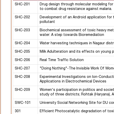
SHC-201
Drug design through molecular modeling for
to combat drug resistance against malaria.
SHC-202
Development of an Android application for t
pollutant
SHC-203
Biochemical assessment of toxic heavy metal
water: A step towards Bioremediation
SHC-204
Water harvesting techniques in Nagaur distr
SHC-205
Milk Adulteration and its effects on young 
SHC-206
Real Time Traffic Solution
SHC-207
"Doing Nothing"-The Invisible Work Of Wom
SHC-208
Experimental Investigations on Ion-Conducti
Applications in Electrochemical Devices
SHC-209
Women's participation in politics and societ
study of three districts; Rohtak (Haryana), 
SWC-101
University Social Networking Site for DU c
301
Efficient Photocatalytic degradation of tox