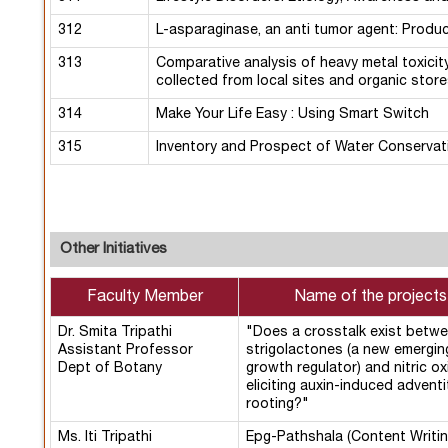
312
L-asparaginase, an anti tumor agent: Produ
313
Comparative analysis of heavy metal toxicit
collected from local sites and organic stores
314
Make Your Life Easy : Using Smart Switch
315
Inventory and Prospect of Water Conservat
Other Initiatives
Faculty Member
Name of the projects
Dr. Smita Tripathi
"Does a crosstalk exist betw
Assistant Professor
strigolactones (a new emergin
Dept of Botany
growth regulator) and nitric ox
eliciting auxin-induced adventi
rooting?"
Ms. Iti Tripathi
Epg-Pathshala (Content Writin