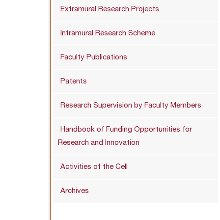
Extramural Research Projects
Intramural Research Scheme
Faculty Publications
Patents
Research Supervision by Faculty Members
Handbook of Funding Opportunities for
Research and Innovation
Activities of the Cell
Archives