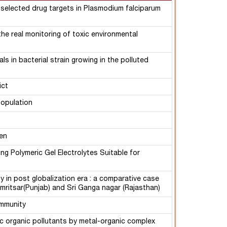
 selected drug targets in Plasmodium falciparum
he real monitoring of toxic environmental
s in bacterial strain growing in the polluted
ict
population
en
ng Polymeric Gel Electrolytes Suitable for
y in post globalization era : a comparative case
Amritsar(Punjab) and Sri Ganga nagar (Rajasthan)
ommunity
ic organic pollutants by metal-organic complex