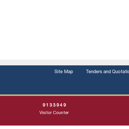
Site Map
Tenders and Quotati
9
1
3
3
9
4
9
Visitor Counter