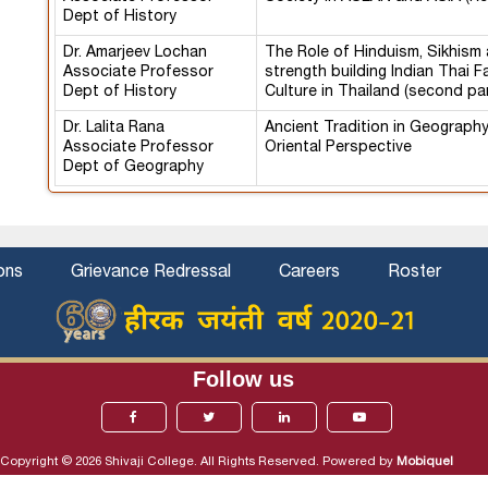
Dept of History
Dr. Amarjeev Lochan
The Role of Hinduism, Sikhism 
Associate Professor
strength building Indian Thai F
Dept of History
Culture in Thailand (second pa
Dr. Lalita Rana
Ancient Tradition in Geograph
Associate Professor
Oriental Perspective
Dept of Geography
ons
Grievance Redressal
Careers
Roster
Follow us
Copyright © 2026 Shivaji College. All Rights Reserved. Powered by
Mobiquel