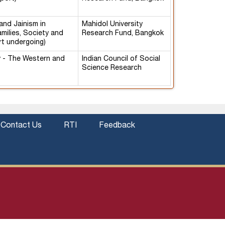
and Jainism in
Mahidol University
amilies, Society and
Research Fund, Bangkok
rt undergoing)
y - The Western and
Indian Council of Social
Science Research
Contact Us
RTI
Feedback