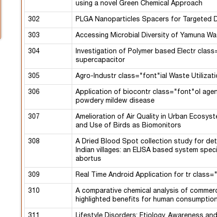
using a novel Green Chemical Approach
302
PLGA Nanoparticles Spacers for Targeted D
303
Accessing Microbial Diversity of Yamuna Wa
304
Investigation of Polymer based Electr class
supercapacitor
305
Agro-Industr class="font"ial Waste Utilizat
306
Application of biocontr class="font"ol agen
powdery mildew disease
307
Amelioration of Air Quality in Urban Ecosyst
and Use of Birds as Biomonitors
308
A Dried Blood Spot collection study for det
Indian villages: an ELISA based system spe
abortus
309
Real Time Android Application for tr class
310
A comparative chemical analysis of commercia
highlighted benefits for human consumptio
311
Lifestyle Disorders: Etiology, Awareness a