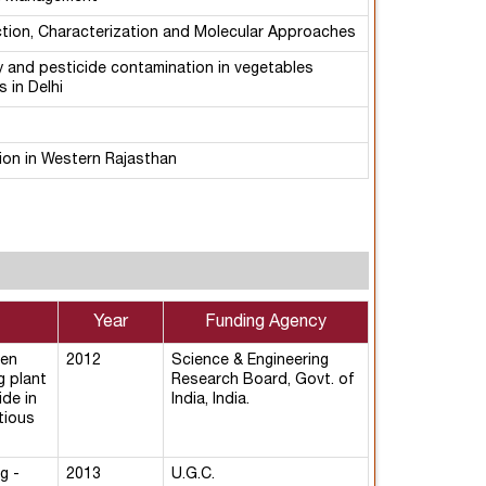
ction, Characterization and Molecular Approaches
y and pesticide contamination in vegetables
 in Delhi
ion in Western Rajasthan
Year
Funding Agency
een
2012
Science & Engineering
g plant
Research Board, Govt. of
ide in
India, India.
tious
g -
2013
U.G.C.