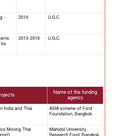
g -
2014
U.G.C.
terns
2013-2016
U.G.C.
its
Name of the funding
rojects
agency
in India and Thai
ASIA scheme of Ford
Foundation, Bangkok
ics Moving Thai
Mahidol University
port)
Research Fund, Bangkok