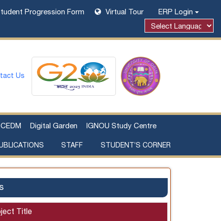
tudent Progression Form
Virtual Tour
ERP Login
tact Us
CEDM
Digital Garden
IGNOU Study Centre
UBLICATIONS
STAFF
STUDENT’S CORNER
Examination Fee Payment
Additional Sources Beyond Classrooms
s
ject Title