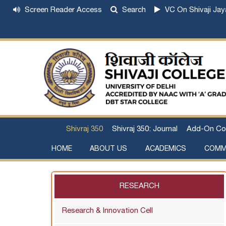
Screen Reader Access
Search
VC On Shivaji Jay
Shivraj 350
Shivraj 350: Journal
Add-On Co
HOME
ABOUT US
ACADEMICS
COMM
Institutional Development Plan
About Chhatrapati Shivaji Maharaj
Academic Calendar (University, College)
Examination and Result
Staff Council Committees
Extra-Curricular Committees
Anti- Ragging Committee
Anti-smoking Committee
SC/ST/OBC Committee
Grievance Redressal Committee
Internal Complaints Committee against Sexua
Committee for Prevention of Defa
RESEARCH
Research & Innovation Cell