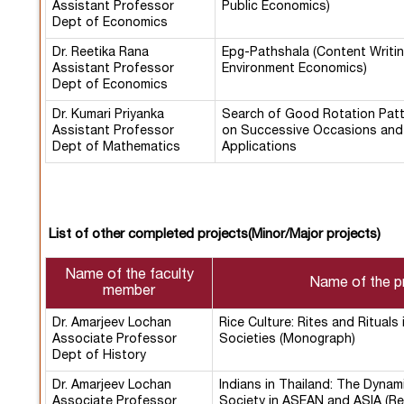
Assistant Professor
Public Economics)
Dept of Economics
Dr. Reetika Rana
Epg-Pathshala (Content Writin
Assistant Professor
Environment Economics)
Dept of Economics
Dr. Kumari Priyanka
Search of Good Rotation Pat
Assistant Professor
on Successive Occasions and 
Dept of Mathematics
Applications
List of other completed projects(Minor/Major projects)
Name of the faculty
Name of the p
member
Dr. Amarjeev Lochan
Rice Culture: Rites and Rituals 
Associate Professor
Societies (Monograph)
Dept of History
Dr. Amarjeev Lochan
Indians in Thailand: The Dynam
Associate Professor
Society in ASEAN and ASIA (Re