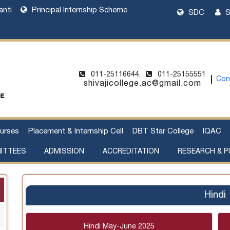
anti
Principal Internship Scheme
SDC
S
011-25116644,
011-25155551
Con
shivajicollege.ac@gmail.com
urses
Placement & Internship Cell
DBT Star College
IQAC
ITTEES
ADMISSION
ACCREDITATION
RESEARCH & P
l Harassment
cement of Property
Sanctioned Seats and Details
UG Admissions 2026-27
Two Year PG Admission 2026-2027
One Year PG Admission 2026-2027
DU Bulletin of Information 2026-2027
List of Teachers in Charge
Webinar on UG Admissions
Webinar on PG Admissions
Research Supervision by Faculty Members
Handbook of Funding Opportunities for Research and Innovation
Hindi
Hindi May-June 2025