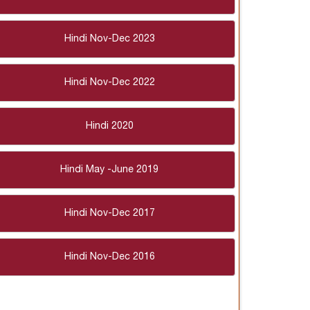
Hindi Nov-Dec 2023
Hindi Nov-Dec 2022
Hindi 2020
Hindi May -June 2019
Hindi Nov-Dec 2017
Hindi Nov-Dec 2016