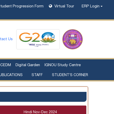
tudent Progression Form
Virtual Tour
ERP Login
tact Us
CEDM
Digital Garden
IGNOU Study Centre
UBLICATIONS
STAFF
STUDENT’S CORNER
Examination Fee Payment
Additional Sources Beyond Classrooms
Hindi Nov-Dec 2024