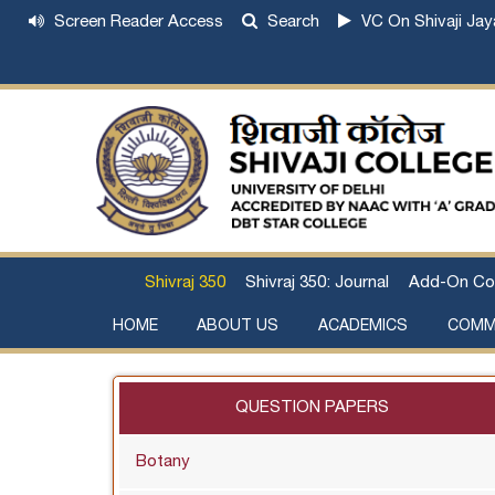
Screen Reader Access
Search
VC On Shivaji Jay
Shivraj 350
Shivraj 350: Journal
Add-On Co
HOME
ABOUT US
ACADEMICS
COMM
Institutional Development Plan
About Chhatrapati Shivaji Maharaj
Academic Calendar (University, College)
Examination and Result
Staff Council Committees
Extra-Curricular Committees
Anti- Ragging Committee
Anti-smoking Committee
SC/ST/OBC Committee
Grievance Redressal Committee
Internal Complaints Committee against Sexua
Committee for Prevention of Defa
QUESTION PAPERS
Botany