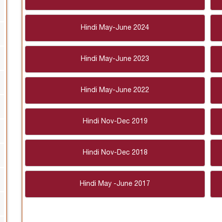
Hindi May-June 2024
Hindi May-June 2023
Hindi May-June 2022
Hindi Nov-Dec 2019
Hindi Nov-Dec 2018
Hindi May -June 2017