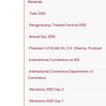
Materials
Tedx 2025
Rangprasang-Theatre Festival 2025
Annual Day 2025
President of SCAA Sh. D.K. Sharma, Podcast
International Conference on IKS
International Conference Department of
Commerce
Vibrations 2025 Day 2
Vibrations 2025 Day 1