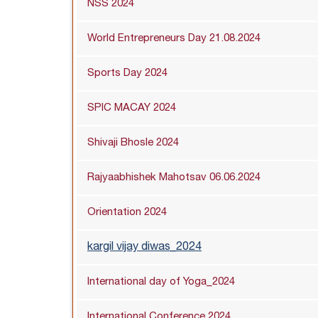
NSS 2024
World Entrepreneurs Day 21.08.2024
Sports Day 2024
SPIC MACAY 2024
Shivaji Bhosle 2024
Rajyaabhishek Mahotsav 06.06.2024
Orientation 2024
kargil vijay diwas_2024
International day of Yoga_2024
International Conference 2024