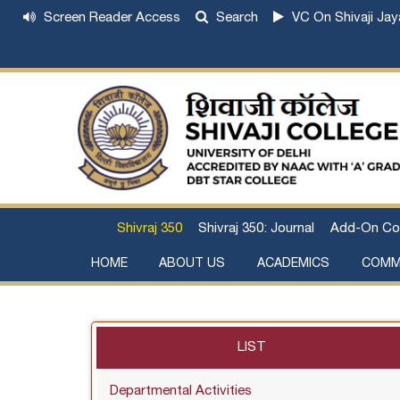
Screen Reader Access
Search
VC On Shivaji Jay
Shivraj 350
Shivraj 350: Journal
Add-On Co
HOME
ABOUT US
ACADEMICS
COMM
Institutional Development Plan
About Chhatrapati Shivaji Maharaj
Academic Calendar (University, College)
Examination and Result
Staff Council Committees
Extra-Curricular Committees
Anti- Ragging Committee
Anti-smoking Committee
SC/ST/OBC Committee
Grievance Redressal Committee
Internal Complaints Committee against Sexua
Committee for Prevention of Defa
LIST
Departmental Activities