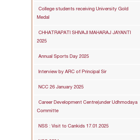
College students receiving University Gold
Medal
CHHATRAPATI SHIVAJI MAHARAJ JAYANTI
2025
Annual Sports Day 2025
Interview by ARC of Principal Sir
NCC 26 January 2025
Career Development Centre(under Udhmodaya
Committe
NSS : Visit to Cankids 17.01.2025