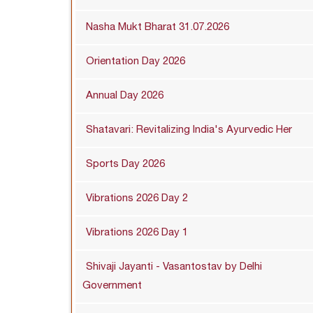
Nasha Mukt Bharat 31.07.2026
Orientation Day 2026
Annual Day 2026
Shatavari: Revitalizing India's Ayurvedic Her
Sports Day 2026
Vibrations 2026 Day 2
Vibrations 2026 Day 1
Shivaji Jayanti - Vasantostav by Delhi
Government