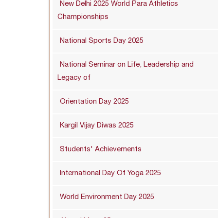
New Delhi 2025 World Para Athletics
Championships
National Sports Day 2025
National Seminar on Life, Leadership and
Legacy of
Orientation Day 2025
Kargil Vijay Diwas 2025
Students' Achievements
International Day Of Yoga 2025
World Environment Day 2025