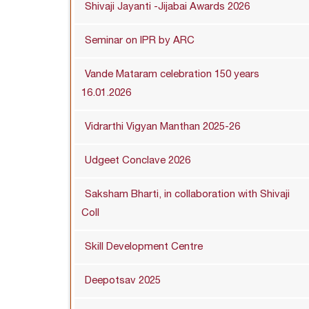
Shivaji Jayanti -Jijabai Awards 2026
Seminar on IPR by ARC
Vande Mataram celebration 150 years
16.01.2026
Vidrarthi Vigyan Manthan 2025-26
Udgeet Conclave 2026
Saksham Bharti, in collaboration with Shivaji
Coll
Skill Development Centre
Deepotsav 2025