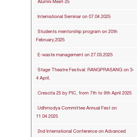
Alumni Meet-25
International Seminar on 07.04.2025
Students mentorship program on 20th
February,2025
E-waste management on 27.03.2025
Stage Theatre Festival: RANGPRASANG on 3-
4 April,
Crescita 25 by PIC, from 7th to 9th April 2025
Udhmodya Committee Annual Fest on
11.04.2025
2nd International Conference on Advanced