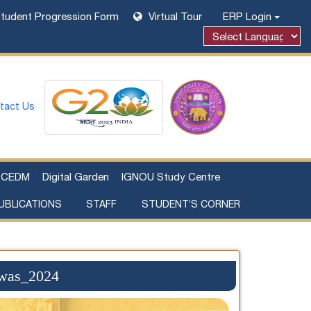
tudent Progression Form
Virtual Tour
ERP Login
tact Us
CEDM
Digital Garden
IGNOU Study Centre
UBLICATIONS
STAFF
STUDENT’S CORNER
Examination Fee Payment
Additional Sources Beyond Classrooms
iwas_2024