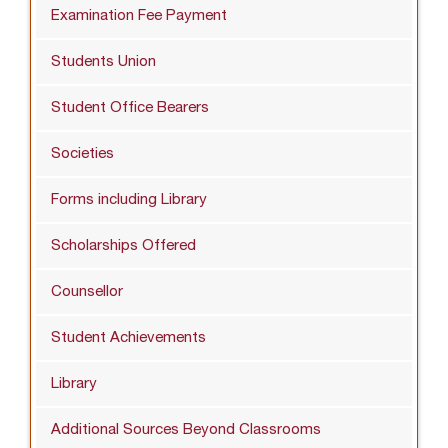
Examination Fee Payment
Students Union
Student Office Bearers
Societies
Forms including Library
Scholarships Offered
Counsellor
Student Achievements
Library
Additional Sources Beyond Classrooms