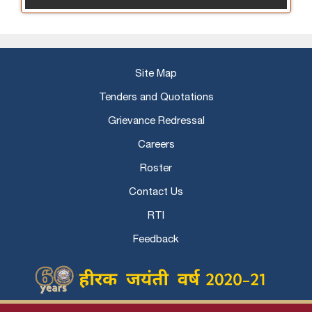
Site Map
Tenders and Quotations
Grievance Redressal
Careers
Roster
Contact Us
RTI
Feedback