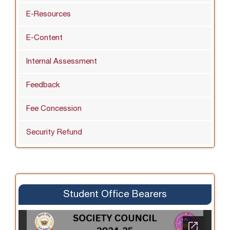
E-Resources
E-Content
Internal Assessment
Feedback
Fee Concession
Security Refund
Student Office Bearers