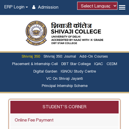
ERP Login
Admission
Shivraj 350
Shivraj 350: Journal
Add-On Courses
Placement & Internship Cell
DBT Star College
IQAC
CEDM
Digital Garden
IGNOU Study Centre
VC On Shivaji Jayanti
Principal Internship Scheme
STUDENT'S CORNER
Online Fee Payment