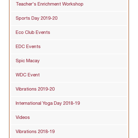
Teacher's Enrichment Workshop
Sports Day 2019-20
Eco Club Events
EDC Events
Spic Macay
WDC Event
Vibrations 2019-20
International Yoga Day 2018-19
Videos
Vibrations 2018-19