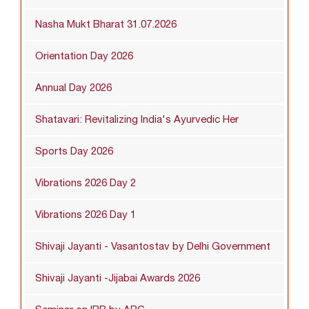
Nasha Mukt Bharat 31.07.2026
Orientation Day 2026
Annual Day 2026
Shatavari: Revitalizing India's Ayurvedic Her
Sports Day 2026
Vibrations 2026 Day 2
Vibrations 2026 Day 1
Shivaji Jayanti - Vasantostav by Delhi Government
Shivaji Jayanti -Jijabai Awards 2026