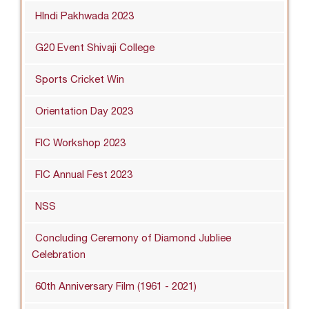
HIndi Pakhwada 2023
G20 Event Shivaji College
Sports Cricket Win
Orientation Day 2023
FIC Workshop 2023
FIC Annual Fest 2023
NSS
Concluding Ceremony of Diamond Jubliee
Celebration
60th Anniversary Film (1961 - 2021)