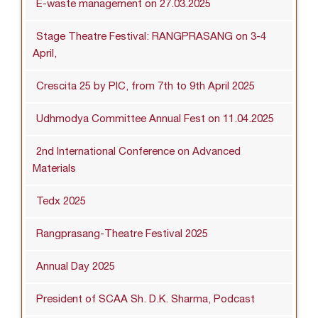
E-waste management on 27.03.2025
Stage Theatre Festival: RANGPRASANG on 3-4
April,
Crescita 25 by PIC, from 7th to 9th April 2025
Udhmodya Committee Annual Fest on 11.04.2025
2nd International Conference on Advanced
Materials
Tedx 2025
Rangprasang-Theatre Festival 2025
Annual Day 2025
President of SCAA Sh. D.K. Sharma, Podcast