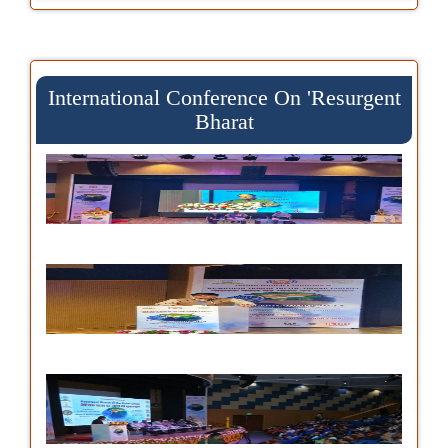
International Conference On 'Resurgent
Bharat