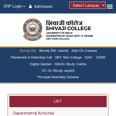
ERP Login
Admission
Powered by
Shivraj 350
Shivraj 350: Journal
Add-On Courses
Placement & Internship Cell
DBT Star College
IQAC
CEDM
Digital Garden
IGNOU Study Centre
VC On Shivaji Jayanti
Principal Internship Scheme
LIST
Departmental Activities