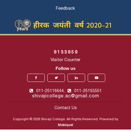
Feedback
9
1
3
3
9
5
9
Visitor Counter
Follow us
011-25116644,
011-25155551
shivajicollege.ac@gmail.com
Contact Us
Copyright © 2026 Shivaji College. All Rights Reserved. Powered by
Mobiquel