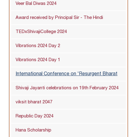
Veer Bal Diwas 2024
Award received by Principal Sir - The Hindi
TEDxShivajiCollege 2024
Vibrations 2024 Day 2
Vibrations 2024 Day 1
International Conference on 'Resurgent Bharat
Shivaji Jayanti celebrations on 19th February 2024
viksit bharat 2047
Republic Day 2024
Hana Scholarship