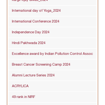
International day of Yoga_2024
International Conference 2024
Independence Day 2024
Hindi Pakhwada 2024
Excellence award by Indian Pollution Control Assoc
Breast Cancer Screening Camp 2024
Alumni Lecture Series 2024
ACRYLICA
49 rank in NIRF