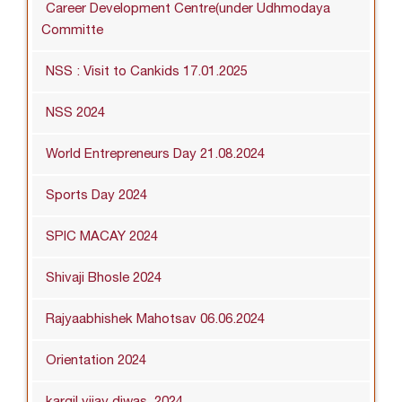
Career Development Centre(under Udhmodaya
Committe
NSS : Visit to Cankids 17.01.2025
NSS 2024
World Entrepreneurs Day 21.08.2024
Sports Day 2024
SPIC MACAY 2024
Shivaji Bhosle 2024
Rajyaabhishek Mahotsav 06.06.2024
Orientation 2024
kargil vijay diwas_2024