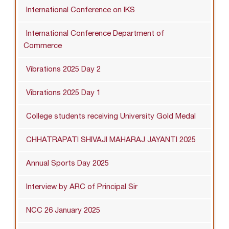
International Conference on IKS
International Conference Department of
Commerce
Vibrations 2025 Day 2
Vibrations 2025 Day 1
College students receiving University Gold Medal
CHHATRAPATI SHIVAJI MAHARAJ JAYANTI 2025
Annual Sports Day 2025
Interview by ARC of Principal Sir
NCC 26 January 2025