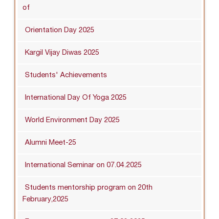
of
Orientation Day 2025
Kargil Vijay Diwas 2025
Students' Achievements
International Day Of Yoga 2025
World Environment Day 2025
Alumni Meet-25
International Seminar on 07.04.2025
Students mentorship program on 20th
February,2025