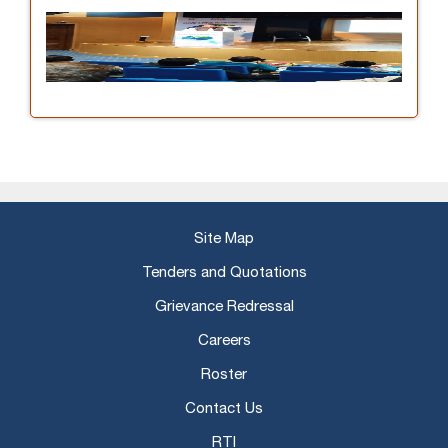
Site Map
Tenders and Quotations
Grievance Redressal
Careers
Roster
Contact Us
RTI