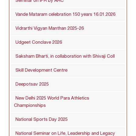
Seminar on IPR by ARC
Vande Mataram celebration 150 years 16.01.2026
Vidrarthi Vigyan Manthan 2025-26
Udgeet Conclave 2026
Saksham Bharti, in collaboration with Shivaji Coll
Skill Development Centre
Deepotsav 2025
New Delhi 2025 World Para Athletics
Championships
National Sports Day 2025
National Seminar on Life, Leadership and Legacy