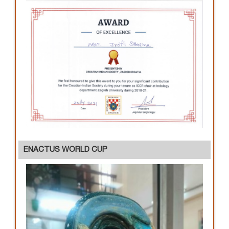
ENACTUS WORLD CUP