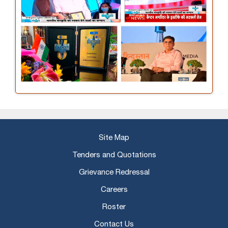
Site Map
Tenders and Quotations
Grievance Redressal
Careers
Roster
Contact Us