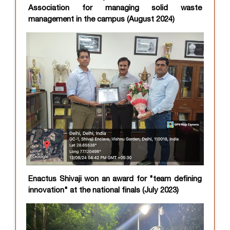
Association for managing solid waste
management in the campus (August 2024)
Enactus Shivaji won an award for "team defining
innovation" at the national finals (July 2023)