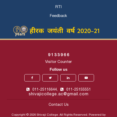
RTI
Feedback
9
1
3
3
9
6
6
Visitor Counter
Follow us
011-25116644,
011-25155551
shivajicollege.ac@gmail.com
Contact Us
Copyright © 2026 Shivaji College. All Rights Reserved. Powered by