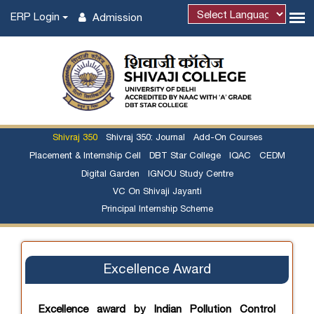
ERP Login
Admission
Shivraj 350
Shivraj 350: Journal
Add-On Courses
Placement & Internship Cell
DBT Star College
IQAC
CEDM
Digital Garden
IGNOU Study Centre
VC On Shivaji Jayanti
Principal Internship Scheme
Excellence Award
Excellence award by Indian Pollution Control