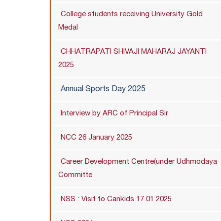
College students receiving University Gold
Medal
CHHATRAPATI SHIVAJI MAHARAJ JAYANTI
2025
Annual Sports Day 2025
Interview by ARC of Principal Sir
NCC 26 January 2025
Career Development Centre(under Udhmodaya
Committe
NSS : Visit to Cankids 17.01.2025