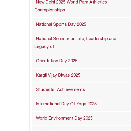
New Delhi 2025 World Para Athletics
Championships
National Sports Day 2025
National Seminar on Life, Leadership and
Legacy of
Orientation Day 2025
Kargil Vijay Diwas 2025
Students' Achievements
International Day Of Yoga 2025
World Environment Day 2025