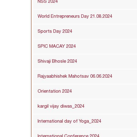
NSS 2024
World Entrepreneurs Day 21.08.2024
Sports Day 2024
SPIC MACAY 2024
Shivaji Bhosle 2024
Rajyaabhishek Mahotsav 06.06.2024
Orientation 2024
kargil vijay diwas_2024
International day of Yoga_2024
International Conference 2024