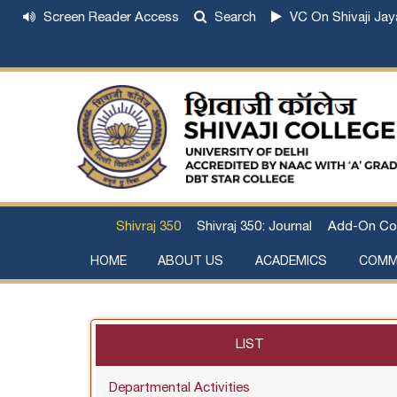
Screen Reader Access
Search
VC On Shivaji Jay
Shivraj 350
Shivraj 350: Journal
Add-On Co
HOME
ABOUT US
ACADEMICS
COMM
Institutional Development Plan
About Chhatrapati Shivaji Maharaj
Academic Calendar (University, College)
Examination and Result
Staff Council Committees
Extra-Curricular Committees
Anti- Ragging Committee
Anti-smoking Committee
SC/ST/OBC Committee
Grievance Redressal Committee
Internal Complaints Committee against Sexua
Committee for Prevention of Defa
LIST
Departmental Activities