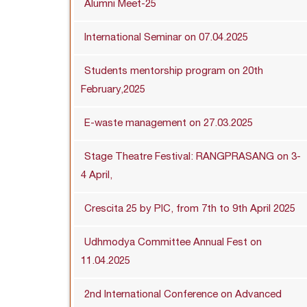
Alumni Meet-25
International Seminar on 07.04.2025
Students mentorship program on 20th
February,2025
E-waste management on 27.03.2025
Stage Theatre Festival: RANGPRASANG on 3-
4 April,
Crescita 25 by PIC, from 7th to 9th April 2025
Udhmodya Committee Annual Fest on
11.04.2025
2nd International Conference on Advanced