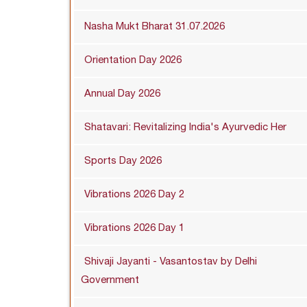
Nasha Mukt Bharat 31.07.2026
Orientation Day 2026
Annual Day 2026
Shatavari: Revitalizing India's Ayurvedic Her
Sports Day 2026
Vibrations 2026 Day 2
Vibrations 2026 Day 1
Shivaji Jayanti - Vasantostav by Delhi
Government