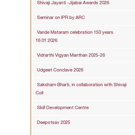
Shivaji Jayanti -Jijabai Awards 2026
Seminar on IPR by ARC
Vande Mataram celebration 150 years
16.01.2026
Vidrarthi Vigyan Manthan 2025-26
Udgeet Conclave 2026
Saksham Bharti, in collaboration with Shivaji
Coll
Skill Development Centre
Deepotsav 2025