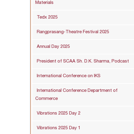
Materials
Tedx 2025
Rangprasang-Theatre Festival 2025
Annual Day 2025
President of SCAA Sh. D.K. Sharma, Podcast
International Conference on IKS
International Conference Department of
Commerce
Vibrations 2025 Day 2
Vibrations 2025 Day 1