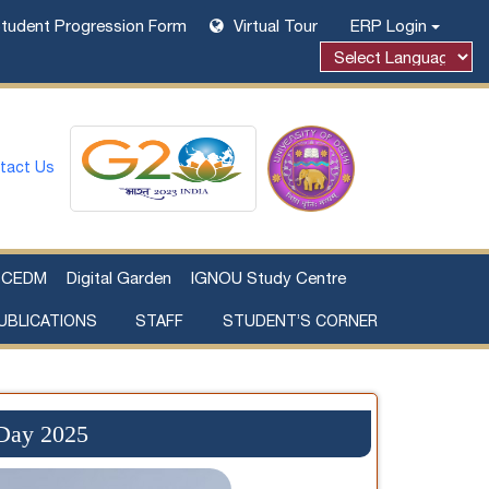
tudent Progression Form
Virtual Tour
ERP Login
tact Us
CEDM
Digital Garden
IGNOU Study Centre
UBLICATIONS
STAFF
STUDENT’S CORNER
Examination Fee Payment
Additional Sources Beyond Classrooms
 Day 2025