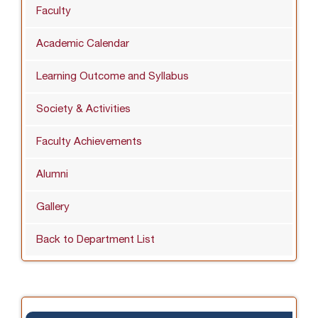
Faculty
Academic Calendar
Learning Outcome and Syllabus
Society & Activities
Faculty Achievements
Alumni
Gallery
Back to Department List