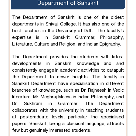
Department of Sanskrit
The Department of Sanskrit is one of the oldest
departments in Shivaji College. It has also one of the
best faculties in the University of Delhi. The faculty’s
expertise is in Sanskrit Grammar, Philosophy,
Literature, Culture and Religion, and Indian Epigraphy.
The Department provides the students with latest
developments in Sanskrit knowledge and and
consistently engage in academic activities to catapult
the Department to newer heights. The faculty in
Sanskrit Department have specialisation in different
branches of knowledge, such as Dr. Rajneesh in Vedic
literature, Mr. Meghraj Meena in Indian Philosophy, and
Dr. Sukhram in Grammar. The Department
collaborates with the university in teaching students
at postgraduate levels, particular the specialised
papers. Sanskrit, being a classical language, attracts
few but genuinely interested students.