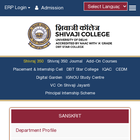
ERP Login
Admission
Powered by
Shivraj 350
Shivraj 350: Journal
Add-On Courses
Placement & Internship Cell
DBT Star College
IQAC
CEDM
Digital Garden
IGNOU Study Centre
VC On Shivaji Jayanti
Principal Internship Scheme
SANSKRIT
Department Profile