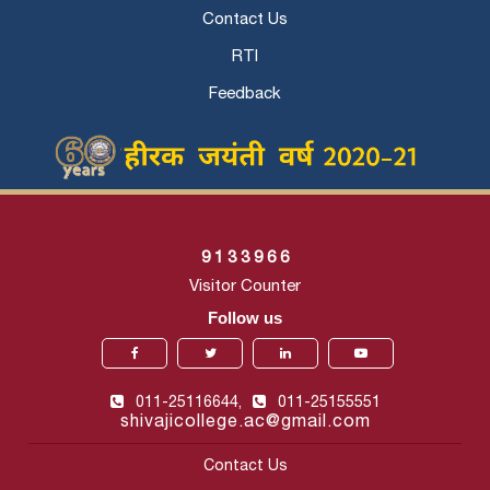
Contact Us
RTI
Feedback
9
1
3
3
9
6
6
Visitor Counter
Follow us
011-25116644,
011-25155551
shivajicollege.ac@gmail.com
Contact Us