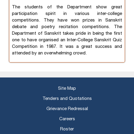
The students of the Department show great
participation spirit in various inter-college
competitions. They have won prizes in Sanskrit
debate and poetry recitation competitions. The
Department of Sanskrit takes pride in being the first
one to have organised an Inter-College Sanskrit Quiz
Competition in 1987. It was a great success and
attended by an overwhelming crowd.
Site Map
Tenders and Quotations
Grievance Redressal
Careers
Roster