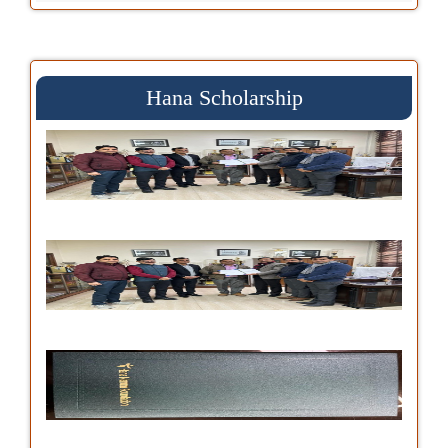
Hana Scholarship