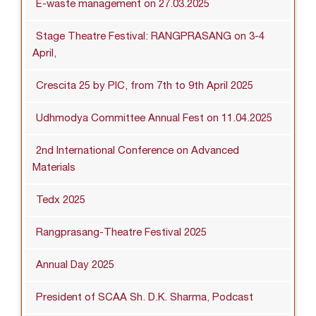
E-waste management on 27.03.2025
Stage Theatre Festival: RANGPRASANG on 3-4
April,
Crescita 25 by PIC, from 7th to 9th April 2025
Udhmodya Committee Annual Fest on 11.04.2025
2nd International Conference on Advanced
Materials
Tedx 2025
Rangprasang-Theatre Festival 2025
Annual Day 2025
President of SCAA Sh. D.K. Sharma, Podcast