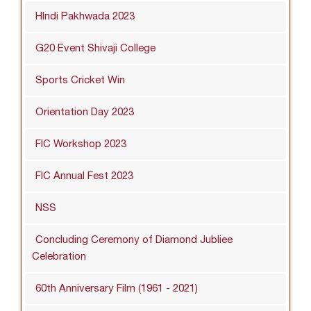
HIndi Pakhwada 2023
G20 Event Shivaji College
Sports Cricket Win
Orientation Day 2023
FIC Workshop 2023
FIC Annual Fest 2023
NSS
Concluding Ceremony of Diamond Jubliee
Celebration
60th Anniversary Film (1961 - 2021)