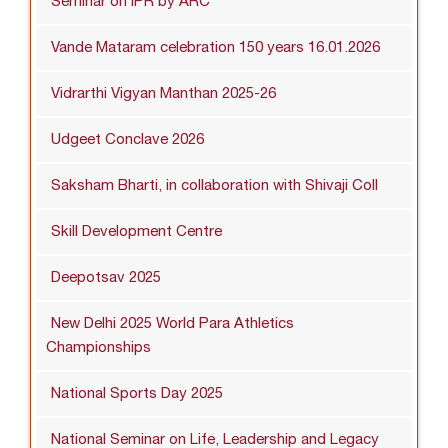
Seminar on IPR by ARC
Vande Mataram celebration 150 years 16.01.2026
Vidrarthi Vigyan Manthan 2025-26
Udgeet Conclave 2026
Saksham Bharti, in collaboration with Shivaji Coll
Skill Development Centre
Deepotsav 2025
New Delhi 2025 World Para Athletics
Championships
National Sports Day 2025
National Seminar on Life, Leadership and Legacy