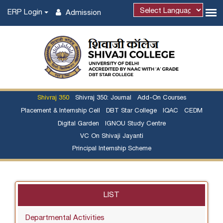
ERP Login
Admission
Powered by
Shivraj 350
Shivraj 350: Journal
Add-On Courses
Placement & Internship Cell
DBT Star College
IQAC
CEDM
Digital Garden
IGNOU Study Centre
VC On Shivaji Jayanti
Principal Internship Scheme
LIST
Departmental Activities