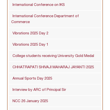
International Conference on IKS
International Conference Department of
Commerce
Vibrations 2025 Day 2
Vibrations 2025 Day 1
College students receiving University Gold Medal
CHHATRAPATI SHIVAJI MAHARAJ JAYANTI 2025
Annual Sports Day 2025
Interview by ARC of Principal Sir
NCC 26 January 2025