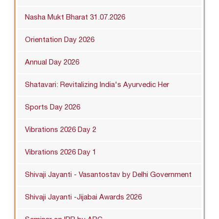
Nasha Mukt Bharat 31.07.2026
Orientation Day 2026
Annual Day 2026
Shatavari: Revitalizing India's Ayurvedic Her
Sports Day 2026
Vibrations 2026 Day 2
Vibrations 2026 Day 1
Shivaji Jayanti - Vasantostav by Delhi Government
Shivaji Jayanti -Jijabai Awards 2026