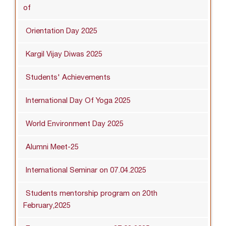
of
Orientation Day 2025
Kargil Vijay Diwas 2025
Students' Achievements
International Day Of Yoga 2025
World Environment Day 2025
Alumni Meet-25
International Seminar on 07.04.2025
Students mentorship program on 20th
February,2025