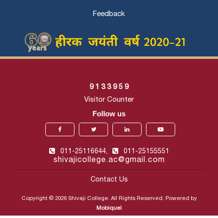
Feedback
9
1
3
3
9
5
9
Visitor Counter
Follow us
011-25116644,
011-25155551
shivajicollege.ac@gmail.com
Contact Us
Copyright © 2026 Shivaji College. All Rights Reserved. Powered by
Mobiquel