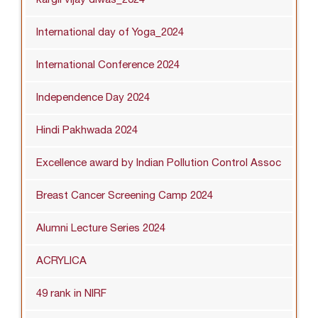
International day of Yoga_2024
International Conference 2024
Independence Day 2024
Hindi Pakhwada 2024
Excellence award by Indian Pollution Control Assoc
Breast Cancer Screening Camp 2024
Alumni Lecture Series 2024
ACRYLICA
49 rank in NIRF