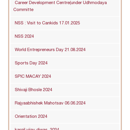
Career Development Centre(under Udhmodaya
Committe
NSS : Visit to Cankids 17.01.2025
NSS 2024
World Entrepreneurs Day 21.08.2024
Sports Day 2024
SPIC MACAY 2024
Shivaji Bhosle 2024
Rajyaabhishek Mahotsav 06.06.2024
Orientation 2024
kargil vijay diwas_2024