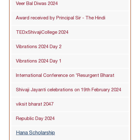
Veer Bal Diwas 2024
Award received by Principal Sir - The Hindi
TEDxShivajiCollege 2024
Vibrations 2024 Day 2
Vibrations 2024 Day 1
International Conference on 'Resurgent Bharat
Shivaji Jayanti celebrations on 19th February 2024
viksit bharat 2047
Republic Day 2024
Hana Scholarship