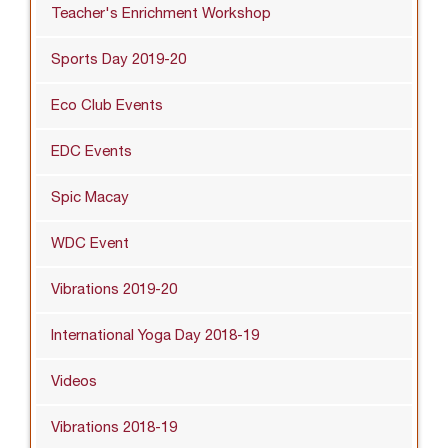
Teacher's Enrichment Workshop
Sports Day 2019-20
Eco Club Events
EDC Events
Spic Macay
WDC Event
Vibrations 2019-20
International Yoga Day 2018-19
Videos
Vibrations 2018-19