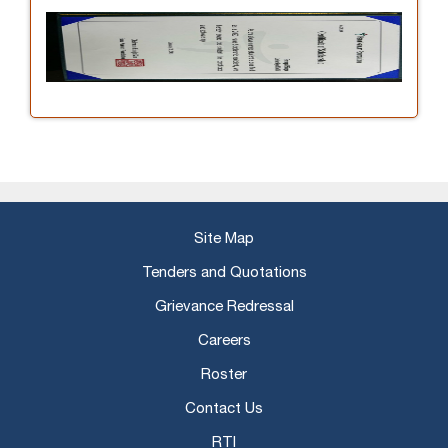
Site Map
Tenders and Quotations
Grievance Redressal
Careers
Roster
Contact Us
RTI