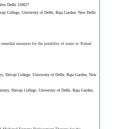
, New Delhi 110027
vaji College, University of Delhi, Raja Garden, New Delhi
s remedial measures for the potability of water in 'Kubad
y, Shivaji College, University of Delhi, Raja Garden, New
istry, Shivaji College, University of Delhi, Raja Garden,