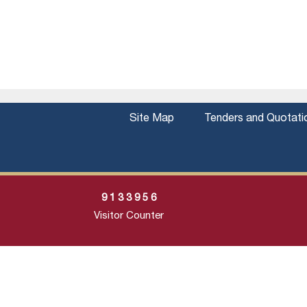
Site Map
Tenders and Quotati
9
1
3
3
9
5
6
Visitor Counter