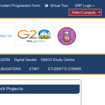
tudent Progression Form
Virtual Tour
ERP Login
tact Us
CEDM
Digital Garden
IGNOU Study Centre
UBLICATIONS
STAFF
STUDENT’S CORNER
Examination Fee Payment
Additional Sources Beyond Classrooms
ch Projects