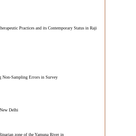
herapeutic Practices and its Contemporary Status in Raji
g Non-Sampling Errors in Survey
 New Delhi
 Riparian zone of the Yamuna River in