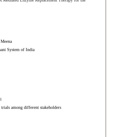
A Mediated Enzyme Replacement Therapy for the
 Meena
ani System of India
i
 trials among different stakeholders