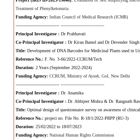
Project (IRIS ID-2023-19848):
Evaluation of Self Amplifying mRN
Treatment of Phenylketonuria
Funding Agency:
Indian Council of Medical Research (ICMR)
----------------------------
----------------------------
Principal Investigator :
Dr Prabhavati
Co-Principal Investigator :
Dr Kiran Bamel and Dr Devender Singh
Title:
Development of DNA Barcodes for Medicinal Plants used in Un
Reference No.:
F. No. 3-66/2022-CCRUM/Tech
Duration:
2 Years (September 2022-2024)
Funding Agency:
CCRUM, Ministry of Ayush, GoI, New Delhi
----------------------------
----------------------------
Principal Investigator :
Dr. Anamika
Co-Principal Investigator :
Dr. Abhijeet Mishra & Dr. Rangnath Rav
Title:
Optimal design of questionnaire survey on awareness of clinical
Reference No.:
project no. File No. R-18/1/2022-PRPP (RU-3)
Duration:
25/02/2022 to 18/07/2023
Funding Agency:
National Human Rights Commission