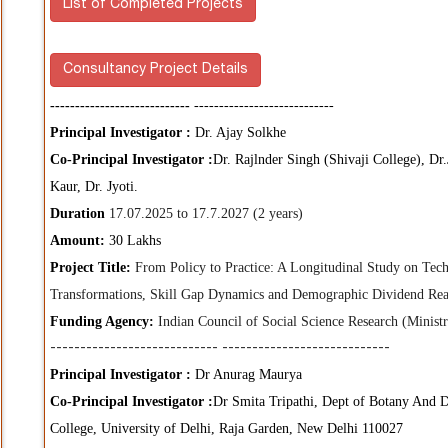
List of Completed Projects
Consultancy Project Details
----------------------------
----------------------------
Principal Investigator :
Dr. Ajay Solkhe
Co-Principal Investigator :
Dr. Rajlnder Singh (Shivaji College), Dr
Kaur, Dr. Jyoti.
Duration
17.07.2025 to 17.7.2027 (2 years)
Amount:
30 Lakhs
Project Title:
From Policy to Practice: A Longitudinal Study on Tec
Transformations, Skill Gap Dynamics and Demographic Dividend Reali
Funding Agency:
Indian Council of Social Science Research (Minist
----------------------------
----------------------------
Principal Investigator :
Dr Anurag Maurya
Co-Principal Investigator :
Dr Smita Tripathi, Dept of Botany And D
College, University of Delhi, Raja Garden, New Delhi 110027