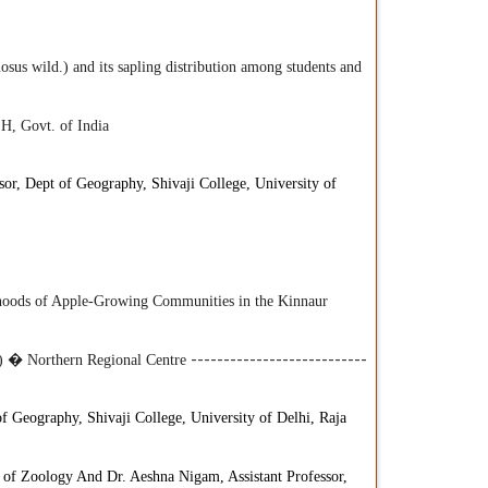
us wild.) and its sapling distribution among students and
H, Govt. of India
or, Dept of Geography, Shivaji College, University of
lihoods of Apple-Growing Communities in the Kinnaur
R) � Northern Regional Centre
---------------------------
of Geography, Shivaji College, University of Delhi, Raja
t of Zoology And Dr. Aeshna Nigam, Assistant Professor,