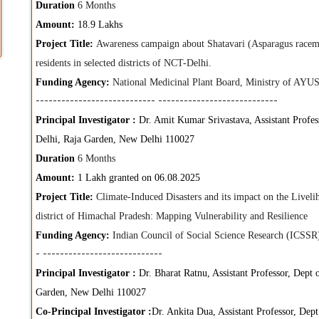
Duration
6 Months
Amount:
18.9 Lakhs
Project Title:
Awareness campaign about Shatavari (Asparagus racemos
residents in selected districts of NCT-Delhi.
Funding Agency:
National Medicinal Plant Board, Ministry of AYUS
----------------------------
----------------------------
Principal Investigator :
Dr. Amit Kumar Srivastava, Assistant Profess
Delhi, Raja Garden, New Delhi 110027
Duration
6 Months
Amount:
1 Lakh granted on 06.08.2025
Project Title:
Climate-Induced Disasters and its impact on the Live
district of Himachal Pradesh: Mapping Vulnerability and Resilience
Funding Agency:
Indian Council of Social Science Research (ICSS
-
----------------------------
Principal Investigator :
Dr. Bharat Ratnu, Assistant Professor, Dept 
Garden, New Delhi 110027
Co-Principal Investigator :
Dr. Ankita Dua, Assistant Professor, Dep