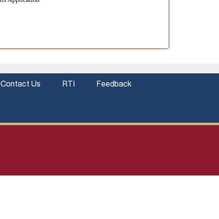
Contact Us
RTI
Feedback