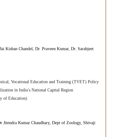
.Jai Kishan Chandel, Dr. Praveen Kumar, Dr. Sarabjeet
hnical, Vocational Education and Training (TVET) Policy
zation in India's National Capital Region
ry of Education)
r Jitendra Kumar Chaudhary, Dept of Zoology, Shivaji