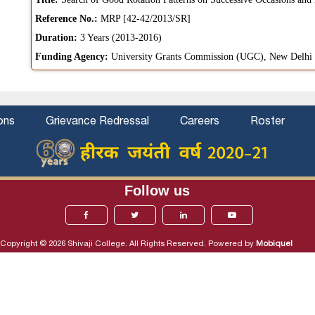
Reference No.:
MRP [42-42/2013/SR]
Duration:
3 Years (2013-2016)
Funding Agency:
University Grants Commission (UGC), New Delhi
ons
Grievance Redressal
Careers
Roster
Follow us
Copyright © 2026 Shivaji College. All Rights Reserved. Powered by
Mobiquel