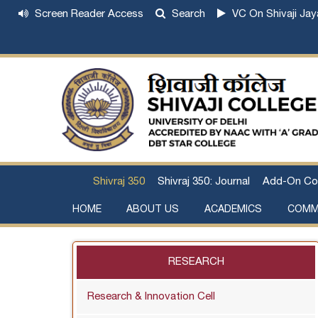
Screen Reader Access
Search
VC On Shivaji Jay
Shivraj 350
Shivraj 350: Journal
Add-On Co
HOME
ABOUT US
ACADEMICS
COMM
Institutional Development Plan
About Chhatrapati Shivaji Maharaj
Academic Calendar (University, College)
Examination and Result
Staff Council Committees
Extra-Curricular Committees
Anti- Ragging Committee
Anti-smoking Committee
SC/ST/OBC Committee
Grievance Redressal Committee
Internal Complaints Committee against Sexua
Committee for Prevention of Defa
RESEARCH
Research & Innovation Cell