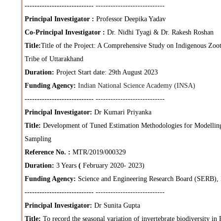
----------------------------
----------------------------
Principal Investigator :
Professor Deepika Yadav
Co-Principal Investigator :
Dr. Nidhi Tyagi & Dr. Rakesh Roshan
Title:
Title of the Project: A Comprehensive Study on Indigenous Zoot
Tribe of Uttarakhand
Duration:
Project Start date: 29th August 2023
Funding Agency:
Indian National Science Academy (INSA)
----------------------------
----------------------------
Principal Investigator:
Dr Kumari Priyanka
Title:
Development of Tuned Estimation Methodologies for Modellin
Sampling
Reference No. :
MTR/2019/000329
Duration:
3 Years
(
February 2020- 2023)
Funding Agency:
Science and Engineering Research Board (SERB),
----------------------------
----------------------------
Principal Investigator:
Dr Sunita Gupta
Title:
To record the seasonal variation of invertebrate biodiversity in