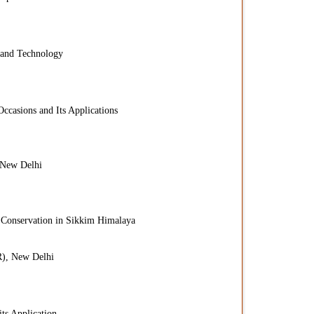
 and Technology
Occasions and Its Applications
 New Delhi
 Conservation in Sikkim Himalaya
R), New Delhi
ts Application