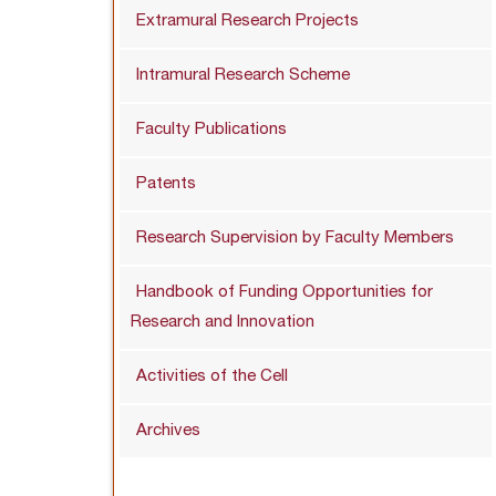
Extramural Research Projects
Intramural Research Scheme
Faculty Publications
Patents
Research Supervision by Faculty Members
Handbook of Funding Opportunities for
Research and Innovation
Activities of the Cell
Archives