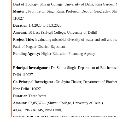
Dept of Zoology, Shivaji College, University of Delhi, Raja Garden
Mentor :
Prof. Tejbir Singh Rana, Professor, Dept of Geography, Shi
110027
Duration
1.4.2025 to 31.3.2028
Amount:
50 Lacs (Shivaji College, University of Delhi)
Project Title:
Evaluating microbial diversity of water and soil and it
Patti' of Nagaur District, Rajasthan.
Funding Agency:
Higher Education Financing Agency
----------------------------
----------------------------
Principal Investigator :
Dr. Sunita Singh, Department of Biochemistr
Delhi 110027
Co-Principal Investigator :
Dr. Jayita Thakur, Department of Biochem
New Delhi 110027
Duration
Three Years
Amount:
62,85,572/- (Shivaji College, University of Delhi)
40,44,529/- (AIIMS, New Delhi)