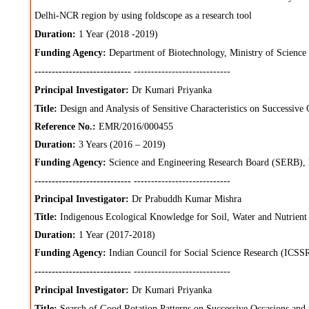
Delhi-NCR region by using foldscope as a research tool
Duration:
1 Year (2018 -2019)
Funding Agency:
Department of Biotechnology, Ministry of Science
----------------------------
----------------------------
Principal Investigator:
Dr Kumari Priyanka
Title:
Design and Analysis of Sensitive Characteristics on Successive 
Reference No.:
EMR/2016/000455
Duration:
3 Years (2016 – 2019)
Funding Agency:
Science and Engineering Research Board (SERB),
----------------------------
----------------------------
Principal Investigator:
Dr Prabuddh Kumar Mishra
Title:
Indigenous Ecological Knowledge for Soil, Water and Nutrient
Duration:
1 Year (2017-2018)
Funding Agency:
Indian Council for Social Science Research (ICSS
----------------------------
----------------------------
Principal Investigator:
Dr Kumari Priyanka
Title:
Search of Good Rotation Patterns on Successive Occasions and i