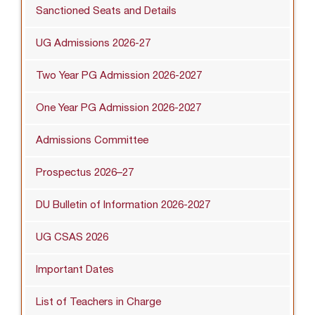
Sanctioned Seats and Details
UG Admissions 2026-27
Two Year PG Admission 2026-2027
One Year PG Admission 2026-2027
Admissions Committee
Prospectus 2026–27
DU Bulletin of Information 2026-2027
UG CSAS 2026
Important Dates
List of Teachers in Charge