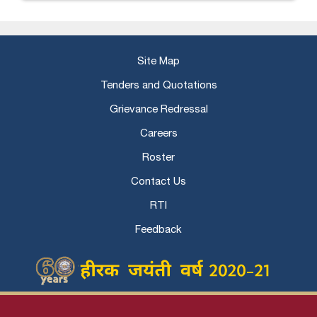
Site Map
Tenders and Quotations
Grievance Redressal
Careers
Roster
Contact Us
RTI
Feedback