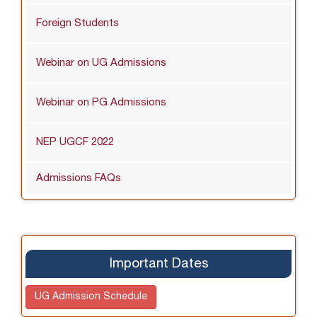
Foreign Students
Webinar on UG Admissions
Webinar on PG Admissions
NEP UGCF 2022
Admissions FAQs
Important Dates
UG Admission Schedule