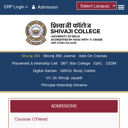
ERP Login
Admission
Shivraj 350
Shivraj 350: Journal
Add-On Courses
Placement & Internship Cell
DBT Star College
IQAC
CEDM
Digital Garden
IGNOU Study Centre
VC On Shivaji Jayanti
Principal Internship Scheme
ADMISSIONS
Courses Offered