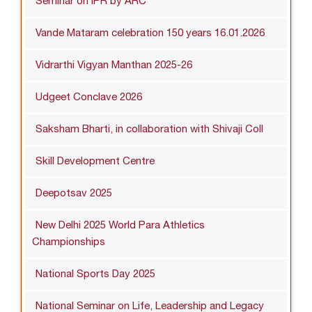
Seminar on IPR by ARC
Vande Mataram celebration 150 years 16.01.2026
Vidrarthi Vigyan Manthan 2025-26
Udgeet Conclave 2026
Saksham Bharti, in collaboration with Shivaji Coll
Skill Development Centre
Deepotsav 2025
New Delhi 2025 World Para Athletics
Championships
National Sports Day 2025
National Seminar on Life, Leadership and Legacy