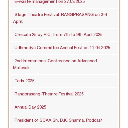
E-waste management on 27.03.2025
Stage Theatre Festival: RANGPRASANG on 3-4
April,
Crescita 25 by PIC, from 7th to 9th April 2025
Udhmodya Committee Annual Fest on 11.04.2025
2nd International Conference on Advanced
Materials
Tedx 2025
Rangprasang-Theatre Festival 2025
Annual Day 2025
President of SCAA Sh. D.K. Sharma, Podcast