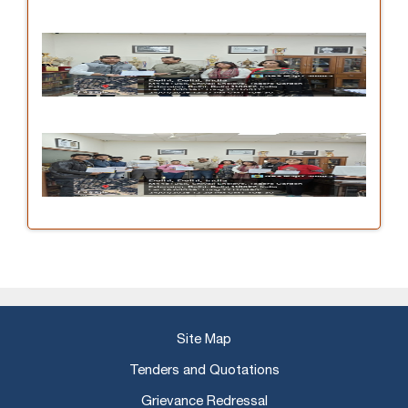
Site Map
Tenders and Quotations
Grievance Redressal