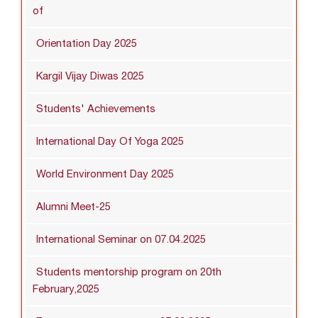
of
Orientation Day 2025
Kargil Vijay Diwas 2025
Students' Achievements
International Day Of Yoga 2025
World Environment Day 2025
Alumni Meet-25
International Seminar on 07.04.2025
Students mentorship program on 20th
February,2025