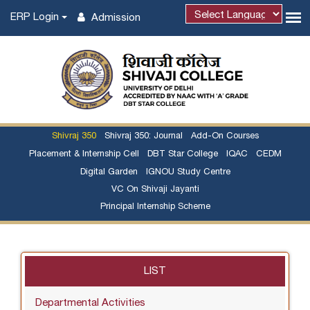
ERP Login
Admission
Shivraj 350
Shivraj 350: Journal
Add-On Courses
Placement & Internship Cell
DBT Star College
IQAC
CEDM
Digital Garden
IGNOU Study Centre
VC On Shivaji Jayanti
Principal Internship Scheme
LIST
Departmental Activities