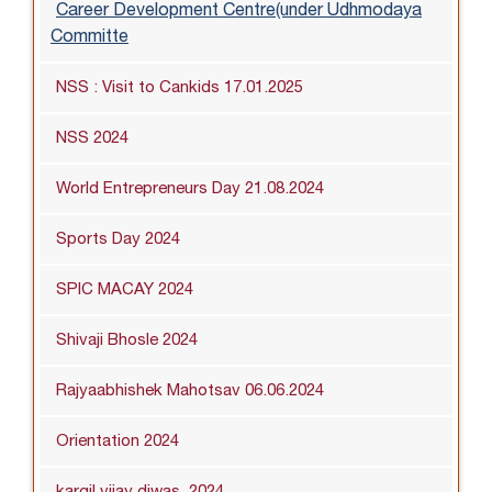
Career Development Centre(under Udhmodaya
Committe
NSS : Visit to Cankids 17.01.2025
NSS 2024
World Entrepreneurs Day 21.08.2024
Sports Day 2024
SPIC MACAY 2024
Shivaji Bhosle 2024
Rajyaabhishek Mahotsav 06.06.2024
Orientation 2024
kargil vijay diwas_2024