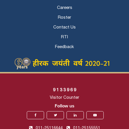
Careers
Roster
Contact Us
RTI
Feedback
9
1
3
3
9
6
9
Visitor Counter
Follow us
011-25116644,
011-25155551