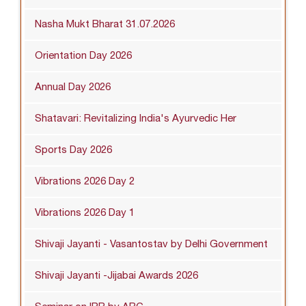
Nasha Mukt Bharat 31.07.2026
Orientation Day 2026
Annual Day 2026
Shatavari: Revitalizing India's Ayurvedic Her
Sports Day 2026
Vibrations 2026 Day 2
Vibrations 2026 Day 1
Shivaji Jayanti - Vasantostav by Delhi Government
Shivaji Jayanti -Jijabai Awards 2026