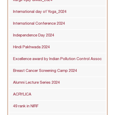
International day of Yoga_2024
International Conference 2024
Independence Day 2024
Hindi Pakhwada 2024
Excellence award by Indian Pollution Control Assoc
Breast Cancer Screening Camp 2024
Alumni Lecture Series 2024
ACRYLICA
49 rank in NIRF