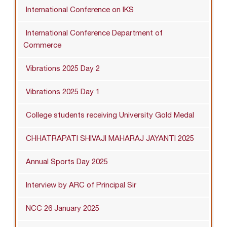
International Conference on IKS
International Conference Department of
Commerce
Vibrations 2025 Day 2
Vibrations 2025 Day 1
College students receiving University Gold Medal
CHHATRAPATI SHIVAJI MAHARAJ JAYANTI 2025
Annual Sports Day 2025
Interview by ARC of Principal Sir
NCC 26 January 2025