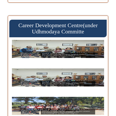
Career Development Centre(under
Udhmodaya Committe