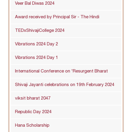
Veer Bal Diwas 2024
Award received by Principal Sir - The Hindi
TEDxShivajiCollege 2024
Vibrations 2024 Day 2
Vibrations 2024 Day 1
International Conference on 'Resurgent Bharat
Shivaji Jayanti celebrations on 19th February 2024
viksit bharat 2047
Republic Day 2024
Hana Scholarship