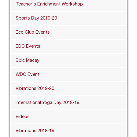
Teacher's Enrichment Workshop
Sports Day 2019-20
Eco Club Events
EDC Events
Spic Macay
WDC Event
Vibrations 2019-20
International Yoga Day 2018-19
Videos
Vibrations 2018-19