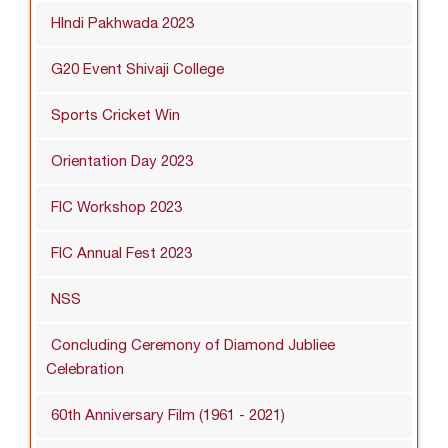
HIndi Pakhwada 2023
G20 Event Shivaji College
Sports Cricket Win
Orientation Day 2023
FIC Workshop 2023
FIC Annual Fest 2023
NSS
Concluding Ceremony of Diamond Jubliee
Celebration
60th Anniversary Film (1961 - 2021)