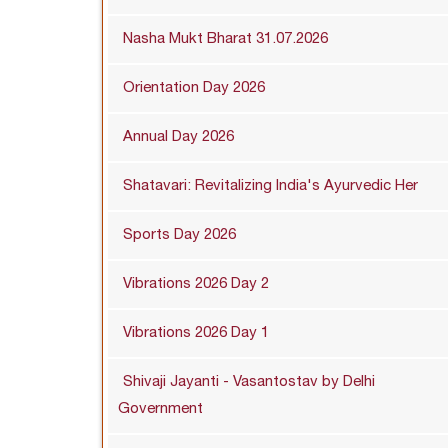
Nasha Mukt Bharat 31.07.2026
Orientation Day 2026
Annual Day 2026
Shatavari: Revitalizing India's Ayurvedic Her
Sports Day 2026
Vibrations 2026 Day 2
Vibrations 2026 Day 1
Shivaji Jayanti - Vasantostav by Delhi
Government