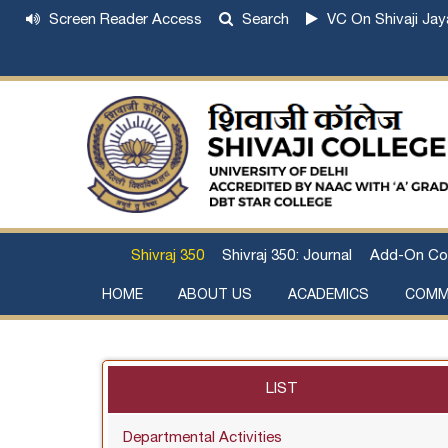
Screen Reader Access
Search
VC On Shivaji Jay
Shivraj 350
Shivraj 350: Journal
Add-On Co
HOME
ABOUT US
ACADEMICS
COMM
Institutional Development Plan
About Chhatrapati Shivaji Maharaj
Academic Calendar (University, College)
Examination and Result
Staff Council Committees
Extra-Curricular Committees
Anti- Ragging Committee
Anti-smoking Committee
SC/ST/OBC Committee
Grievance Redressal Committee
Internal Complaints Committee against Sexua
Committee for Prevention of Defa
LIST
Departmental Activities