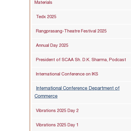
Materials
Tedx 2025
Rangprasang-Theatre Festival 2025
Annual Day 2025
President of SCAA Sh. D.K. Sharma, Podcast
International Conference on IKS
International Conference Department of
Commerce
Vibrations 2025 Day 2
Vibrations 2025 Day 1