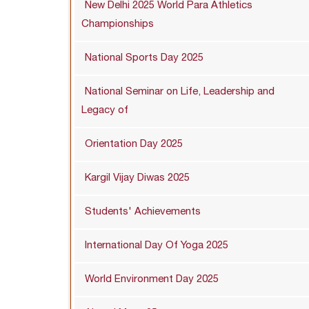
New Delhi 2025 World Para Athletics
Championships
National Sports Day 2025
National Seminar on Life, Leadership and
Legacy of
Orientation Day 2025
Kargil Vijay Diwas 2025
Students' Achievements
International Day Of Yoga 2025
World Environment Day 2025