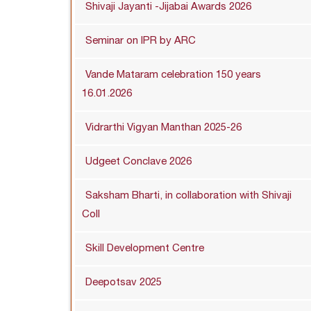
Shivaji Jayanti -Jijabai Awards 2026
Seminar on IPR by ARC
Vande Mataram celebration 150 years
16.01.2026
Vidrarthi Vigyan Manthan 2025-26
Udgeet Conclave 2026
Saksham Bharti, in collaboration with Shivaji
Coll
Skill Development Centre
Deepotsav 2025