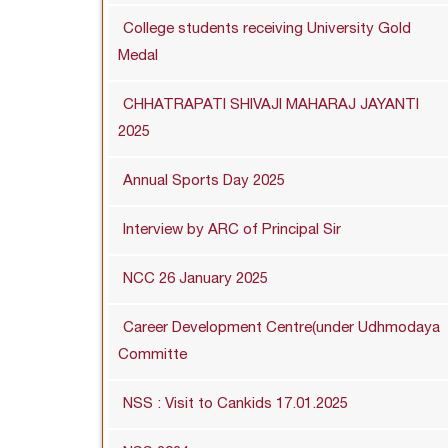
College students receiving University Gold
Medal
CHHATRAPATI SHIVAJI MAHARAJ JAYANTI
2025
Annual Sports Day 2025
Interview by ARC of Principal Sir
NCC 26 January 2025
Career Development Centre(under Udhmodaya
Committe
NSS : Visit to Cankids 17.01.2025