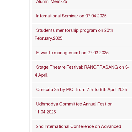
Alumni Meet-25
International Seminar on 07.04.2025
Students mentorship program on 20th
February,2025
E-waste management on 27.03.2025
Stage Theatre Festival: RANGPRASANG on 3-
4 April,
Crescita 25 by PIC, from 7th to 9th April 2025
Udhmodya Committee Annual Fest on
11.04.2025
2nd International Conference on Advanced