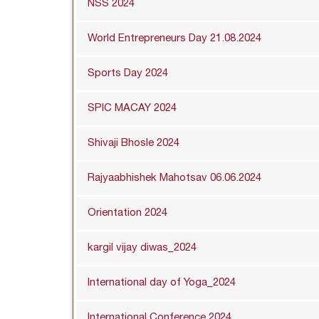
NSS 2024
World Entrepreneurs Day 21.08.2024
Sports Day 2024
SPIC MACAY 2024
Shivaji Bhosle 2024
Rajyaabhishek Mahotsav 06.06.2024
Orientation 2024
kargil vijay diwas_2024
International day of Yoga_2024
International Conference 2024