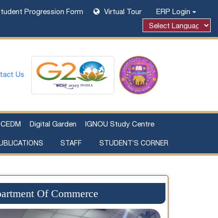
tudent Progression Form
Virtual Tour
ERP Login
Powered by
tact Us
CEDM
Digital Garden
IGNOU Study Centre
UBLICATIONS
STAFF
STUDENT’S CORNER
Examination Fee Payment
Additional Sources Beyond Classrooms
epartment Of Commerce