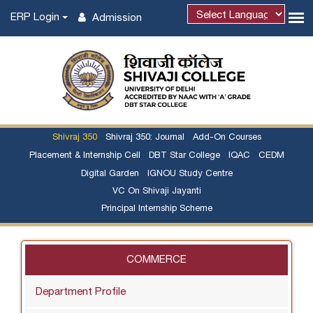
ERP Login
Admission
Shivraj 350
Shivraj 350: Journal
Add-On Courses
Placement & Internship Cell
DBT Star College
IQAC
CEDM
Digital Garden
IGNOU Study Centre
VC On Shivaji Jayanti
Principal Internship Scheme
COMMERCE
Department Profile