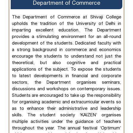
Department of Commerce
The Department of Commerce at Shivaji College
upholds the tradition of the University of Delhi in
imparting excellent education. The Department
provides a stimulating environment for an all-round
development of the students. Dedicated faculty with
a strong background in commerce and economics
encourage the students to understand not just the
theoretical, but also cognitive and practical
applications of the subject. To expose the students
to latest developments in financial and corporate
sectors, the Department organises seminars,
discussions and workshops on contemporary issues.
Students are encouraged to take up the responsibility
for organising academic and extracurricular events so
as to enhance their administrative and leadership
skills. The student society ‘KAIZEN’ organises
multiple activities under the guidance of teachers
throughout the year. The annual festival ‘Optimum’