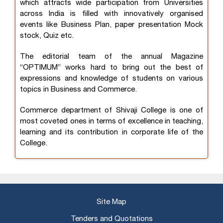
which attracts wide participation from Universities
across India is filled with innovatively organised
events like Business Plan, paper presentation Mock
stock, Quiz etc.
The editorial team of the annual Magazine
“OPTIMUM” works hard to bring out the best of
expressions and knowledge of students on various
topics in Business and Commerce.
Commerce department of Shivaji College is one of
most coveted ones in terms of excellence in teaching,
learning and its contribution in corporate life of the
College.
Site Map
Tenders and Quotations