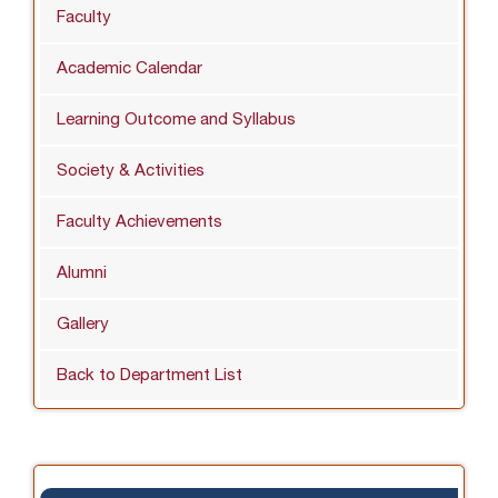
Faculty
Academic Calendar
Learning Outcome and Syllabus
Society & Activities
Faculty Achievements
Alumni
Gallery
Back to Department List