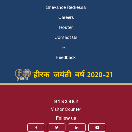
Grievance Redressal
Careers
Roster
Contact Us
RTI
Feedback
9
1
3
3
9
8
2
Visitor Counter
Follow us