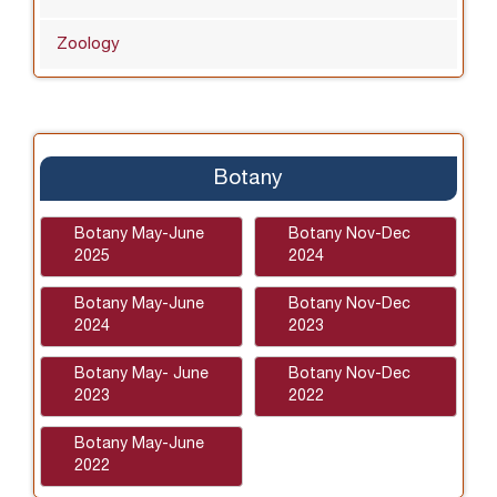
Zoology
Botany
Botany May-June
Botany Nov-Dec
2025
2024
Botany May-June
Botany Nov-Dec
2024
2023
Botany May- June
Botany Nov-Dec
2023
2022
Botany May-June
2022