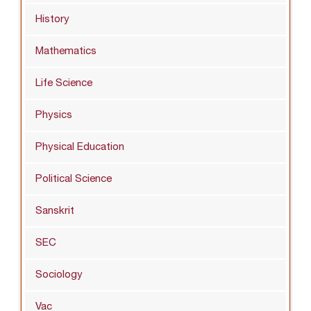
History
Mathematics
Life Science
Physics
Physical Education
Political Science
Sanskrit
SEC
Sociology
Vac