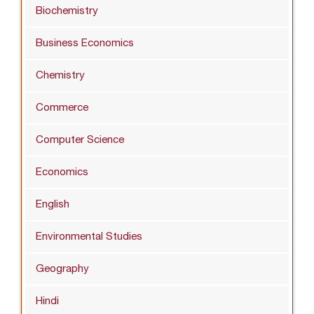
Biochemistry
Business Economics
Chemistry
Commerce
Computer Science
Economics
English
Environmental Studies
Geography
Hindi