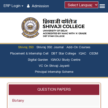
ERP Login
Admission
Powered by
Shivraj 350
Shivraj 350: Journal
Add-On Courses
Placement & Internship Cell
DBT Star College
IQAC
CEDM
Digital Garden
IGNOU Study Centre
VC On Shivaji Jayanti
Principal Internship Scheme
QUESTION PAPERS
Botany