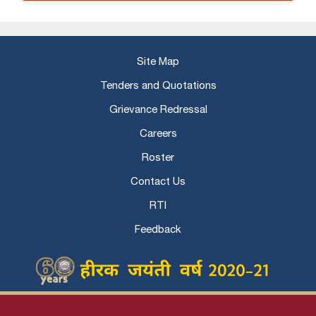
Site Map
Tenders and Quotations
Grievance Redressal
Careers
Roster
Contact Us
RTI
Feedback