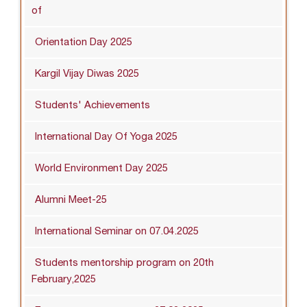
of
Orientation Day 2025
Kargil Vijay Diwas 2025
Students' Achievements
International Day Of Yoga 2025
World Environment Day 2025
Alumni Meet-25
International Seminar on 07.04.2025
Students mentorship program on 20th
February,2025