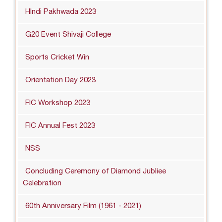
HIndi Pakhwada 2023
G20 Event Shivaji College
Sports Cricket Win
Orientation Day 2023
FIC Workshop 2023
FIC Annual Fest 2023
NSS
Concluding Ceremony of Diamond Jubliee
Celebration
60th Anniversary Film (1961 - 2021)