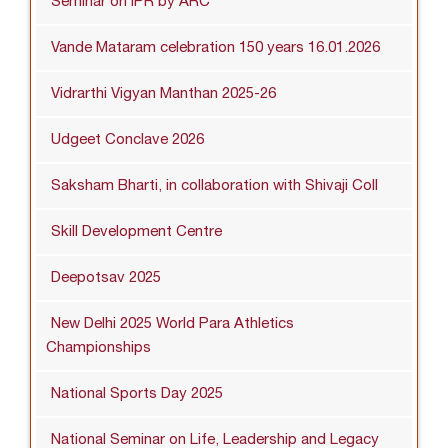
Seminar on IPR by ARC
Vande Mataram celebration 150 years 16.01.2026
Vidrarthi Vigyan Manthan 2025-26
Udgeet Conclave 2026
Saksham Bharti, in collaboration with Shivaji Coll
Skill Development Centre
Deepotsav 2025
New Delhi 2025 World Para Athletics
Championships
National Sports Day 2025
National Seminar on Life, Leadership and Legacy