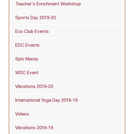
Teacher's Enrichment Workshop
Sports Day 2019-20
Eco Club Events
EDC Events
Spic Macay
WDC Event
Vibrations 2019-20
International Yoga Day 2018-19
Videos
Vibrations 2018-19