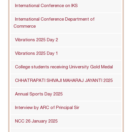
International Conference on IKS
International Conference Department of
Commerce
Vibrations 2025 Day 2
Vibrations 2025 Day 1
College students receiving University Gold Medal
CHHATRAPATI SHIVAJI MAHARAJ JAYANTI 2025
Annual Sports Day 2025
Interview by ARC of Principal Sir
NCC 26 January 2025