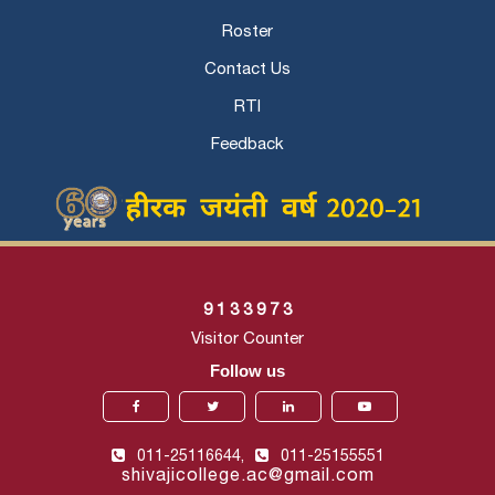
Roster
Contact Us
RTI
Feedback
9
1
3
3
9
7
3
Visitor Counter
Follow us
011-25116644,
011-25155551
shivajicollege.ac@gmail.com