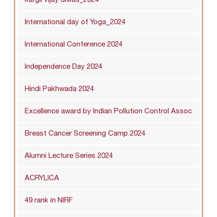
International day of Yoga_2024
International Conference 2024
Independence Day 2024
Hindi Pakhwada 2024
Excellence award by Indian Pollution Control Assoc
Breast Cancer Screening Camp 2024
Alumni Lecture Series 2024
ACRYLICA
49 rank in NIRF