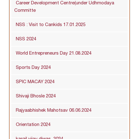
Career Development Centre(under Udhmodaya
Committe
NSS : Visit to Cankids 17.01.2025
NSS 2024
World Entrepreneurs Day 21.08.2024
Sports Day 2024
SPIC MACAY 2024
Shivaji Bhosle 2024
Rajyaabhishek Mahotsav 06.06.2024
Orientation 2024
kargil vijay diwas_2024