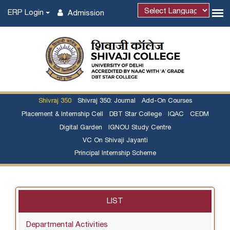
ERP Login
Admission
Shivraj 350
Shivraj 350: Journal
Add-On Courses
Placement & Internship Cell
DBT Star College
IQAC
CEDM
Digital Garden
IGNOU Study Centre
VC On Shivaji Jayanti
Principal Internship Scheme
LIST
Departmental Activities