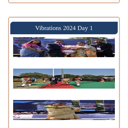
Vibrations 2024 Day 1