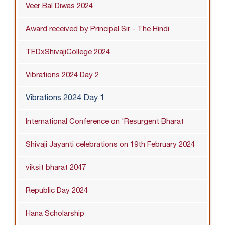
Veer Bal Diwas 2024
Award received by Principal Sir - The Hindi
TEDxShivajiCollege 2024
Vibrations 2024 Day 2
Vibrations 2024 Day 1
International Conference on 'Resurgent Bharat
Shivaji Jayanti celebrations on 19th February 2024
viksit bharat 2047
Republic Day 2024
Hana Scholarship