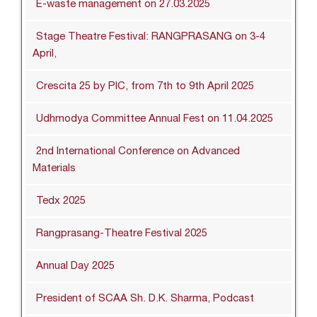
E-waste management on 27.03.2025
Stage Theatre Festival: RANGPRASANG on 3-4
April,
Crescita 25 by PIC, from 7th to 9th April 2025
Udhmodya Committee Annual Fest on 11.04.2025
2nd International Conference on Advanced
Materials
Tedx 2025
Rangprasang-Theatre Festival 2025
Annual Day 2025
President of SCAA Sh. D.K. Sharma, Podcast