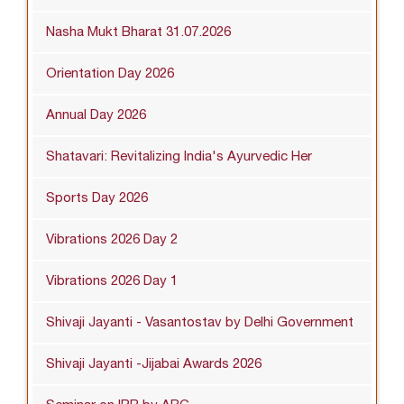
Nasha Mukt Bharat 31.07.2026
Orientation Day 2026
Annual Day 2026
Shatavari: Revitalizing India's Ayurvedic Her
Sports Day 2026
Vibrations 2026 Day 2
Vibrations 2026 Day 1
Shivaji Jayanti - Vasantostav by Delhi Government
Shivaji Jayanti -Jijabai Awards 2026