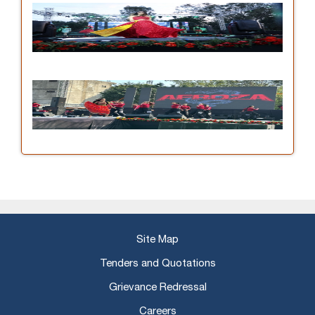
Site Map
Tenders and Quotations
Grievance Redressal
Careers