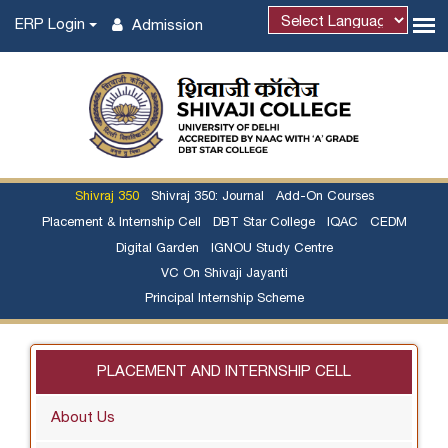
ERP Login
Admission
Shivraj 350
Shivraj 350: Journal
Add-On Courses
Placement & Internship Cell
DBT Star College
IQAC
CEDM
Digital Garden
IGNOU Study Centre
VC On Shivaji Jayanti
Principal Internship Scheme
PLACEMENT AND INTERNSHIP CELL
About Us