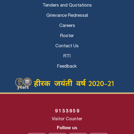
Tenders and Quotations
Grievance Redressal
Careers
Roster
Contact Us
RTI
Feedback
9
1
3
3
9
5
9
Visitor Counter
Follow us