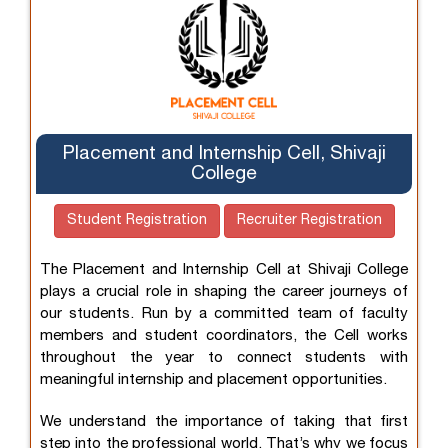
Placement and Internship Cell, Shivaji
College
Student Registration
Recruiter Registration
The Placement and Internship Cell at Shivaji College
plays a crucial role in shaping the career journeys of
our students. Run by a committed team of faculty
members and student coordinators, the Cell works
throughout the year to connect students with
meaningful internship and placement opportunities.
We understand the importance of taking that first
step into the professional world. That’s why we focus