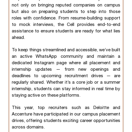
not only on bringing reputed companies on campus
but also on preparing students to step into those
roles with confidence. From resume-building support
to mock interviews, the Cell provides end-to-end
assistance to ensure students are ready for what lies
ahead.
To keep things streamlined and accessible, we’ve built
an active WhatsApp community and maintain a
dedicated Instagram page where all placement and
internship updates — from new openings and
deadlines to upcoming recruitment drives — are
regularly shared. Whether it’s a core job or a summer
internship, students can stay informed in real time by
staying active on these platforms.
This year, top recruiters such as Deloitte and
Accenture have participated in our campus placement
drives, offering students exciting career opportunities
across domains.