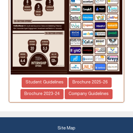
Student Guidelines
Brochure 2025-26
Brochure 2023-24
Company Guidelines
Site Map