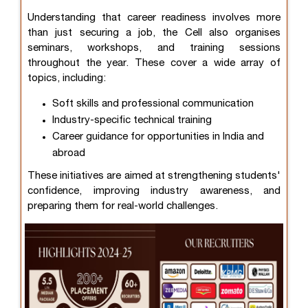
Understanding that career readiness involves more
than just securing a job, the Cell also organises
seminars, workshops, and training sessions
throughout the year. These cover a wide array of
topics, including:
Soft skills and professional communication
Industry-specific technical training
Career guidance for opportunities in India and
abroad
These initiatives are aimed at strengthening students'
confidence, improving industry awareness, and
preparing them for real-world challenges.