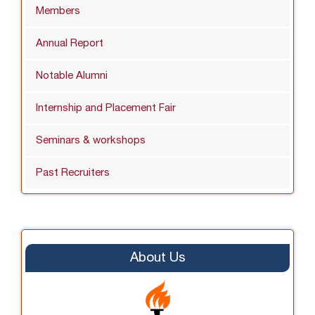
Members
Annual Report
Notable Alumni
Internship and Placement Fair
Seminars & workshops
Past Recruiters
About Us