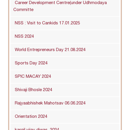
Career Development Centre(under Udhmodaya
Committe
NSS : Visit to Cankids 17.01.2025
NSS 2024
World Entrepreneurs Day 21.08.2024
Sports Day 2024
SPIC MACAY 2024
Shivaji Bhosle 2024
Rajyaabhishek Mahotsav 06.06.2024
Orientation 2024
kargil vijay diwas_2024