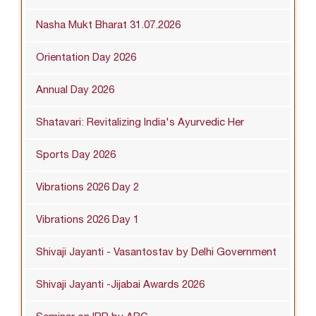
Nasha Mukt Bharat 31.07.2026
Orientation Day 2026
Annual Day 2026
Shatavari: Revitalizing India's Ayurvedic Her
Sports Day 2026
Vibrations 2026 Day 2
Vibrations 2026 Day 1
Shivaji Jayanti - Vasantostav by Delhi Government
Shivaji Jayanti -Jijabai Awards 2026