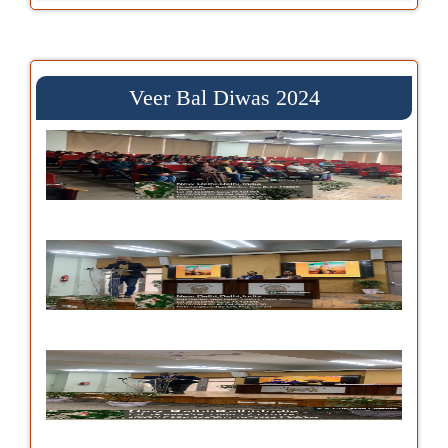
Veer Bal Diwas 2024