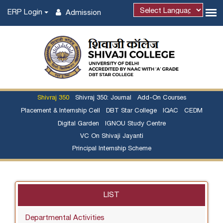
ERP Login
Admission
Shivraj 350
Shivraj 350: Journal
Add-On Courses
Placement & Internship Cell
DBT Star College
IQAC
CEDM
Digital Garden
IGNOU Study Centre
VC On Shivaji Jayanti
Principal Internship Scheme
LIST
Departmental Activities