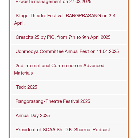
E-waste management on 27.03.2025
Stage Theatre Festival: RANGPRASANG on 3-4
April,
Crescita 25 by PIC, from 7th to 9th April 2025
Udhmodya Committee Annual Fest on 11.04.2025
2nd International Conference on Advanced
Materials
Tedx 2025
Rangprasang-Theatre Festival 2025
Annual Day 2025
President of SCAA Sh. D.K. Sharma, Podcast