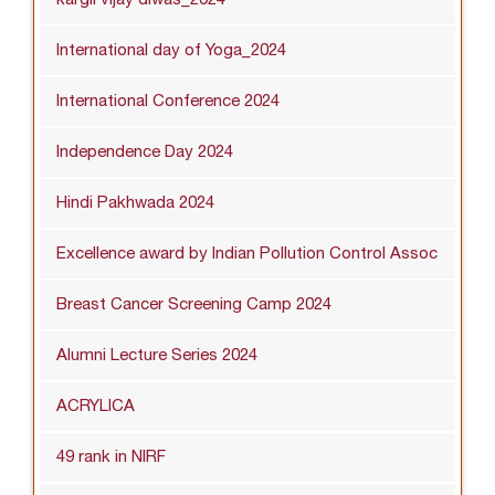
International day of Yoga_2024
International Conference 2024
Independence Day 2024
Hindi Pakhwada 2024
Excellence award by Indian Pollution Control Assoc
Breast Cancer Screening Camp 2024
Alumni Lecture Series 2024
ACRYLICA
49 rank in NIRF