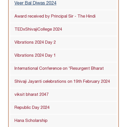
Veer Bal Diwas 2024
Award received by Principal Sir - The Hindi
TEDxShivajiCollege 2024
Vibrations 2024 Day 2
Vibrations 2024 Day 1
International Conference on 'Resurgent Bharat
Shivaji Jayanti celebrations on 19th February 2024
viksit bharat 2047
Republic Day 2024
Hana Scholarship