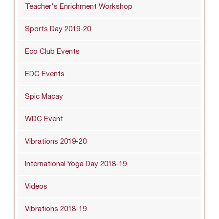
Teacher's Enrichment Workshop
Sports Day 2019-20
Eco Club Events
EDC Events
Spic Macay
WDC Event
Vibrations 2019-20
International Yoga Day 2018-19
Videos
Vibrations 2018-19