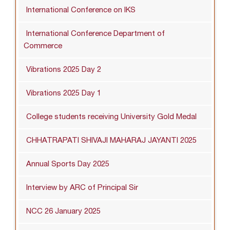
International Conference on IKS
International Conference Department of
Commerce
Vibrations 2025 Day 2
Vibrations 2025 Day 1
College students receiving University Gold Medal
CHHATRAPATI SHIVAJI MAHARAJ JAYANTI 2025
Annual Sports Day 2025
Interview by ARC of Principal Sir
NCC 26 January 2025