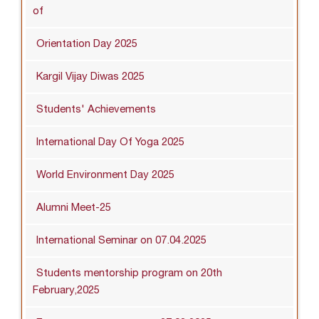
of
Orientation Day 2025
Kargil Vijay Diwas 2025
Students' Achievements
International Day Of Yoga 2025
World Environment Day 2025
Alumni Meet-25
International Seminar on 07.04.2025
Students mentorship program on 20th
February,2025