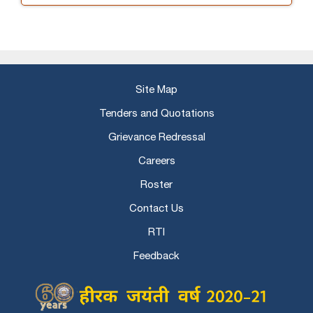
Site Map
Tenders and Quotations
Grievance Redressal
Careers
Roster
Contact Us
RTI
Feedback