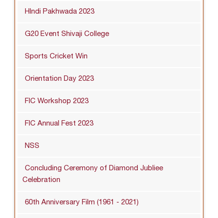
HIndi Pakhwada 2023
G20 Event Shivaji College
Sports Cricket Win
Orientation Day 2023
FIC Workshop 2023
FIC Annual Fest 2023
NSS
Concluding Ceremony of Diamond Jubliee
Celebration
60th Anniversary Film (1961 - 2021)