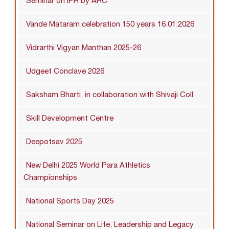
Seminar on IPR by ARC
Vande Mataram celebration 150 years 16.01.2026
Vidrarthi Vigyan Manthan 2025-26
Udgeet Conclave 2026
Saksham Bharti, in collaboration with Shivaji Coll
Skill Development Centre
Deepotsav 2025
New Delhi 2025 World Para Athletics
Championships
National Sports Day 2025
National Seminar on Life, Leadership and Legacy