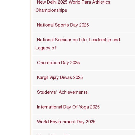
New Delhi 2025 World Para Athletics
Championships
National Sports Day 2025
National Seminar on Life, Leadership and
Legacy of
Orientation Day 2025
Kargil Vijay Diwas 2025
Students' Achievements
International Day Of Yoga 2025
World Environment Day 2025