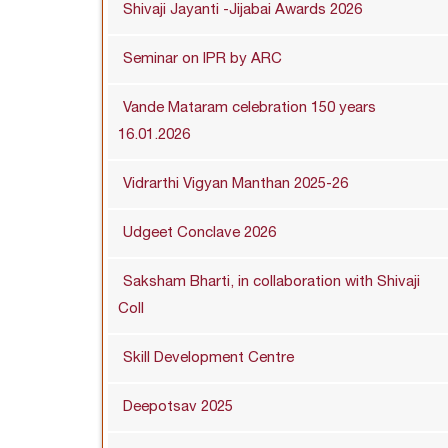
Shivaji Jayanti -Jijabai Awards 2026
Seminar on IPR by ARC
Vande Mataram celebration 150 years
16.01.2026
Vidrarthi Vigyan Manthan 2025-26
Udgeet Conclave 2026
Saksham Bharti, in collaboration with Shivaji
Coll
Skill Development Centre
Deepotsav 2025