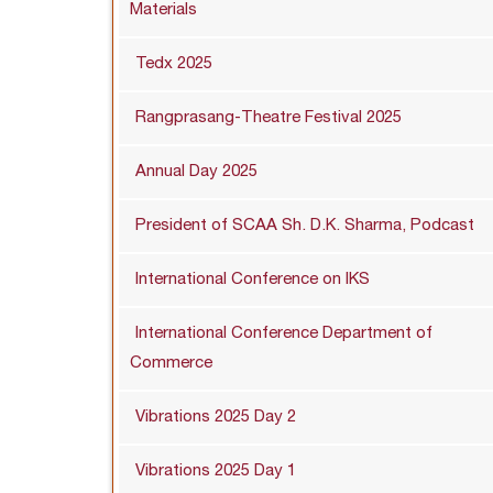
Materials
Tedx 2025
Rangprasang-Theatre Festival 2025
Annual Day 2025
President of SCAA Sh. D.K. Sharma, Podcast
International Conference on IKS
International Conference Department of
Commerce
Vibrations 2025 Day 2
Vibrations 2025 Day 1