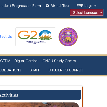
tudent Progression Form
Virtual Tour
ERP Login
Powered by
tact Us
CEDM
Digital Garden
IGNOU Study Centre
UBLICATIONS
STAFF
STUDENT’S CORNER
Examination Fee Payment
Additional Sources Beyond Classrooms
ctivities