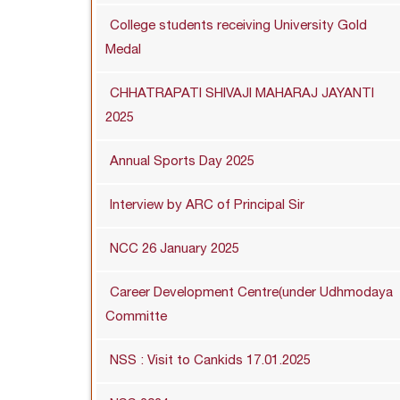
College students receiving University Gold
Medal
CHHATRAPATI SHIVAJI MAHARAJ JAYANTI
2025
Annual Sports Day 2025
Interview by ARC of Principal Sir
NCC 26 January 2025
Career Development Centre(under Udhmodaya
Committe
NSS : Visit to Cankids 17.01.2025