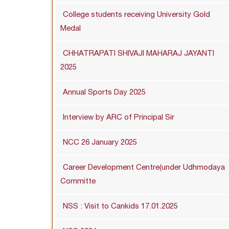
College students receiving University Gold
Medal
CHHATRAPATI SHIVAJI MAHARAJ JAYANTI
2025
Annual Sports Day 2025
Interview by ARC of Principal Sir
NCC 26 January 2025
Career Development Centre(under Udhmodaya
Committe
NSS : Visit to Cankids 17.01.2025