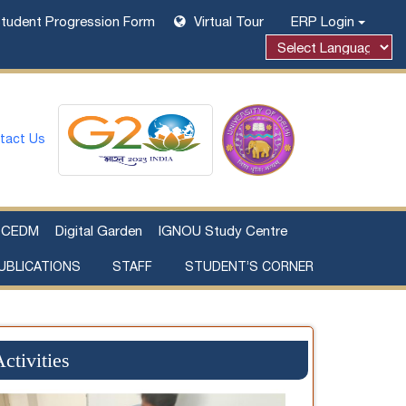
tudent Progression Form
Virtual Tour
ERP Login
tact Us
CEDM
Digital Garden
IGNOU Study Centre
UBLICATIONS
STAFF
STUDENT’S CORNER
Examination Fee Payment
Additional Sources Beyond Classrooms
ctivities