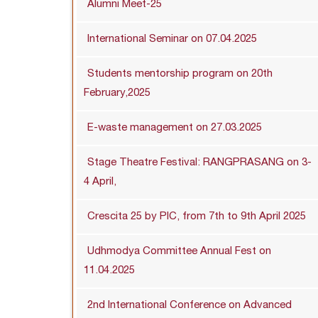
Alumni Meet-25
International Seminar on 07.04.2025
Students mentorship program on 20th
February,2025
E-waste management on 27.03.2025
Stage Theatre Festival: RANGPRASANG on 3-
4 April,
Crescita 25 by PIC, from 7th to 9th April 2025
Udhmodya Committee Annual Fest on
11.04.2025
2nd International Conference on Advanced