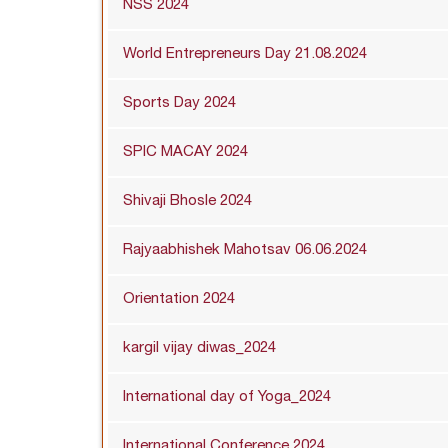
NSS 2024
World Entrepreneurs Day 21.08.2024
Sports Day 2024
SPIC MACAY 2024
Shivaji Bhosle 2024
Rajyaabhishek Mahotsav 06.06.2024
Orientation 2024
kargil vijay diwas_2024
International day of Yoga_2024
International Conference 2024