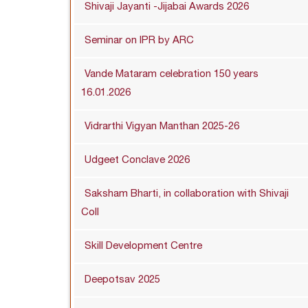
Shivaji Jayanti -Jijabai Awards 2026
Seminar on IPR by ARC
Vande Mataram celebration 150 years
16.01.2026
Vidrarthi Vigyan Manthan 2025-26
Udgeet Conclave 2026
Saksham Bharti, in collaboration with Shivaji
Coll
Skill Development Centre
Deepotsav 2025