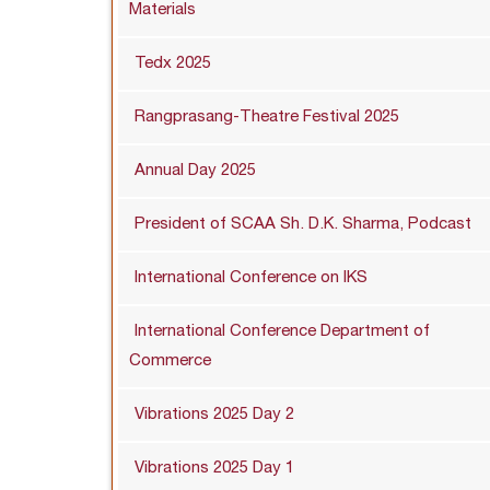
Materials
Tedx 2025
Rangprasang-Theatre Festival 2025
Annual Day 2025
President of SCAA Sh. D.K. Sharma, Podcast
International Conference on IKS
International Conference Department of
Commerce
Vibrations 2025 Day 2
Vibrations 2025 Day 1