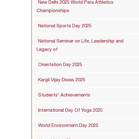
New Delhi 2025 World Para Athletics
Championships
National Sports Day 2025
National Seminar on Life, Leadership and
Legacy of
Orientation Day 2025
Kargil Vijay Diwas 2025
Students' Achievements
International Day Of Yoga 2025
World Environment Day 2025