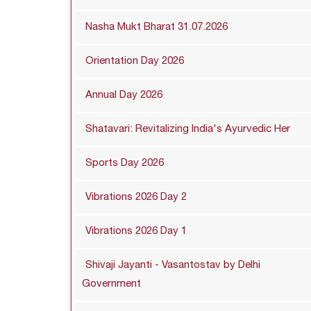
Nasha Mukt Bharat 31.07.2026
Orientation Day 2026
Annual Day 2026
Shatavari: Revitalizing India's Ayurvedic Her
Sports Day 2026
Vibrations 2026 Day 2
Vibrations 2026 Day 1
Shivaji Jayanti - Vasantostav by Delhi
Government