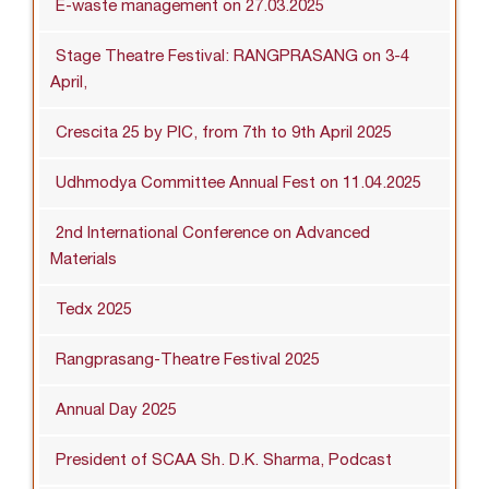
E-waste management on 27.03.2025
Stage Theatre Festival: RANGPRASANG on 3-4
April,
Crescita 25 by PIC, from 7th to 9th April 2025
Udhmodya Committee Annual Fest on 11.04.2025
2nd International Conference on Advanced
Materials
Tedx 2025
Rangprasang-Theatre Festival 2025
Annual Day 2025
President of SCAA Sh. D.K. Sharma, Podcast