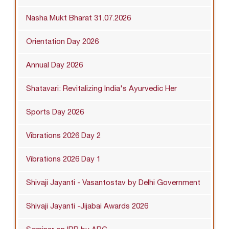
Nasha Mukt Bharat 31.07.2026
Orientation Day 2026
Annual Day 2026
Shatavari: Revitalizing India's Ayurvedic Her
Sports Day 2026
Vibrations 2026 Day 2
Vibrations 2026 Day 1
Shivaji Jayanti - Vasantostav by Delhi Government
Shivaji Jayanti -Jijabai Awards 2026