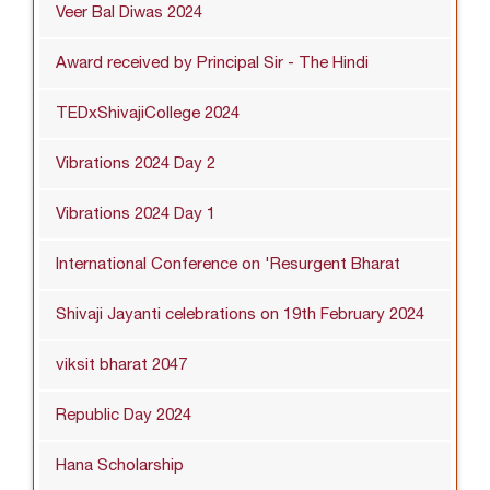
Veer Bal Diwas 2024
Award received by Principal Sir - The Hindi
TEDxShivajiCollege 2024
Vibrations 2024 Day 2
Vibrations 2024 Day 1
International Conference on 'Resurgent Bharat
Shivaji Jayanti celebrations on 19th February 2024
viksit bharat 2047
Republic Day 2024
Hana Scholarship