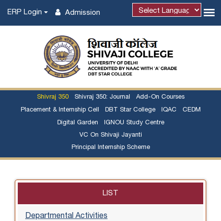
ERP Login
Admission
Shivraj 350
Shivraj 350: Journal
Add-On Courses
Placement & Internship Cell
DBT Star College
IQAC
CEDM
Digital Garden
IGNOU Study Centre
VC On Shivaji Jayanti
Principal Internship Scheme
LIST
Departmental Activities