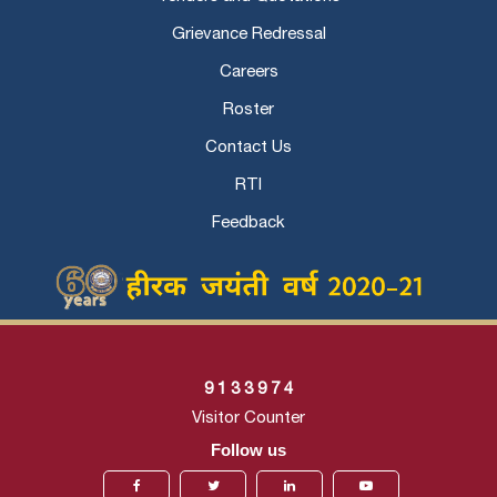
Grievance Redressal
Careers
Roster
Contact Us
RTI
Feedback
9
1
3
3
9
7
4
Visitor Counter
Follow us