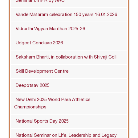
Seminar on IPR by ARC
Vande Mataram celebration 150 years 16.01.2026
Vidrarthi Vigyan Manthan 2025-26
Udgeet Conclave 2026
Saksham Bharti, in collaboration with Shivaji Coll
Skill Development Centre
Deepotsav 2025
New Delhi 2025 World Para Athletics
Championships
National Sports Day 2025
National Seminar on Life, Leadership and Legacy