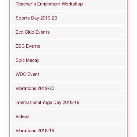
Teacher's Enrichment Workshop
Sports Day 2019-20
Eco Club Events
EDC Events
Spic Macay
WDC Event
Vibrations 2019-20
International Yoga Day 2018-19
Videos
Vibrations 2018-19