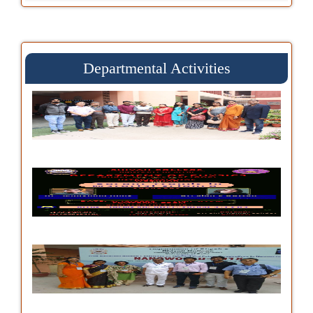
Departmental Activities