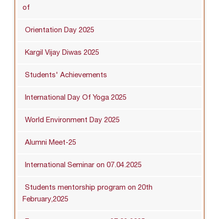
of
Orientation Day 2025
Kargil Vijay Diwas 2025
Students' Achievements
International Day Of Yoga 2025
World Environment Day 2025
Alumni Meet-25
International Seminar on 07.04.2025
Students mentorship program on 20th
February,2025