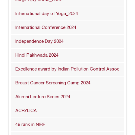
International day of Yoga_2024
International Conference 2024
Independence Day 2024
Hindi Pakhwada 2024
Excellence award by Indian Pollution Control Assoc
Breast Cancer Screening Camp 2024
Alumni Lecture Series 2024
ACRYLICA
49 rank in NIRF