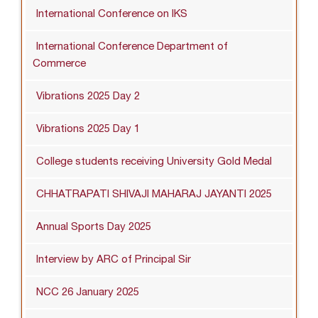
International Conference on IKS
International Conference Department of
Commerce
Vibrations 2025 Day 2
Vibrations 2025 Day 1
College students receiving University Gold Medal
CHHATRAPATI SHIVAJI MAHARAJ JAYANTI 2025
Annual Sports Day 2025
Interview by ARC of Principal Sir
NCC 26 January 2025