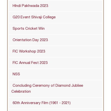
HIndi Pakhwada 2023
G20 Event Shivaji College
Sports Cricket Win
Orientation Day 2023
FIC Workshop 2023
FIC Annual Fest 2023
NSS
Concluding Ceremony of Diamond Jubliee
Celebration
60th Anniversary Film (1961 - 2021)