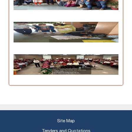
Site Map
Tenders and Quotations