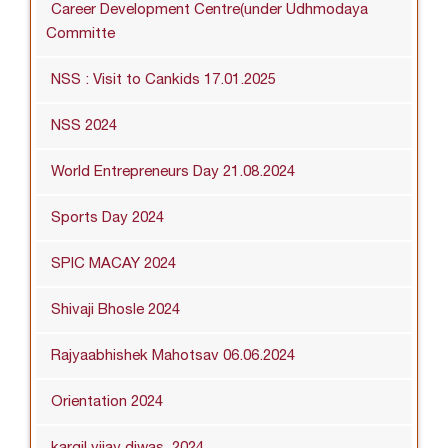
Career Development Centre(under Udhmodaya
Committe
NSS : Visit to Cankids 17.01.2025
NSS 2024
World Entrepreneurs Day 21.08.2024
Sports Day 2024
SPIC MACAY 2024
Shivaji Bhosle 2024
Rajyaabhishek Mahotsav 06.06.2024
Orientation 2024
kargil vijay diwas_2024