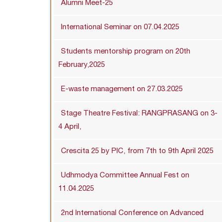
Alumni Meet-25
International Seminar on 07.04.2025
Students mentorship program on 20th
February,2025
E-waste management on 27.03.2025
Stage Theatre Festival: RANGPRASANG on 3-
4 April,
Crescita 25 by PIC, from 7th to 9th April 2025
Udhmodya Committee Annual Fest on
11.04.2025
2nd International Conference on Advanced