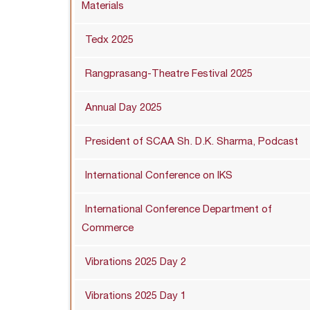
Materials
Tedx 2025
Rangprasang-Theatre Festival 2025
Annual Day 2025
President of SCAA Sh. D.K. Sharma, Podcast
International Conference on IKS
International Conference Department of
Commerce
Vibrations 2025 Day 2
Vibrations 2025 Day 1