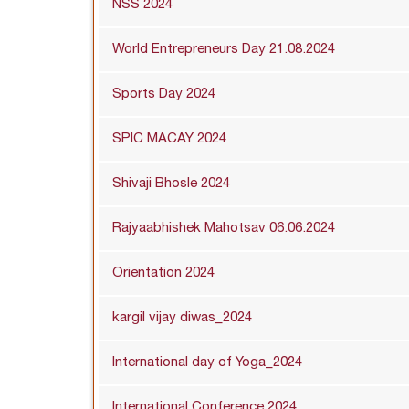
NSS 2024
World Entrepreneurs Day 21.08.2024
Sports Day 2024
SPIC MACAY 2024
Shivaji Bhosle 2024
Rajyaabhishek Mahotsav 06.06.2024
Orientation 2024
kargil vijay diwas_2024
International day of Yoga_2024
International Conference 2024