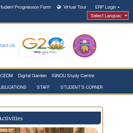
tudent Progression Form
Virtual Tour
ERP Login
tact Us
CEDM
Digital Garden
IGNOU Study Centre
UBLICATIONS
STAFF
STUDENT’S CORNER
Examination Fee Payment
Additional Sources Beyond Classrooms
ctivities