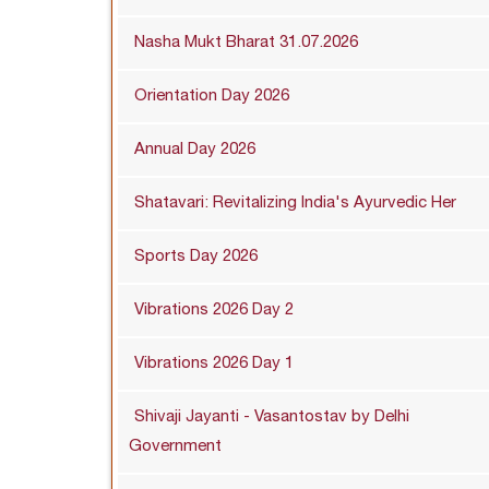
Nasha Mukt Bharat 31.07.2026
Orientation Day 2026
Annual Day 2026
Shatavari: Revitalizing India's Ayurvedic Her
Sports Day 2026
Vibrations 2026 Day 2
Vibrations 2026 Day 1
Shivaji Jayanti - Vasantostav by Delhi
Government