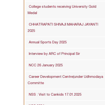
College students receiving University Gold
Medal
CHHATRAPATI SHIVAJI MAHARAJ JAYANTI
2025
Annual Sports Day 2025
Interview by ARC of Principal Sir
NCC 26 January 2025
Career Development Centre(under Udhmodaya
Committe
NSS : Visit to Cankids 17.01.2025