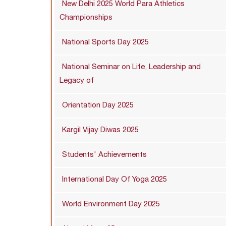
New Delhi 2025 World Para Athletics
Championships
National Sports Day 2025
National Seminar on Life, Leadership and
Legacy of
Orientation Day 2025
Kargil Vijay Diwas 2025
Students' Achievements
International Day Of Yoga 2025
World Environment Day 2025