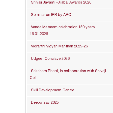
Shivaji Jayanti -Jijabai Awards 2026
Seminar on IPR by ARC
Vande Mataram celebration 150 years
16.01.2026
Vidrarthi Vigyan Manthan 2025-26
Udgeet Conclave 2026
Saksham Bharti, in collaboration with Shivaji
Coll
Skill Development Centre
Deepotsav 2025