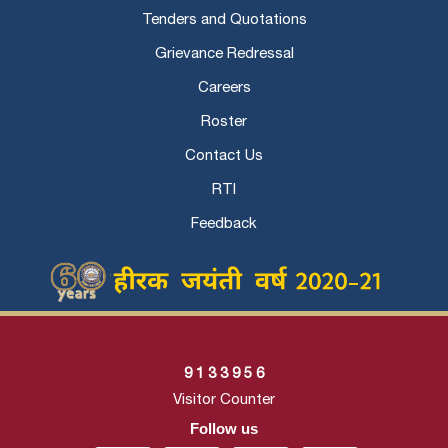
Tenders and Quotations
Grievance Redressal
Careers
Roster
Contact Us
RTI
Feedback
9
1
3
3
9
5
6
Visitor Counter
Follow us