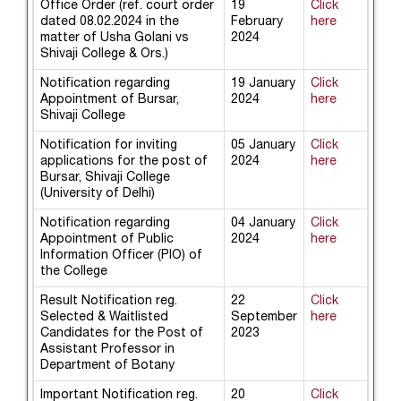
Office Order (ref. court order
19
Click
dated 08.02.2024 in the
February
here
matter of Usha Golani vs
2024
Shivaji College & Ors.)
Notification regarding
19 January
Click
Appointment of Bursar,
2024
here
Shivaji College
Notification for inviting
05 January
Click
applications for the post of
2024
here
Bursar, Shivaji College
(University of Delhi)
Notification regarding
04 January
Click
Appointment of Public
2024
here
Information Officer (PIO) of
the College
Result Notification reg.
22
Click
Selected & Waitlisted
September
here
Candidates for the Post of
2023
Assistant Professor in
Department of Botany
Important Notification reg.
20
Click