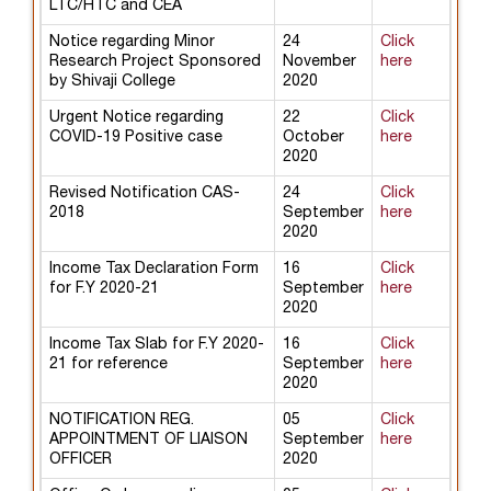
LTC/HTC and CEA
Notice regarding Minor
24
Click
Research Project Sponsored
November
here
by Shivaji College
2020
Urgent Notice regarding
22
Click
COVID-19 Positive case
October
here
2020
Revised Notification CAS-
24
Click
2018
September
here
2020
Income Tax Declaration Form
16
Click
for F.Y 2020-21
September
here
2020
Income Tax Slab for F.Y 2020-
16
Click
21 for reference
September
here
2020
NOTIFICATION REG.
05
Click
APPOINTMENT OF LIAISON
September
here
OFFICER
2020