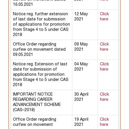
16.05.2021
Notice reg. further extension
12 May
Click
of last date for submission
2021
here
of applications for promotion
from Stage 4 to 5 under CAS
2018
Office Order regarding
09 May
Click
curfew on movement dated
2021
here
09.05.2021
Notice reg. Extension of last
04 May
Click
date for submission of
2021
here
applications for promotion
from Stage 4 to 5 under CAS
2018
IMPORTANT NOTICE
30 April
Click
REGARDING CAREER
2021
here
ADVANCEMENT SCHEME
(CAS–2018)
Office Order regarding
19 April
Click
curfew on movement
2021
here