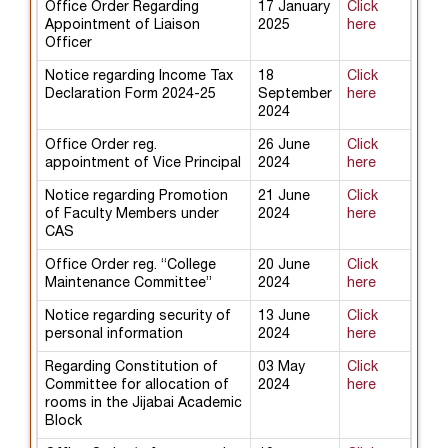
Office Order Regarding
17 January
Click
Appointment of Liaison
2025
here
Officer
Notice regarding Income Tax
18
Click
Declaration Form 2024-25
September
here
2024
Office Order reg.
26 June
Click
appointment of Vice Principal
2024
here
Notice regarding Promotion
21 June
Click
of Faculty Members under
2024
here
CAS
Office Order reg. “College
20 June
Click
Maintenance Committee”
2024
here
Notice regarding security of
13 June
Click
personal information
2024
here
Regarding Constitution of
03 May
Click
Committee for allocation of
2024
here
rooms in the Jijabai Academic
Block