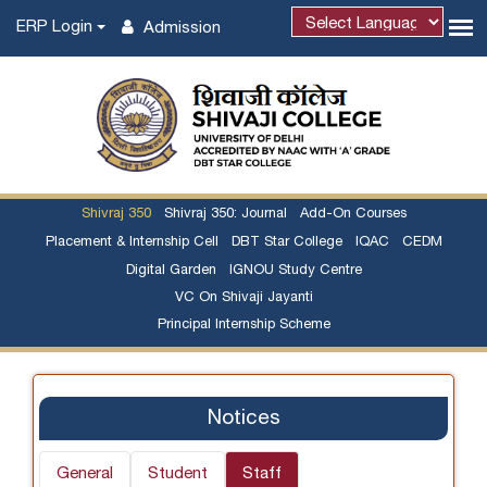
ERP Login
Admission
Powered by
Shivraj 350
Shivraj 350: Journal
Add-On Courses
Placement & Internship Cell
DBT Star College
IQAC
CEDM
Digital Garden
IGNOU Study Centre
VC On Shivaji Jayanti
Principal Internship Scheme
Notices
General
Student
Staff