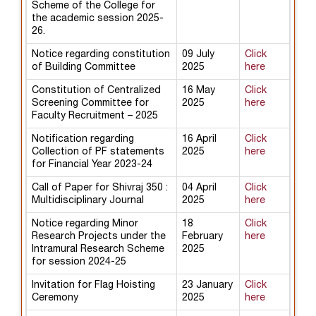
Scheme of the College for
the academic session 2025-
26.
Notice regarding constitution
09 July
Click
of Building Committee
2025
here
Constitution of Centralized
16 May
Click
Screening Committee for
2025
here
Faculty Recruitment – 2025
Notification regarding
16 April
Click
Collection of PF statements
2025
here
for Financial Year 2023-24
Call of Paper for Shivraj 350 :
04 April
Click
Multidisciplinary Journal
2025
here
Notice regarding Minor
18
Click
Research Projects under the
February
here
Intramural Research Scheme
2025
for session 2024-25
Invitation for Flag Hoisting
23 January
Click
Ceremony
2025
here