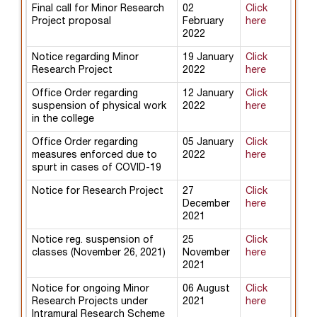
Final call for Minor Research
02
Click
Project proposal
February
here
2022
Notice regarding Minor
19 January
Click
Research Project
2022
here
Office Order regarding
12 January
Click
suspension of physical work
2022
here
in the college
Office Order regarding
05 January
Click
measures enforced due to
2022
here
spurt in cases of COVID-19
Notice for Research Project
27
Click
December
here
2021
Notice reg. suspension of
25
Click
classes (November 26, 2021)
November
here
2021
Notice for ongoing Minor
06 August
Click
Research Projects under
2021
here
Intramural Research Scheme