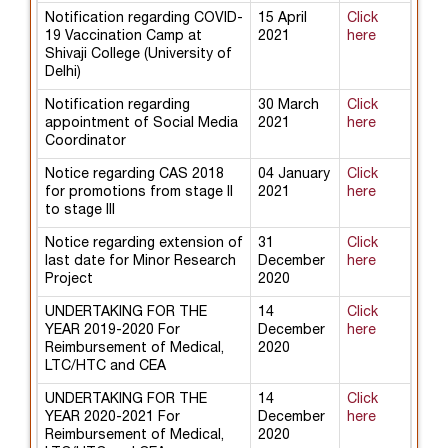
Notification regarding COVID-
15 April
Click
19 Vaccination Camp at
2021
here
Shivaji College (University of
Delhi)
Notification regarding
30 March
Click
appointment of Social Media
2021
here
Coordinator
Notice regarding CAS 2018
04 January
Click
for promotions from stage II
2021
here
to stage III
Notice regarding extension of
31
Click
last date for Minor Research
December
here
Project
2020
UNDERTAKING FOR THE
14
Click
YEAR 2019-2020 For
December
here
Reimbursement of Medical,
2020
LTC/HTC and CEA
UNDERTAKING FOR THE
14
Click
YEAR 2020-2021 For
December
here
Reimbursement of Medical,
2020