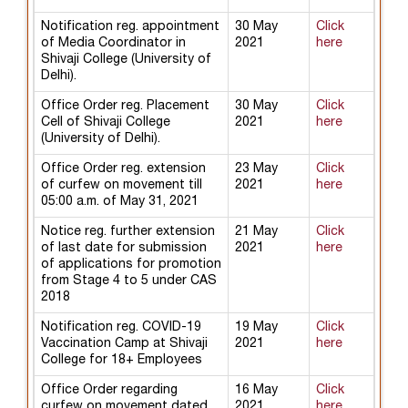
Notification reg. appointment
30 May
Click
of Media Coordinator in
2021
here
Shivaji College (University of
Delhi).
Office Order reg. Placement
30 May
Click
Cell of Shivaji College
2021
here
(University of Delhi).
Office Order reg. extension
23 May
Click
of curfew on movement till
2021
here
05:00 a.m. of May 31, 2021
Notice reg. further extension
21 May
Click
of last date for submission
2021
here
of applications for promotion
from Stage 4 to 5 under CAS
2018
Notification reg. COVID-19
19 May
Click
Vaccination Camp at Shivaji
2021
here
College for 18+ Employees
Office Order regarding
16 May
Click
curfew on movement dated
2021
here