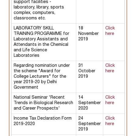
support facilities -
laboratory, library, sports
complex, computers,
classrooms etc.
LABORATORY SKILL
18
Click
TRAINING PROGRAMME for
November
here
Laboratory Assistants and
2019
Attendants in the Chemical
and Life Science
Laboratories
Regarding nomination under
31
Click
the scheme "Award for
October
here
College Lecturers" for the
2019
year 2019-20 by Delhi
Government
National Seminar 'Recent
14
Click
Trends in Biological Research
September
here
and Career Prospects'
2020
Income Tax Declaration Form
24
Click
2019-2020
September
here
2019