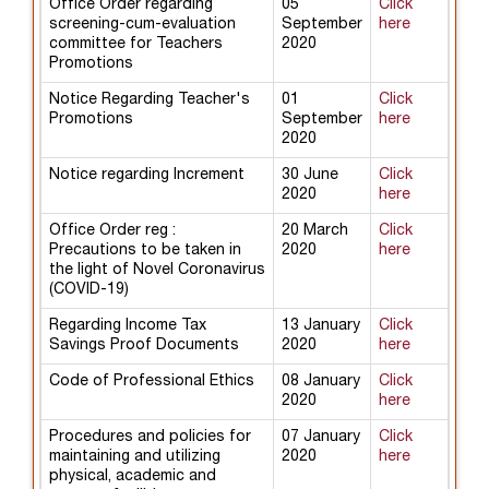
Office Order regarding
05
Click
screening-cum-evaluation
September
here
committee for Teachers
2020
Promotions
Notice Regarding Teacher's
01
Click
Promotions
September
here
2020
Notice regarding Increment
30 June
Click
2020
here
Office Order reg :
20 March
Click
Precautions to be taken in
2020
here
the light of Novel Coronavirus
(COVID-19)
Regarding Income Tax
13 January
Click
Savings Proof Documents
2020
here
Code of Professional Ethics
08 January
Click
2020
here
Procedures and policies for
07 January
Click
maintaining and utilizing
2020
here
physical, academic and