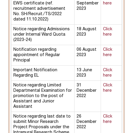
EWS certificate (ref.
September
here
recruitment advertisement
2023
No. SH/Recruit./TS/2022
dated 11.10.2022)
Notice regarding Admissions
18 August
Click
under Internal Ward Quota
2023
here
(2023-24)
Notification regarding
06 August
Click
appointment of Regular
2023
here
Principal
Important Notification
13 June
Click
Regarding EL
2023
here
Notice regarding Limited
31
Click
Departmental Examination for
December
here
promotion to the post of
2022
Assistant and Junior
Assistant
Notice regarding last date to
26
Click
submit Minor Research
December
here
Project Proposals under the
2022
Intramural Research Scheme