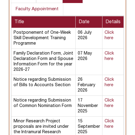
Faculty Appointment
Title
Date
Details
Postponement of One-Week
06 July
Click
Skill Development Training
2026
here
Programme
Family Declaration Form, Joint
07 May
Click
Declaration Form and Spouse
2026
here
Information Form for the year
2026-27
Notice regarding Submission
26
Click
of Bills to Accounts Section
February
here
2026
Notice regarding Submission
17
Click
of Common Nomination Form
November
here
2025
Minor Research Project
15
Click
proposals are invited under
September
here
the Intramural Research
2025