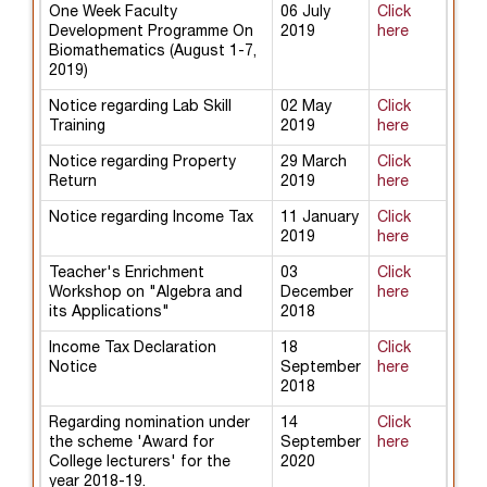
One Week Faculty
06 July
Click
Development Programme On
2019
here
Biomathematics (August 1-7,
2019)
Notice regarding Lab Skill
02 May
Click
Training
2019
here
Notice regarding Property
29 March
Click
Return
2019
here
Notice regarding Income Tax
11 January
Click
2019
here
Teacher's Enrichment
03
Click
Workshop on "Algebra and
December
here
its Applications"
2018
Income Tax Declaration
18
Click
Notice
September
here
2018
Regarding nomination under
14
Click
the scheme 'Award for
September
here
College lecturers' for the
2020
year 2018-19.