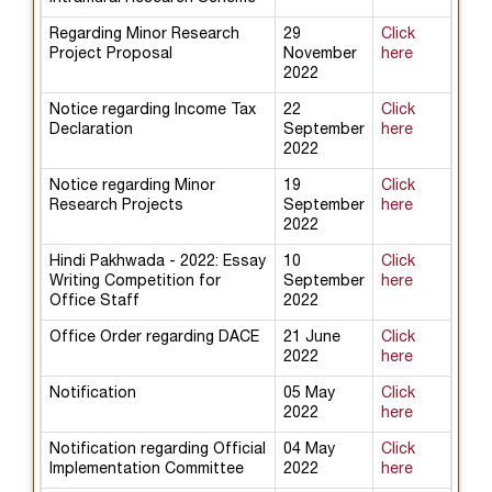
Regarding Minor Research
29
Click
Project Proposal
November
here
2022
Notice regarding Income Tax
22
Click
Declaration
September
here
2022
Notice regarding Minor
19
Click
Research Projects
September
here
2022
Hindi Pakhwada - 2022: Essay
10
Click
Writing Competition for
September
here
Office Staff
2022
Office Order regarding DACE
21 June
Click
2022
here
Notification
05 May
Click
2022
here
Notification regarding Official
04 May
Click
Implementation Committee
2022
here