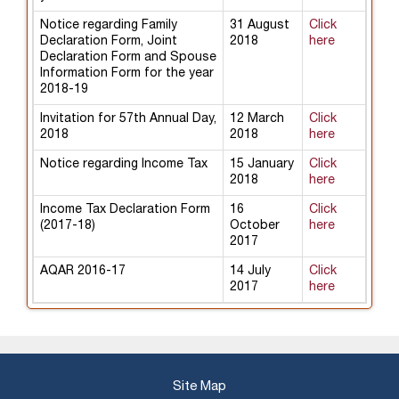
Notice regarding Family
31 August
Click
Declaration Form, Joint
2018
here
Declaration Form and Spouse
Information Form for the year
2018-19
Invitation for 57th Annual Day,
12 March
Click
2018
2018
here
Notice regarding Income Tax
15 January
Click
2018
here
Income Tax Declaration Form
16
Click
(2017-18)
October
here
2017
AQAR 2016-17
14 July
Click
2017
here
Site Map