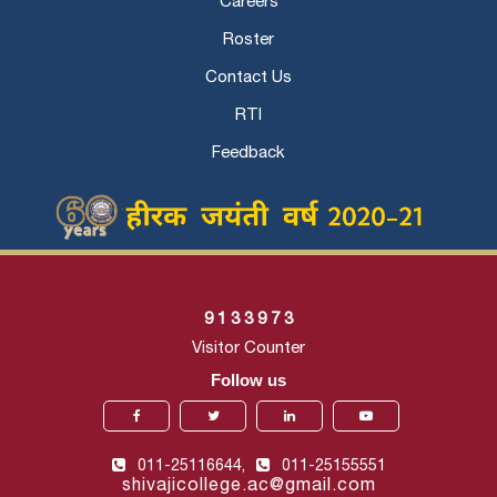
Careers
Roster
Contact Us
RTI
Feedback
9
1
3
3
9
7
3
Visitor Counter
Follow us
011-25116644,
011-25155551
shivajicollege.ac@gmail.com