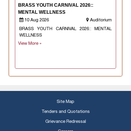
BRASS YOUTH CARNIVAL 2026::
MENTAL WELLNESS
10 Aug 2026
Auditorium
BRASS YOUTH CARNIVAL 2026:: MENTAL
WELLNESS
View More »
Site Map
Tenders and Quotations
Grievance Redressal