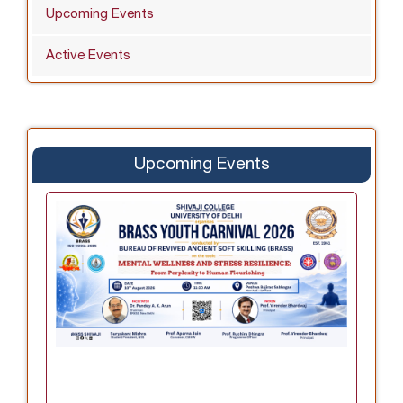
Upcoming Events
Active Events
Upcoming Events