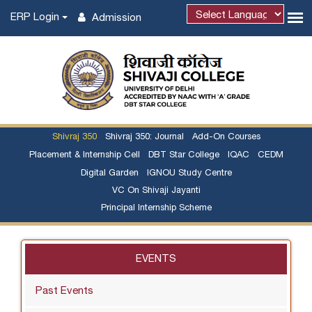
ERP Login
Admission
Shivraj 350
Shivraj 350: Journal
Add-On Courses
Placement & Internship Cell
DBT Star College
IQAC
CEDM
Digital Garden
IGNOU Study Centre
VC On Shivaji Jayanti
Principal Internship Scheme
EVENTS
Past Events