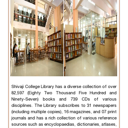
Shivaji College Library has a diverse collection of over
82,597 (Eighty Two Thousand Five Hundred and
Ninety-Seven) books and 739 CDs of various
disciplines. The Library subscribes to 31 newspapers
(including multiple copies), 16 magazines, and 07 print
journals and has a rich collection of various reference
sources such as encyclopaedias, dictionaries, atlases,