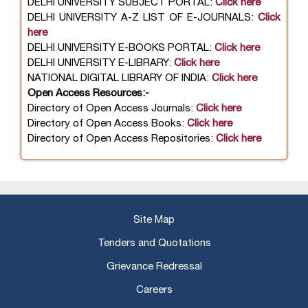
DELHI UNIVERSITY SUBJECT PORTAL:
Click here
DELHI UNIVERSITY A-Z LIST OF E-JOURNALS:
Click
here
DELHI UNIVERSITY E-BOOKS PORTAL:
Click here
DELHI UNIVERSITY E-LIBRARY:
Click here
NATIONAL DIGITAL LIBRARY OF INDIA:
Click here
Open Access Resources:-
Directory of Open Access Journals:
Click here
Directory of Open Access Books:
Click here
Directory of Open Access Repositories:
Click here
Site Map
Tenders and Quotations
Grievance Redressal
Careers