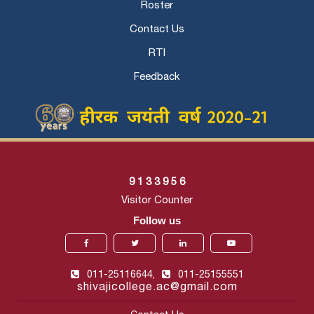
Roster
Contact Us
RTI
Feedback
9
1
3
3
9
5
6
Visitor Counter
Follow us
011-25116644,
011-25155551
shivajicollege.ac@gmail.com