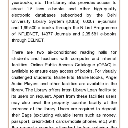
yearbooks, etc. The Library also provides access to
about 1.5 lacs e-books and other high-quality
electronic databases subscribed by the Delhi
University Library System (DULS); 6000+ e-journals
and 1,99,500 e-books through the N-List Programme
of INFLIBNET, 14377 Journals and 2,35,581 e-books
through DELNET.
There are two air-conditioned reading halls for
students and teachers with computer and internet
facilities. Online Public Access Catalogue (OPAC) is
available to ensure easy access of books. For visually
challenged students, Braille kits, Braille Books, Angel
Audio Players and other facilities are available in the
library. The Library offers Inter- Library Loan facility to
its users on request. Apart from these facilities users
may also avail the property counter facility at the
entrance of the library. Users are required to deposit
their Bags (excluding valuable items such as money,
passport, credit/debit cards/mobile phones etc.) with
the property counter attendant before entering the