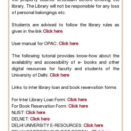
library. The Library will not be responsible for any loss
of personal belongings etc.
Students are advised to follow the library rules as
given in the link
Click here
User manual for OPAC:
Click here
The following tutorial provides know-how about the
availability and accessibility of e- books and other
digital resources for faculty and students of the
University of Delhi.
Click here
Links to inter library loan and book reservation forms
For Inter Library Loan Form:
Click here
For Book Reservation Form:
Click here
NLIST:
Click here
DELNET:
Click here
DELHI UNIVERSITY E-RESOURCES:
Click here