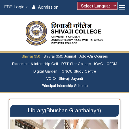
ERP Login
Admission
Shivraj 350
Shivraj 350: Journal
Add-On Courses
Placement & Internship Cell
DBT Star College
IQAC
CEDM
Digital Garden
IGNOU Study Centre
VC On Shivaji Jayanti
Principal Internship Scheme
Library(Bhushan Granthalaya)