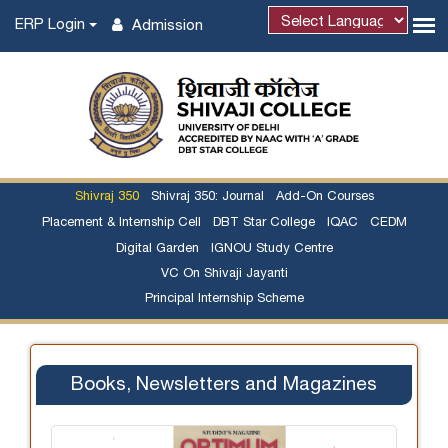
ERP Login
Admission
Shivraj 350
Shivraj 350: Journal
Add-On Courses
Placement & Internship Cell
DBT Star College
IQAC
CEDM
Digital Garden
IGNOU Study Centre
VC On Shivaji Jayanti
Principal Internship Scheme
Books, Newsletters and Magazines