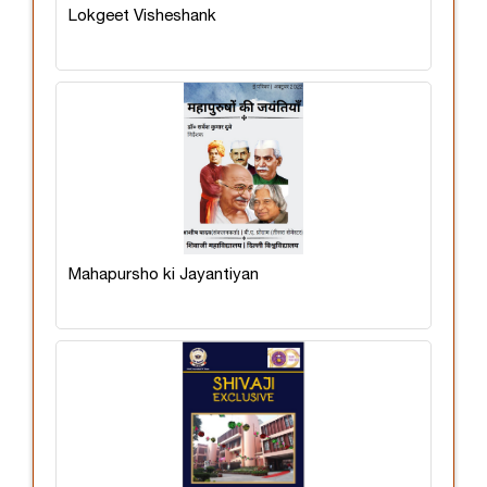
Lokgeet Visheshank
Mahapursho ki Jayantiyan