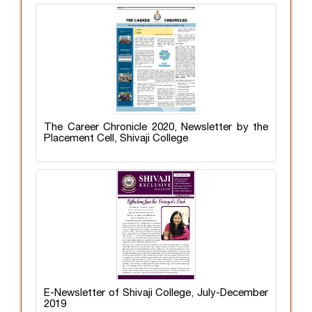
The Career Chronicle 2020, Newsletter by the
Placement Cell, Shivaji College
E-Newsletter of Shivaji College, July-December
2019