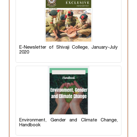
E-Newsletter of Shivaji College, January-July
2020
Environment, Gender and Climate Change,
Handbook