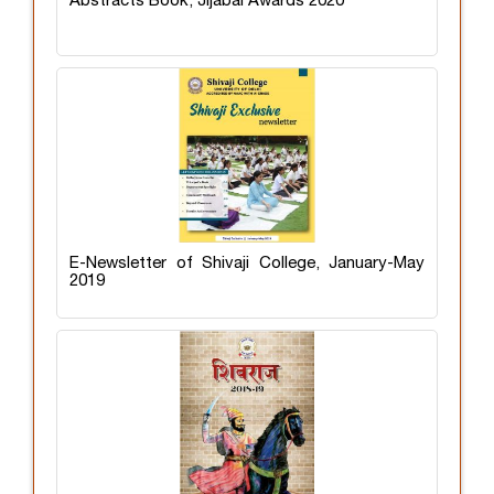
Abstracts Book, Jijabai Awards 2020
E-Newsletter of Shivaji College, January-May
2019