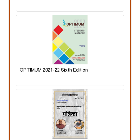
OPTIMUM 2021-22 Sixth Edition