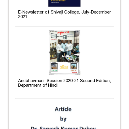
E-Newsletter of Shivaji College, July-December
2021
Anubhavmani, Session 2020-21 Second Edition,
Department of Hindi