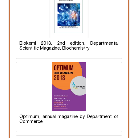
Biokemi 2018, 2nd edition, Departmental
Scientific Magazine, Biochemistry
Optimum, annual magazine by Department of
Commerce