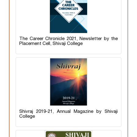
The Career Chronicle 2021, Newsletter by the
Placement Cell, Shivaji College
Shivraj 2019-21, Annual Magazine by Shivaji
College