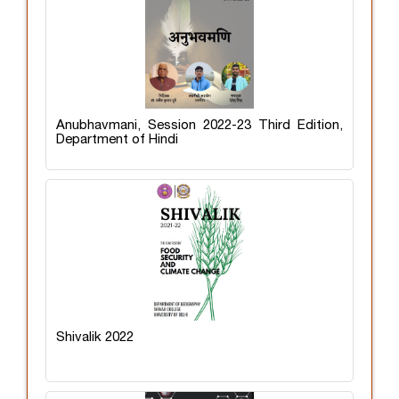
Anubhavmani, Session 2022-23 Third Edition,
Department of Hindi
Shivalik 2022