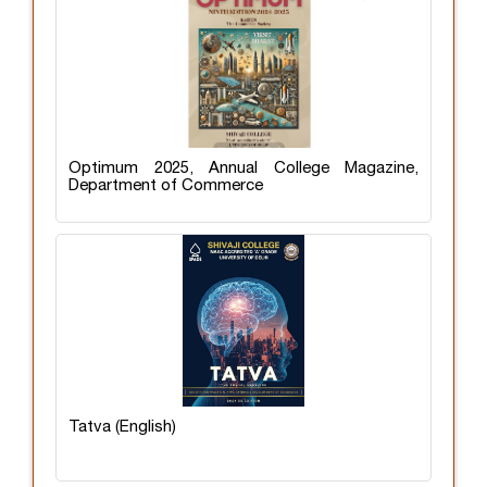
Optimum 2025, Annual College Magazine,
Department of Commerce
Tatva (English)