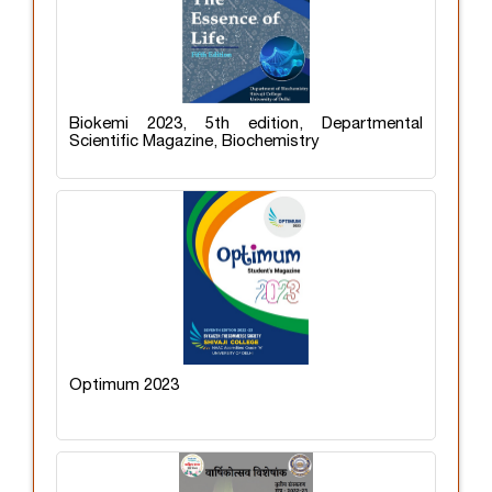
Biokemi 2023, 5th edition, Departmental
Scientific Magazine, Biochemistry
Optimum 2023