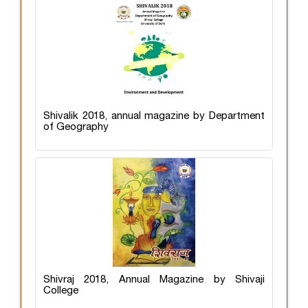
Shivalik 2018, annual magazine by Department
of Geography
Shivraj 2018, Annual Magazine by Shivaji
College