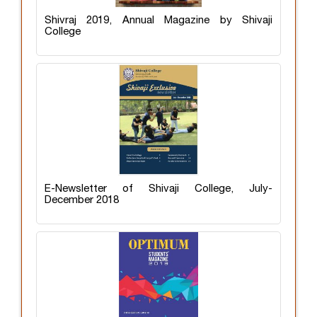
Shivraj 2019, Annual Magazine by Shivaji
College
E-Newsletter of Shivaji College, July-
December 2018