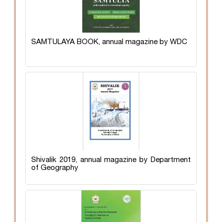
SAMTULAYA BOOK, annual magazine by WDC
Shivalik 2019, annual magazine by Department
of Geography