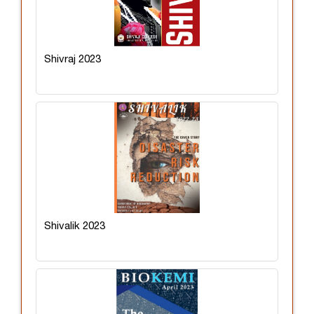
Shivraj 2023
Shivalik 2023