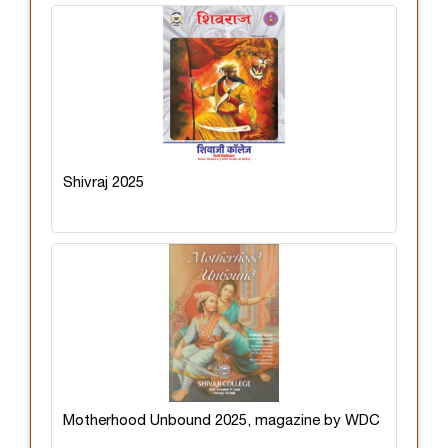
Shivraj 2025
Motherhood Unbound 2025, magazine by WDC