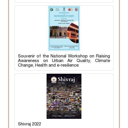
Souvenir of the National Workshop on Raising
Awareness on Urban Air Quality, Climate
Change, Health and e-resilience
Shivraj 2022