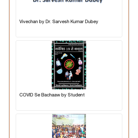
Vivechan by Dr. Sarvesh Kumar Dubey
COVID Se Bachaaw by Student