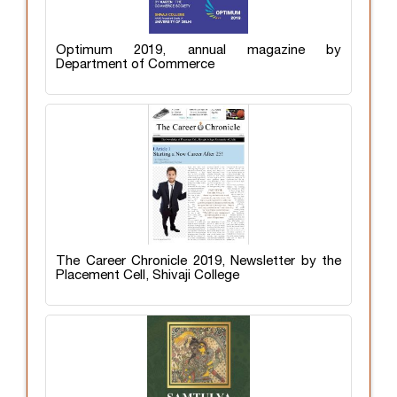
Optimum 2019, annual magazine by
Department of Commerce
The Career Chronicle 2019, Newsletter by the
Placement Cell, Shivaji College