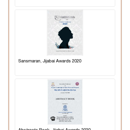
Sansmaran, Jijabai Awards 2020