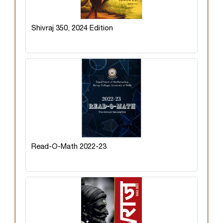
Shivraj 350, 2024 Edition
Read-O-Math 2022-23