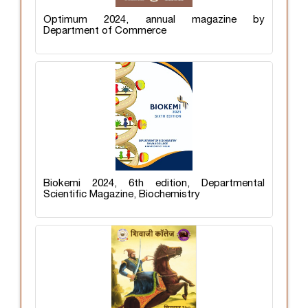
Optimum 2024, annual magazine by
Department of Commerce
Biokemi 2024, 6th edition, Departmental
Scientific Magazine, Biochemistry