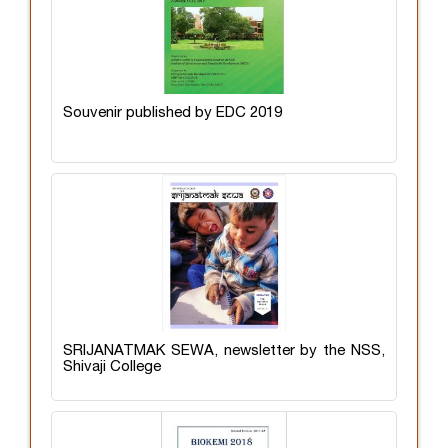
Souvenir published by EDC 2019
SRIJANATMAK SEWA, newsletter by the NSS,
Shivaji College