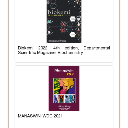
Biokemi 2022, 4th edition, Departmental
Scientific Magazine, Biochemistry
MANASWINI WDC 2021