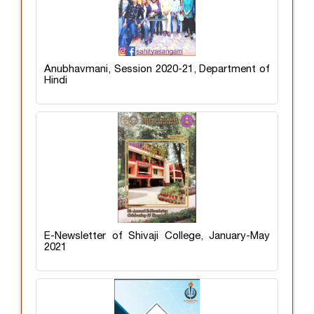
Anubhavmani, Session 2020-21, Department of
Hindi
E-Newsletter of Shivaji College, January-May
2021