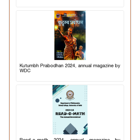
Kutumbh Prabodhan 2024, annual magazine by
WDC