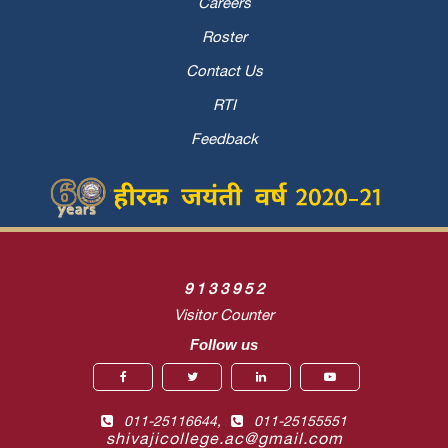
Careers
Roster
Contact Us
RTI
Feedback
9
1
3
3
9
5
2
Visitor Counter
Follow us
011-25116644,
011-25155551
shivajicollege.ac@gmail.com