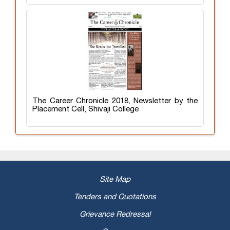
The Career Chronicle 2018, Newsletter by the
Placement Cell, Shivaji College
Site Map
Tenders and Quotations
Grievance Redressal