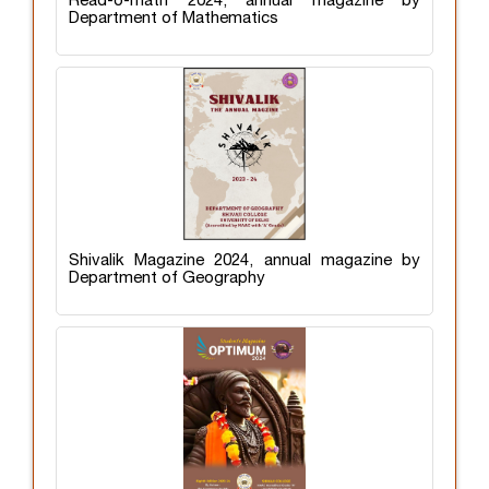
Read-o-math 2024, annual magazine by
Department of Mathematics
Shivalik Magazine 2024, annual magazine by
Department of Geography